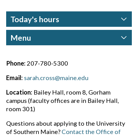
Today's hours
Menu
Phone:
207-780-5300
Email:
sarah.cross@maine.edu
Location:
Bailey Hall, room 8, Gorham
campus (faculty offices are in Bailey Hall,
room 301)
Questions about applying to the University
of Southern Maine?
Contact the Office of