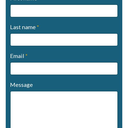
us
(sapphire)
Last name
*
Email
*
Message