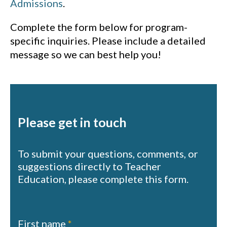
Admissions
.
Complete the form below for program-
specific inquiries. Please include a detailed
message so we can best help you!
Please get in touch
To submit your questions, comments, or
suggestions directly to Teacher
Education, please complete this form.
Contact
First name
*