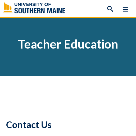
Skip
to
content
Teacher Education
Contact Us