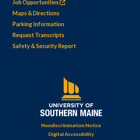
Job Opportunities
Maps & Directions
Parking Information
Request Transcripts
Safety & Security Report
Nondiscrimination Notice
Digital Accessibility