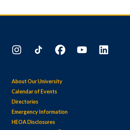
About Our University
Calendar of Events
Directories
Emergency Information
HEOA Disclosures