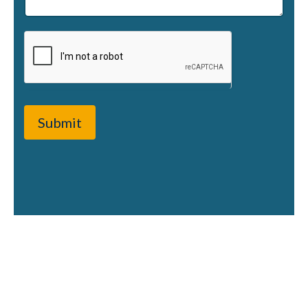
Submit