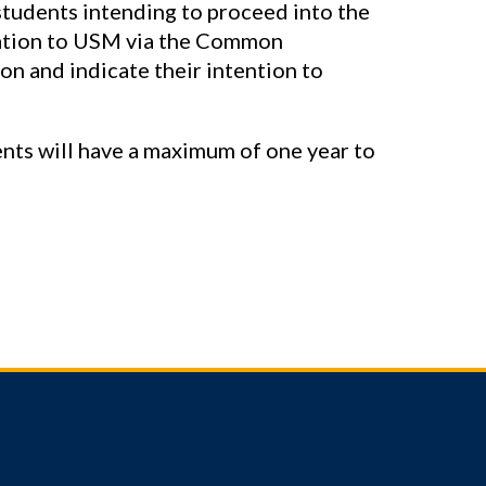
tudents intending to proceed into the
ation to USM via the Common
on and indicate their intention to
nts will have a maximum of one year to