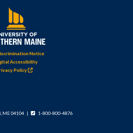
scrimination Notice
gital Accessibility
rivacy Policy
d, ME 04104 |
1-800-800-4876