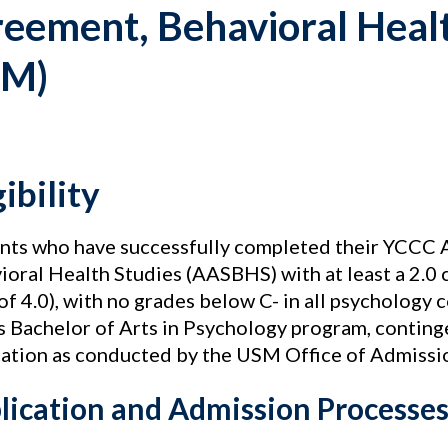
eement, Behavioral Healt
SM)
gibility
nts who have successfully completed their YCCC A
ioral Health Studies (AASBHS) with at least a 2.0 
of 4.0), with no grades below C- in all psychology 
 Bachelor of Arts in Psychology program, continge
cation as conducted by the USM Office of Admissi
lication and Admission Processe