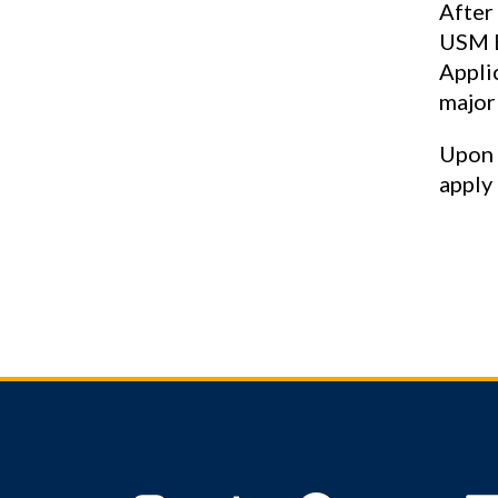
After
USM B
Appli
major
Upon 
apply