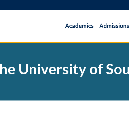
Academics
Admissions
the University of S