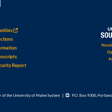
nities
ctions
Nondi
ormation
Di
nscripts
P
curity Report
 of the University of Maine System |
P.O. Box 9300,
Portlan