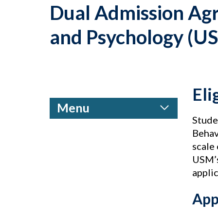
Dual Admission Agr
and Psychology (U
Eli
Menu
Stude
Behav
scale 
USM’s
appli
App