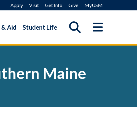
Apply
Visit
Get Info
Give
MyUSM
 & Aid
Student Life
outhern Maine