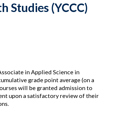
h Studies (YCCC)
ssociate in Applied Science in
cumulative grade point average (on a
courses will be granted admission to
nt upon a satisfactory review of their
ons.
s