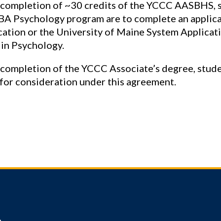
 completion of ~30 credits of the YCCC AASBHS, s
A Psychology program are to complete an applic
cation or the University of Maine System Applicati
 in Psychology.
completion of the YCCC Associate’s degree, stude
 for consideration under this agreement.