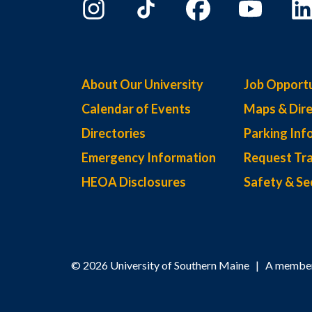
About Our University
Job Opportu
Calendar of Events
Maps & Dire
Directories
Parking Inf
Emergency Information
Request Tra
HEOA Disclosures
Safety & Se
© 2026 University of Southern Maine | A member