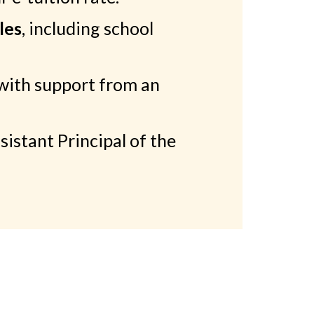
les
, including school
with support from an
stant Principal of the