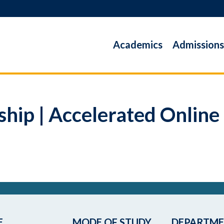
Academics
Admissions
ship | Accelerated Online
E
MODE OF STUDY
DEPARTM