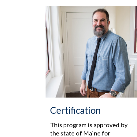
Certification
This program is approved by
the state of Maine for