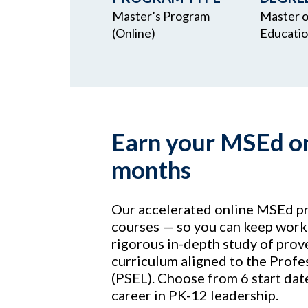
Master’s Program
Master o
(Online)
Educati
Earn your MSEd onl
months
Our accelerated online MSEd pr
courses — so you can keep worki
rigorous in-depth study of prove
curriculum aligned to the Profe
(PSEL). Choose from 6 start dat
career in PK-12 leadership.