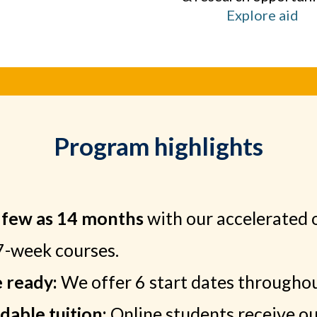
Explore aid
Program highlights
s few as 14 months
with our accelerated 
7-week courses.
e ready:
We offer 6 start dates throughou
dable tuition:
Online students receive our