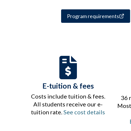
Program requirements
E-tuition & fees
Costs include tuition & fees.
36 
All students receive our e-
Most 
tuition rate.
See cost details