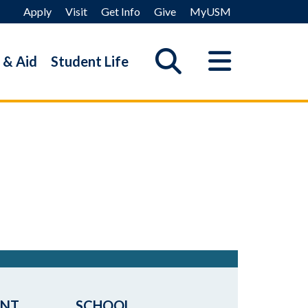
Apply
Visit
Get Info
Give
MyUSM
 & Aid
Student Life
ENT
SCHOOL