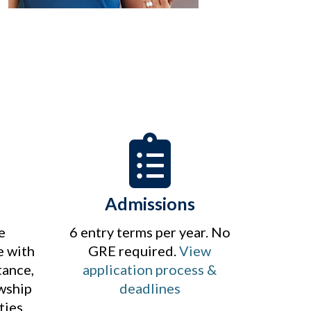
Admissions
e
6 entry terms per year. No
e with
GRE required.
View
tance,
application process &
owship
deadlines
ties.