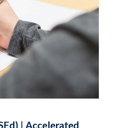
SEd) | Accelerated