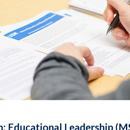
: Educational Leadership (M