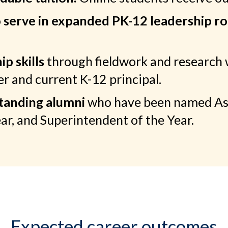
o serve in expanded PK-12 leadership ro
p skills
through fieldwork and research 
 and current K-12 principal.
standing alumni
who have been named Assi
ear, and Superintendent of the Year.
Expected career outcomes