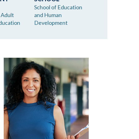
School of Education
 Adult
and Human
ducation
Development