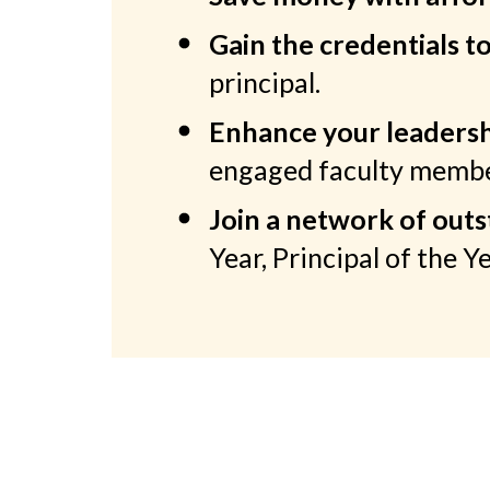
Gain the credentials t
principal.
Enhance your leadershi
engaged faculty member
Join a network of out
Year, Principal of the Y