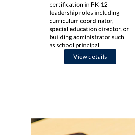
certification in PK-12
leadership roles including
curriculum coordinator,
special education director, or
building administrator such
as school principal.
View details