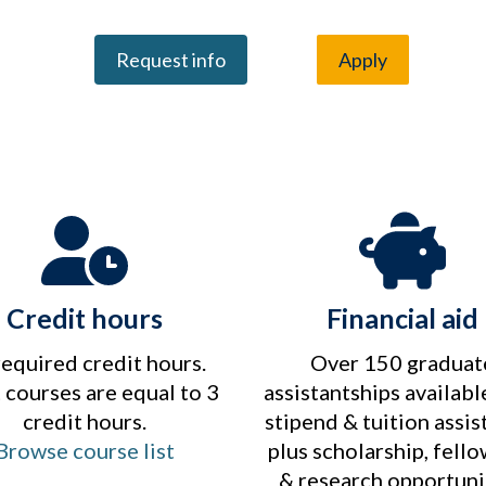
Request info
Apply
Credit hours
Financial aid
required credit hours.
Over 150 graduat
courses are equal to 3
assistantships availabl
credit hours.
stipend & tuition assis
Browse course list
plus scholarship, fell
& research opportuni