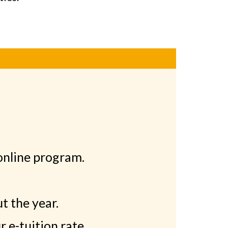
online program.
t the year.
 e-tuition rate.