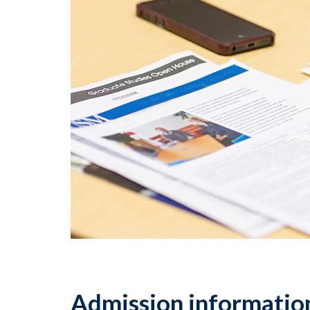
Admission information