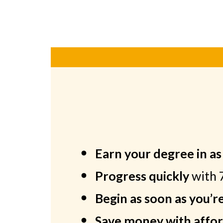
Earn your degree in a
Progress quickly
with 
Begin as soon as you’r
Save money with affor