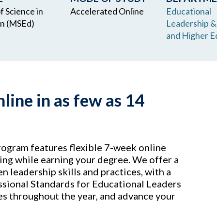
f Science in
Accelerated Online
Educational
on (MSEd)
Leadership &
and Higher E
ine in as few as 14
ogram features flexible 7-week online
ng while earning your degree. We offer a
n leadership skills and practices, with a
ssional Standards for Educational Leaders
es throughout the year, and advance your