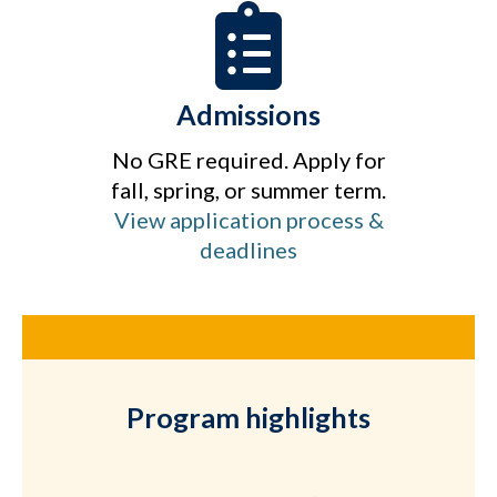
Admissions
No GRE required. Apply for
fall, spring, or summer term.
View application process &
deadlines
Program highlights