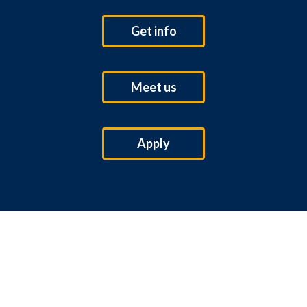
Get info
Meet us
Apply