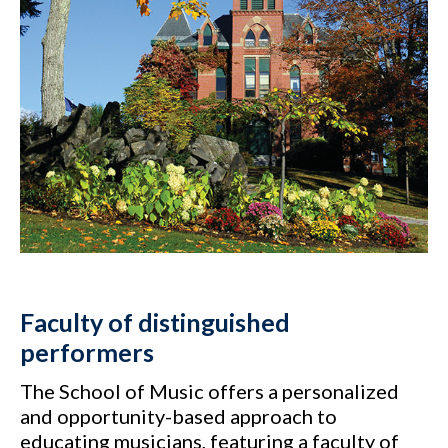
Faculty of distinguished
performers
The School of Music offers a personalized
and opportunity-based approach to
educating musicians, featuring a faculty of