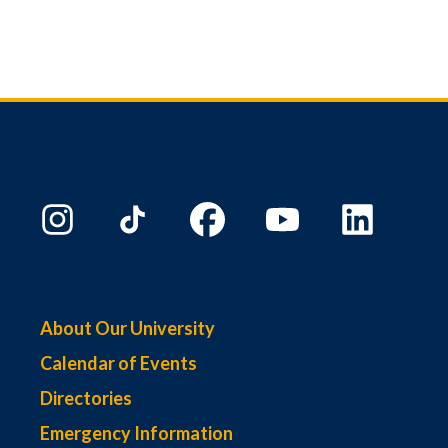
About Our University
Calendar of Events
Directories
Emergency Information