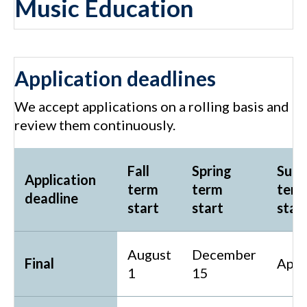
Music Education
Application deadlines
We accept applications on a rolling basis and
review them continuously.
Fall
Spring
Sum
Application
term
term
ter
deadline
start
start
star
August
December
Final
Apri
1
15