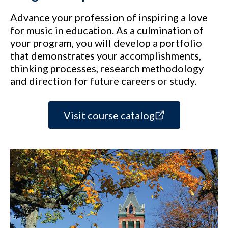
Advance your profession of inspiring a love
for music in education. As a culmination of
your program, you will develop a portfolio
that demonstrates your accomplishments,
thinking processes, research methodology
and direction for future careers or study.
Visit course catalog