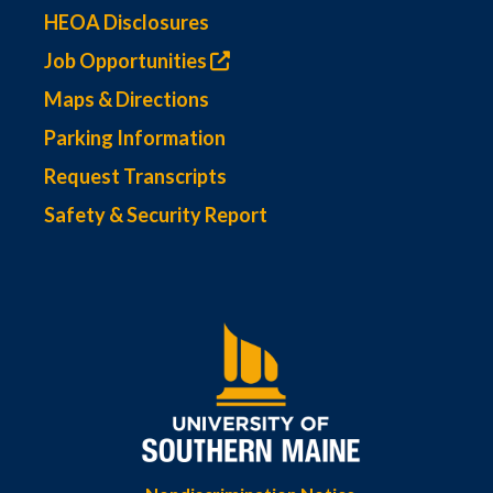
HEOA Disclosures
Job Opportunities
Maps & Directions
Parking Information
Request Transcripts
Safety & Security Report