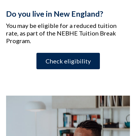
Do you live in New England?
You may be eligible for a reduced tuition
rate, as part of the NEBHE Tuition Break
Program.
Check eligibility