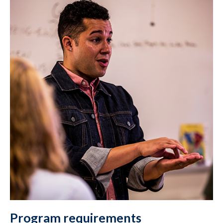
Program requirements