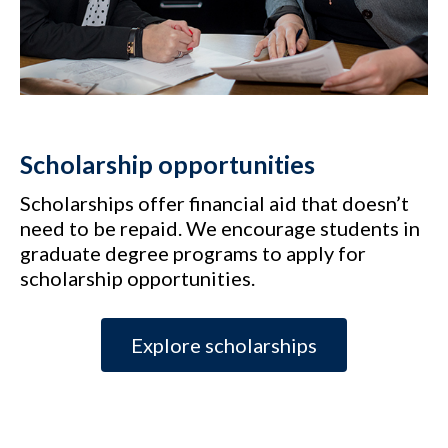
Scholarship opportunities
Scholarships offer financial aid that doesn’t
need to be repaid. We encourage students in
graduate degree programs to apply for
scholarship opportunities.
Explore scholarships