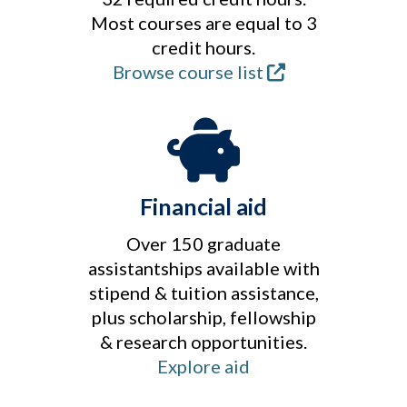
Most courses are equal to 3
credit hours.
Browse course list
Financial aid
Over 150 graduate
assistantships available with
stipend & tuition assistance,
plus scholarship, fellowship
& research opportunities.
Explore aid