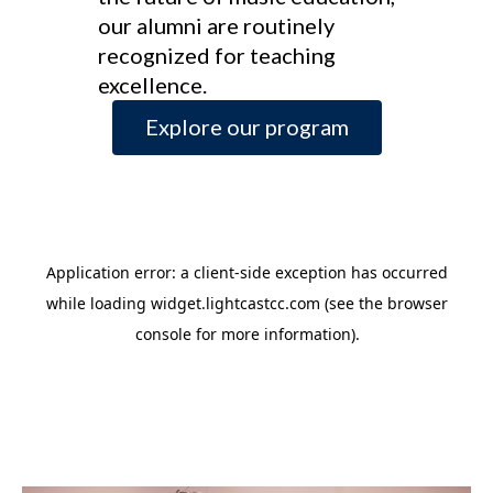
our alumni are routinely
recognized for teaching
excellence.
Explore our program