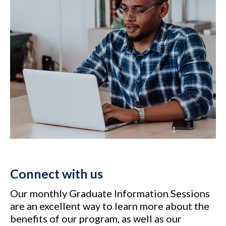
Connect with us
Our monthly Graduate Information Sessions
are an excellent way to learn more about the
benefits of our program, as well as our