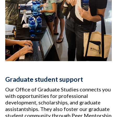
Graduate student support
Our Office of Graduate Studies connects you
with opportunities for professional
development, scholarships, and graduate
assistantships. They also foster our graduate
student community through Peer Mentorship