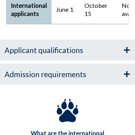
International
October
Not
June 1
applicants
15
avai
Applicant qualifications
Admission requirements
What are the international