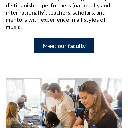
distinguished performers (nationally and
internationally), teachers, scholars, and
mentors with experience in all styles of
music.
Meet our faculty