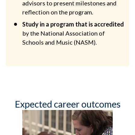
advisors to present milestones and
reflection on the program.
Study in a program that is accredited
by the National Association of
Schools and Music (NASM).
Expected career outcomes