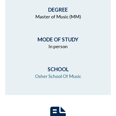
DEGREE
Master of Music (MM)
MODE OF STUDY
In person
SCHOOL
Osher School Of Music