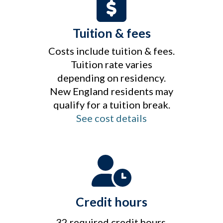
Tuition & fees
Costs include tuition & fees.
Tuition rate varies
depending on residency.
New England residents may
qualify for a tuition break.
See cost details
Credit hours
32 required credit hours.