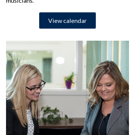
musicians.
View calendar