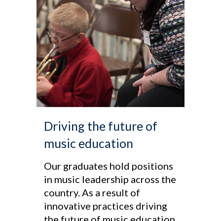
Driving the future of
music education
Our graduates hold positions
in music leadership across the
country. As a result of
innovative practices driving
the future of music education,