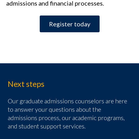
admissions and financial processes.
Register today
Next steps
Our graduate admissions counselors are here
to answer your questions about the
admissions process, our academic programs,
and student support services.