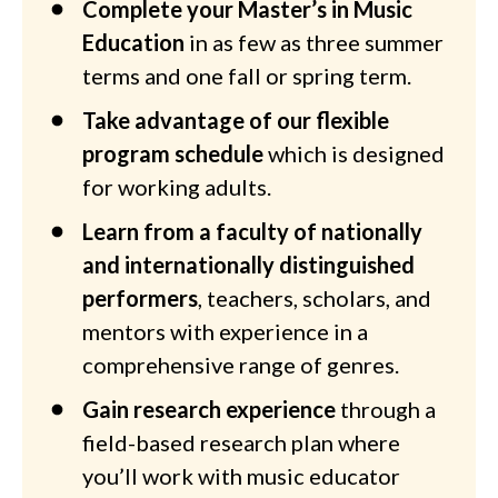
Complete your Master’s in Music
Education
in as few as three summer
terms and one fall or spring term.
Take advantage of our flexible
program schedule
which is designed
for working adults.
Learn from a faculty of nationally
and internationally distinguished
performers
, teachers, scholars, and
mentors with experience in a
comprehensive range of genres.
Gain research experience
through a
field-based research plan where
you’ll work with music educator