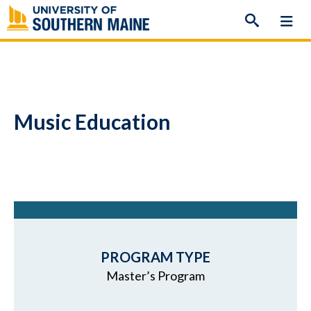
Skip
to
content
Music Education
PROGRAM TYPE
Master’s Program