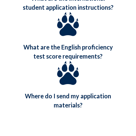
student application instructions?
What are the English proficiency
test score requirements?
Where do I send my application
materials?