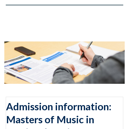
Admission information:
Masters of Music in