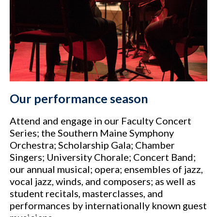
Our performance season
Attend and engage in our Faculty Concert
Series; the Southern Maine Symphony
Orchestra; Scholarship Gala; Chamber
Singers; University Chorale; Concert Band;
our annual musical; opera; ensembles of jazz,
vocal jazz, winds, and composers; as well as
student recitals, masterclasses, and
performances by internationally known guest