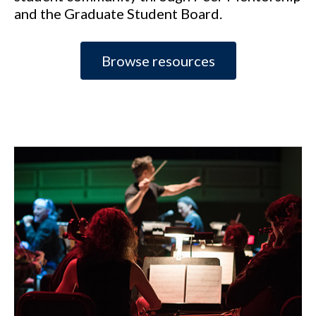
and the Graduate Student Board.
Browse resources