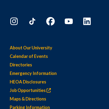
About Our University
Calendar of Events
Directories
Emergency Information
HEOA Disclosures
Job Opportunities
Maps & Directions
Parking Information