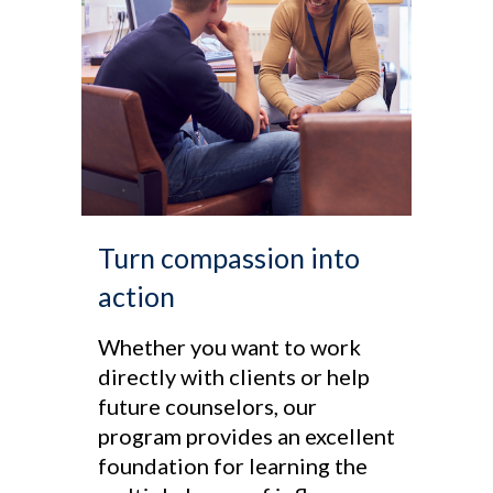
Turn compassion into
action
Whether you want to work
directly with clients or help
future counselors, our
program provides an excellent
foundation for learning the