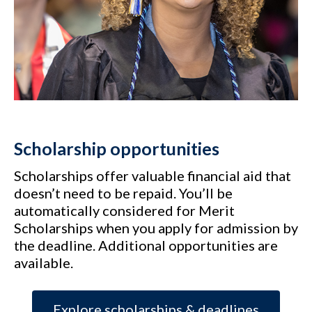
Scholarship opportunities
Scholarships offer valuable financial aid that
doesn’t need to be repaid. You’ll be
automatically considered for Merit
Scholarships when you apply for admission by
the deadline. Additional opportunities are
available.
Explore scholarships & deadlines