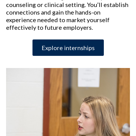
counseling or clinical setting. You’ll establish
connections and gain the hands-on
experience needed to market yourself
effectively to future employers.
Explore internships