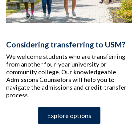
Considering transferring to USM?
We welcome students who are transferring
from another four-year university or
community college. Our knowledgeable
Admissions Counselors will help you to
navigate the admissions and credit-transfer
process.
Explore options