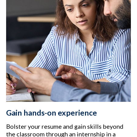
Gain hands-on experience
Bolster your resume and gain skills beyond
the classroom through an internship in a