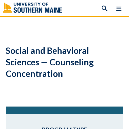
Skip
to
content
Social and Behavioral
Sciences — Counseling
Concentration