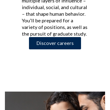
multiple layers of influence –
individual, social, and cultural
– that shape human behavior.
You’ll be prepared for a
variety of positions, as well as
the pursuit of graduate study.
Discover careers