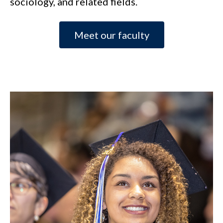
sociology, and related fields.
Meet our faculty