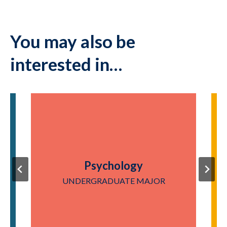
You may also be
interested in…
Psychology
UNDERGRADUATE MAJOR