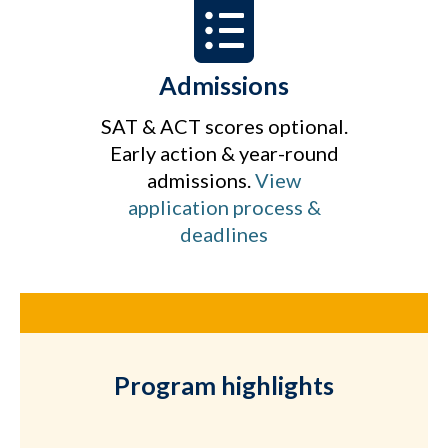
Admissions
SAT & ACT scores optional.
Early action & year-round
admissions.
View
application process &
deadlines
Program highlights