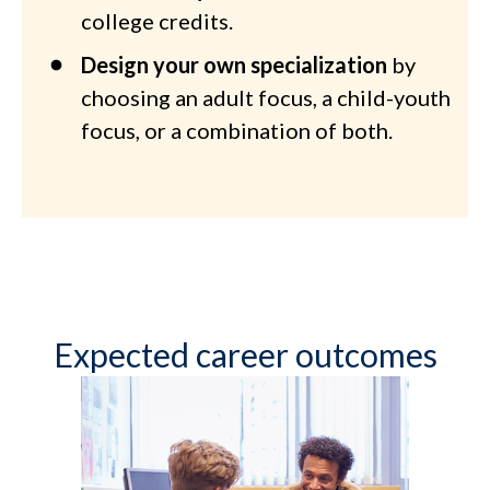
college credits.
Design your own specialization
by
choosing an adult focus, a child-youth
focus, or a combination of both.
Expected career outcomes