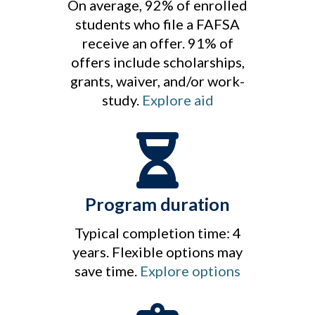
On average, 92% of enrolled
students who file a FAFSA
receive an offer. 91% of
offers include scholarships,
grants, waiver, and/or work-
study.
Explore aid
Program duration
Typical completion time: 4
years. Flexible options may
save time.
Explore options