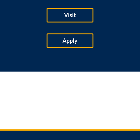
Visit
Apply