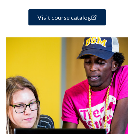
Visit course catalog