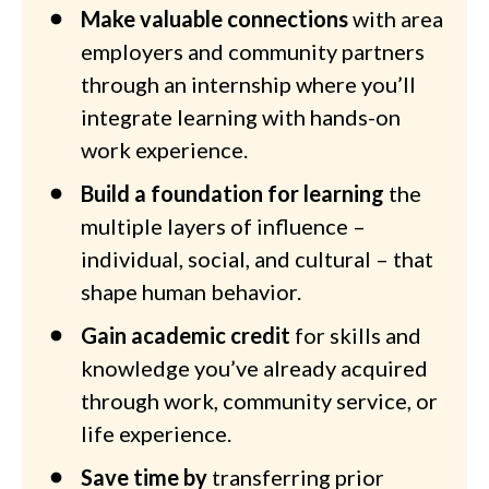
Make valuable connections
with area
employers and community partners
through an internship where you’ll
integrate learning with hands-on
work experience.
Build a foundation for learning
the
multiple layers of influence –
individual, social, and cultural – that
shape human behavior.
Gain academic credit
for skills and
knowledge you’ve already acquired
through work, community service, or
life experience.
Save time by
transferring prior