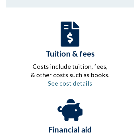
Tuition & fees
Costs include tuition, fees,
& other costs such as books.
See cost details
Financial aid