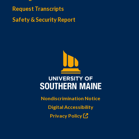
Request Transcripts
Safety & Security Report
Nondiscrimination Notice
Digital Accessibility
Privacy Policy