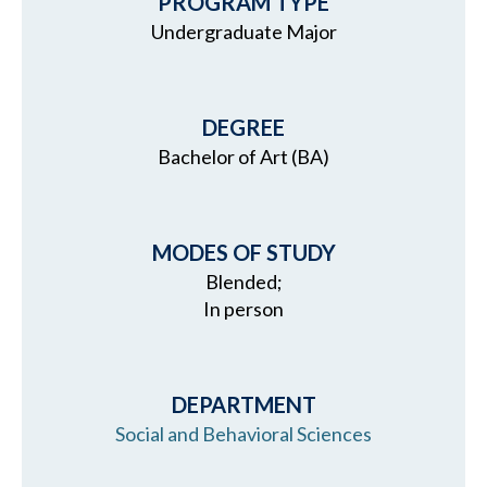
PROGRAM TYPE
Undergraduate Major
DEGREE
Bachelor of Art (BA)
MODES OF STUDY
Blended;
In person
DEPARTMENT
Social and Behavioral Sciences