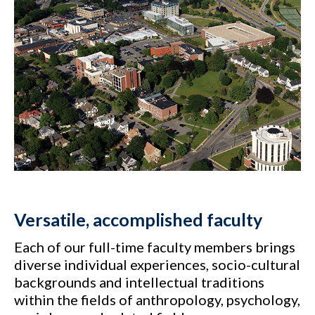
Versatile, accomplished faculty
Each of our full-time faculty members brings
diverse individual experiences, socio-cultural
backgrounds and intellectual traditions
within the fields of anthropology, psychology,