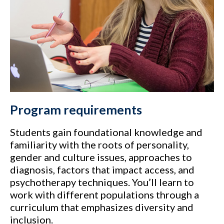
Program requirements
Students gain foundational knowledge and
familiarity with the roots of personality,
gender and culture issues, approaches to
diagnosis, factors that impact access, and
psychotherapy techniques. You’ll learn to
work with different populations through a
curriculum that emphasizes diversity and
inclusion.