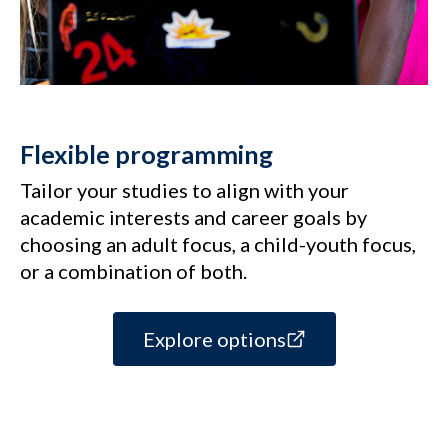
Flexible programming
Tailor your studies to align with your
academic interests and career goals by
choosing an adult focus, a child-youth focus,
or a combination of both.
Explore options