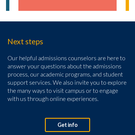
Next steps
Our helpful admissions counselors are here to
answer your questions about the admissions
process, our academic programs, and student
support services. We also invite you to explore
the many ways to visit campus or to engage
with us through online experiences.
Get info