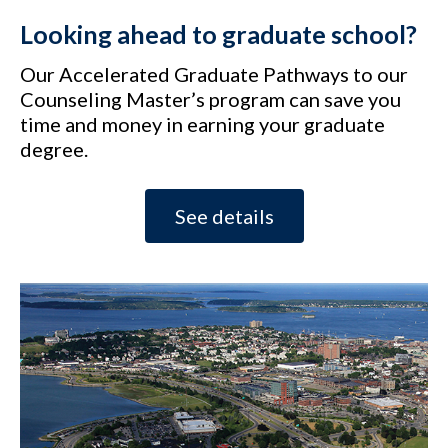
Looking ahead to graduate school?
Our Accelerated Graduate Pathways to our
Counseling Master’s program can save you
time and money in earning your graduate
degree.
See details