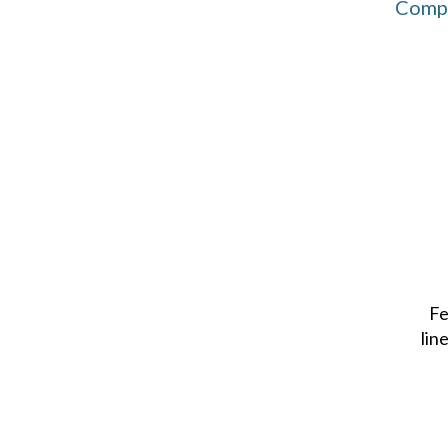
Compu
Fe
lin