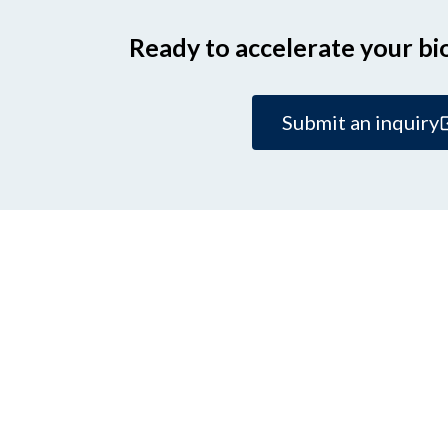
Ready to accelerate your bi
Submit an inquiry