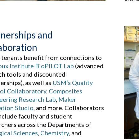
tnerships and
aboration
 tenants benefit from connections to
ux Institute BioPILOT Lab
(advanced
ch tools and discounted
rships), as well as
USM’s Quality
ol Collaboratory
,
Composites
eering Research Lab
,
Maker
ation Studio
, and more. Collaborators
include faculty and student
rchers across the Departments of
gical Sciences
,
Chemistry
, and