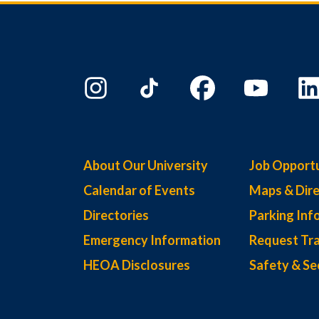
About Our University
Job Opportu
Calendar of Events
Maps & Dire
Directories
Parking Inf
Emergency Information
Request Tra
HEOA Disclosures
Safety & Se