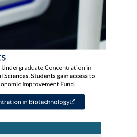
ts
n Undergraduate Concentration in
 Sciences. Students gain access to
Economic Improvement Fund.
tration in Biotechnology