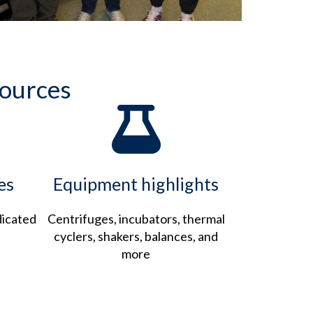
sources
es
Equipment highlights
dicated
Centrifuges, incubators, thermal
cyclers, shakers, balances, and
more