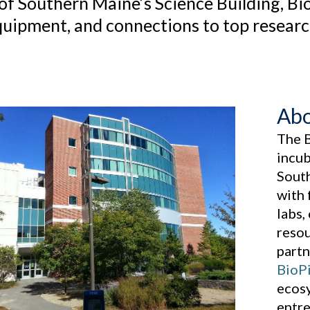
 of Southern Maine’s Science Building, Bi
quipment, and connections to top research 
Abo
The 
incub
Sout
with 
labs,
resou
partn
BioPi
ecosy
entre