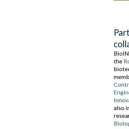
Par
coll
BioIN
the
Ro
biote
membe
Contr
Engin
Innov
also 
resea
Biolo