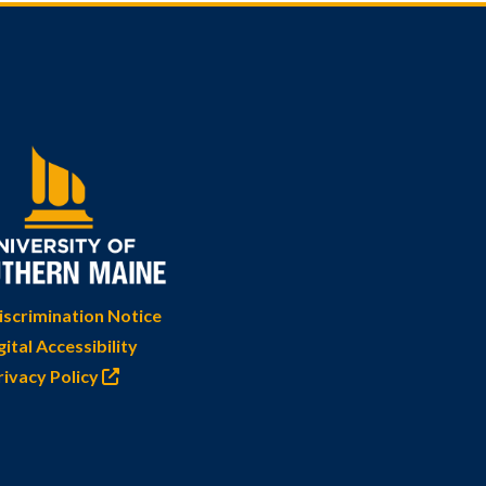
scrimination Notice
gital Accessibility
rivacy Policy