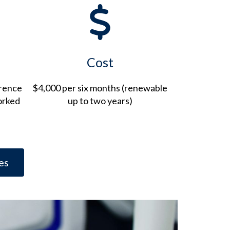
Cost
erence
$4,000 per six months (renewable
orked
up to two years)
es