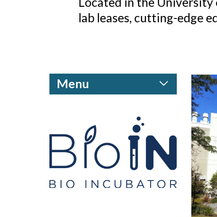
Located in the University
lab leases, cutting-edge e
Menu