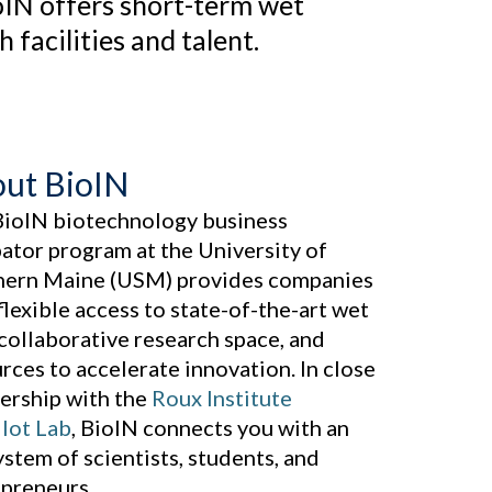
oIN offers short-term wet
facilities and talent.
ut BioIN
BioIN biotechnology business
ator program at the University of
hern Maine (USM) provides companies
flexible access to state-of-the-art wet
 collaborative research space, and
rces to accelerate innovation. In close
ership with the
Roux Institute
lot Lab
, BioIN connects you with an
stem of scientists, students, and
preneurs.