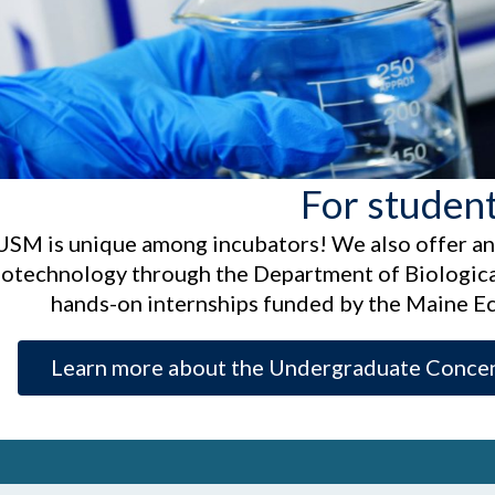
For studen
USM is unique among incubators! We also offer a
iotechnology through the Department of Biological
hands-on internships funded by the Maine 
Learn more about the Undergraduate Concen