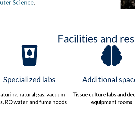
ter Science
.
Facilities and re
Specialized labs
Additional spac
aturing natural gas, vacuum
Tissue culture labs and de
es, RO water, and fume hoods
equipment rooms