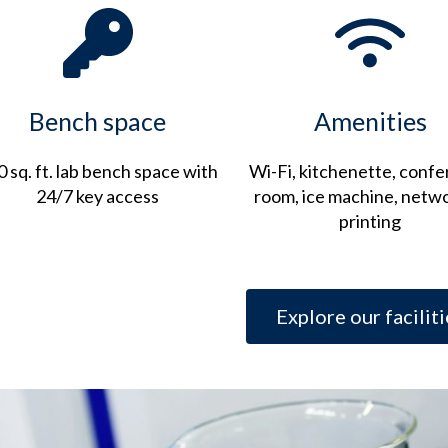
Bench space
Amenities
 sq. ft. lab bench space with
Wi-Fi, kitchenette, conf
24/7 key access
room, ice machine, netw
printing
Explore our faciliti