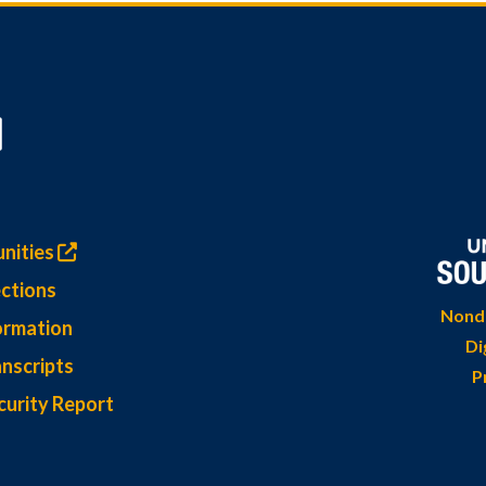
nities
ctions
Nondi
ormation
Di
nscripts
P
curity Report