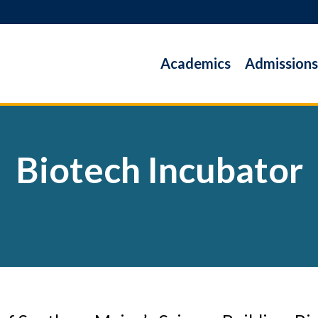
Academics
Admissions
Biotech Incubator