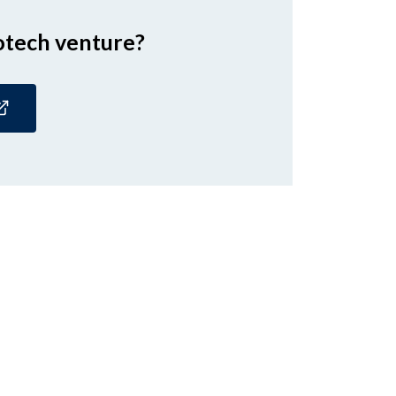
otech venture?