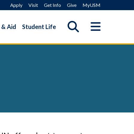
Apply
Visit
Get Info
Give
MyUSM
 & Aid
Student Life