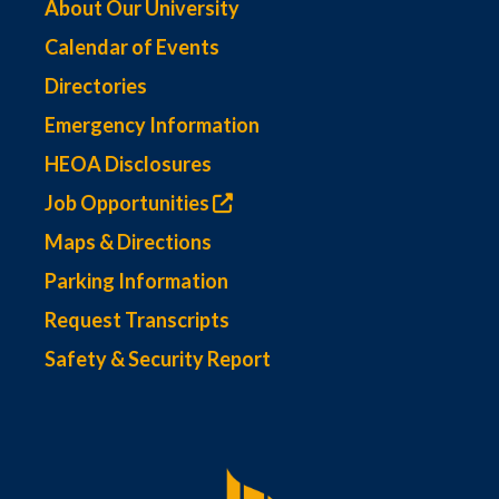
About Our University
Calendar of Events
Directories
Emergency Information
HEOA Disclosures
Job Opportunities
Maps & Directions
Parking Information
Request Transcripts
Safety & Security Report