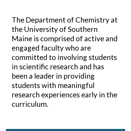
The Department of Chemistry at
the University of Southern
Maine is comprised of active and
engaged faculty who are
committed to involving students
in scientific research and has
been a leader in providing
students with meaningful
research experiences early in the
curriculum.