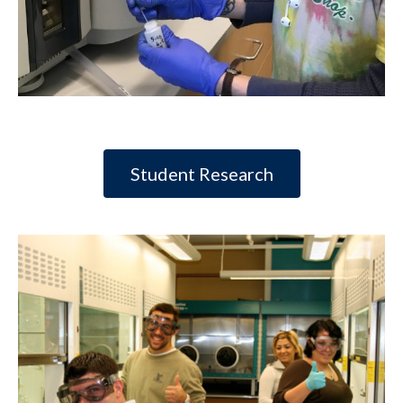
Student Research