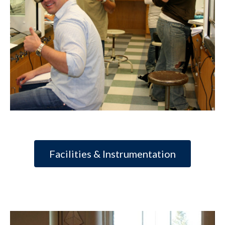
Facilities & Instrumentation