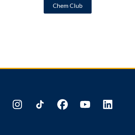
Chem Club