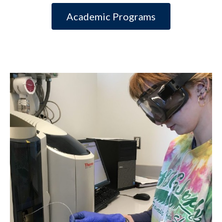
Academic Programs