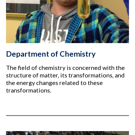
Department of Chemistry
The field of chemistry is concerned with the
structure of matter, its transformations, and
the energy changes related to these
transformations.