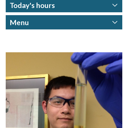
Today's hours
Menu