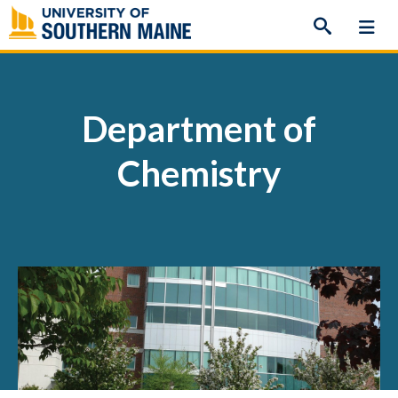
Skip
to
content
Department of
Chemistry