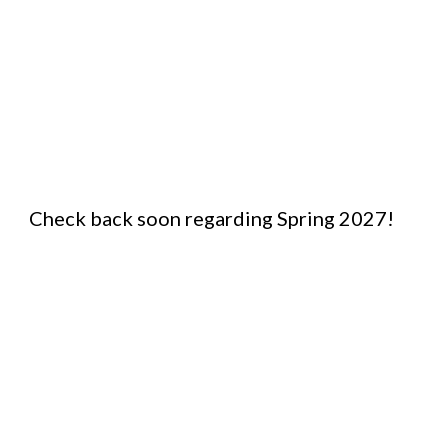
Check back soon regarding Spring 2027!