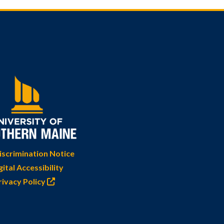
scrimination Notice
gital Accessibility
rivacy Policy