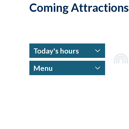
Coming Attractions
Today's hours
Menu