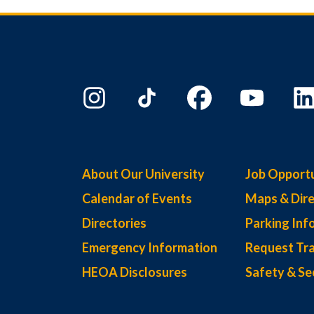
About Our University
Job Opportu
Calendar of Events
Maps & Dire
Directories
Parking Inf
Emergency Information
Request Tra
HEOA Disclosures
Safety & Se