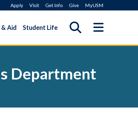
Apply
Visit
Get Info
Give
MyUSM
 & Aid
Student Life
es Department