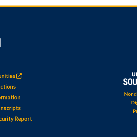
nities
ctions
Nondi
ormation
Di
nscripts
P
curity Report