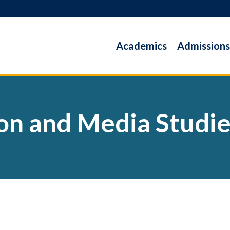
Academics
Admissions
n and Media Studi