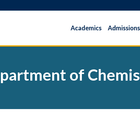
Academics
Admissions
partment of Chemis