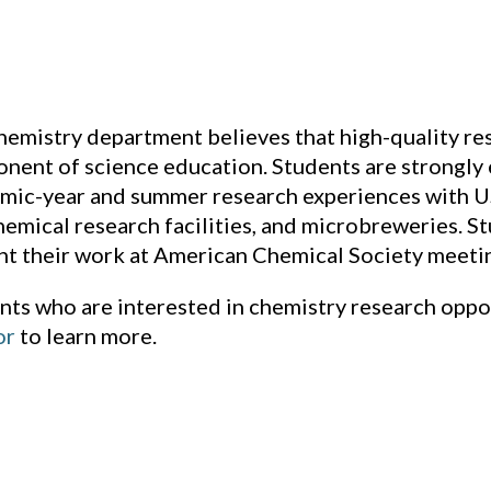
hemistry department believes that high-quality res
nent of science education. Students are strongly 
mic-year and summer research experiences with US
hemical research facilities, and microbreweries. S
nt their work at American Chemical Society meeti
nts who are interested in chemistry research oppo
or
to learn more.