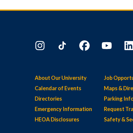
About Our University
Job Opportu
Calendar of Events
Maps & Dire
Directories
Parking Inf
Emergency Information
Request Tra
HEOA Disclosures
Safety & Se