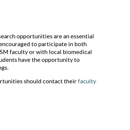
earch opportunities are an essential
encouraged to participate in both
M faculty or with local biomedical
tudents have the opportunity to
ngs.
rtunities should contact their
faculty