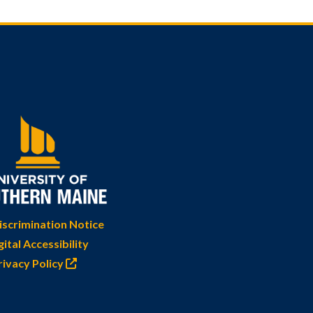
scrimination Notice
gital Accessibility
rivacy Policy