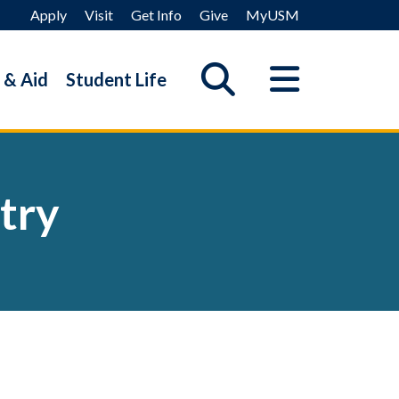
Apply
Visit
Get Info
Give
MyUSM
 & Aid
Student Life
try