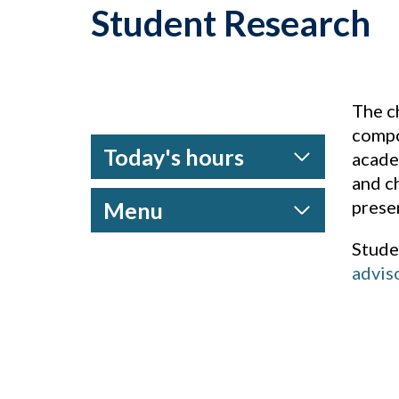
Student Research
The c
compo
Today's hours
acade
and c
prese
Menu
Stude
advis