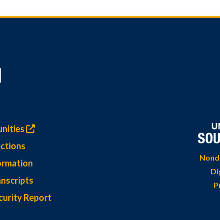
nities
ctions
Nondi
ormation
Di
nscripts
P
curity Report