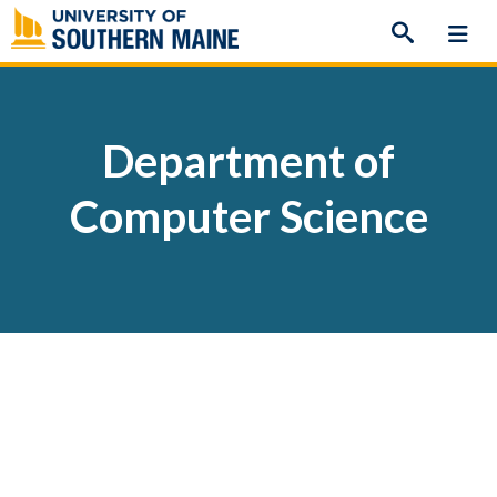
Skip
to
content
Department of
Computer Science