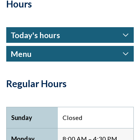
Hours
Today's hours
Menu
Regular Hours
Sunday
Closed
Monday
8:00 AM – 4:30 PM