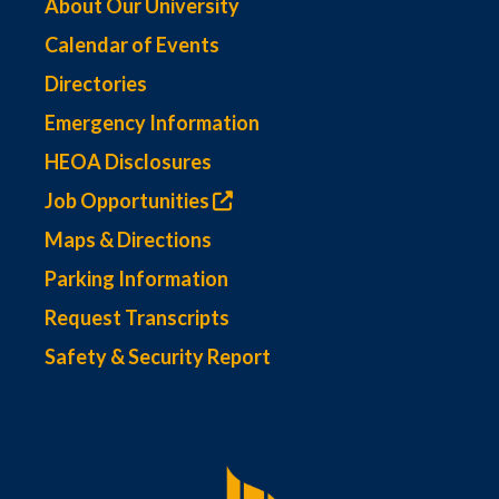
About Our University
Calendar of Events
Directories
Emergency Information
HEOA Disclosures
Job Opportunities
Maps & Directions
Parking Information
Request Transcripts
Safety & Security Report