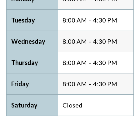
Tuesday
8:00 AM – 4:30 PM
Wednesday
8:00 AM – 4:30 PM
Thursday
8:00 AM – 4:30 PM
Friday
8:00 AM – 4:30 PM
Saturday
Closed