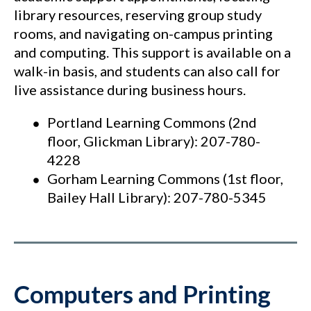
library resources, reserving group study
rooms, and navigating on-campus printing
and computing. This support is available on a
walk-in basis, and students can also call for
live assistance during business hours.
Portland Learning Commons (2nd
floor, Glickman Library): 207-780-
4228
Gorham Learning Commons (1st floor,
Bailey Hall Library): 207-780-5345
Comput
ers and Printing