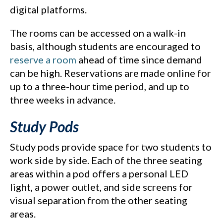
digital platforms.
The rooms can be accessed on a walk-in
basis, although students are encouraged to
reserve a room
ahead of time since demand
can be high. Reservations are made online for
up to a three-hour time period, and up to
three weeks in advance.
Study Pods
Study pods provide space for two students to
work side by side. Each of the three seating
areas within a pod offers a personal LED
light, a power outlet, and side screens for
visual separation from the other seating
areas.