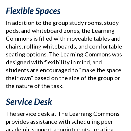
Flexible Spaces
In addition to the group study rooms, study
pods, and whiteboard zones, the Learning
Commons is filled with moveable tables and
chairs, rolling whiteboards, and comfortable
seating options. The Learning Commons was
designed with flexibility in mind, and
students are encouraged to “make the space
their own” based on the size of the group or
the nature of the task.
Service Desk
The service desk at The Learning Commons
provides assistance with scheduling peer
academic support appointments, locating