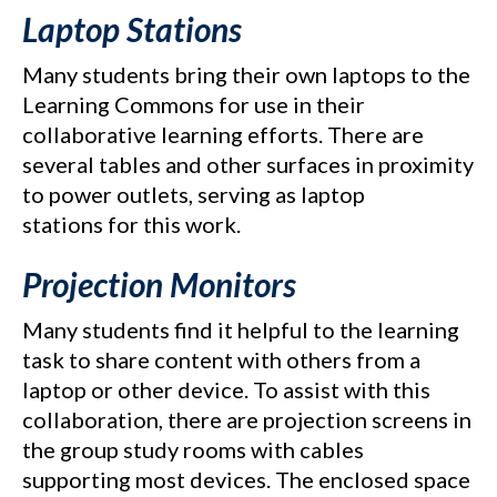
Laptop Stations
Many students bring their own laptops to the
Learning Commons for use in their
collaborative learning efforts. There are
several tables and other surfaces in proximity
to power outlets, serving as laptop
stations for this work.
Projection Monitors
Many students find it helpful to the learning
task to share content with others from a
laptop or other device. To assist with this
collaboration, there are projection screens in
the group study rooms with cables
supporting most devices. The enclosed space