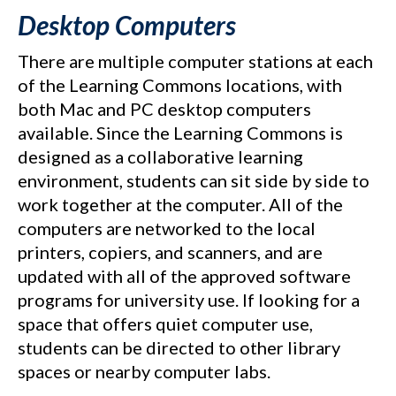
Desktop Computers
There are multiple computer stations at each
of the Learning Commons locations, with
both Mac and PC desktop computers
available. Since the Learning Commons is
designed as a collaborative learning
environment, students can sit side by side to
work together at the computer. All of the
computers are networked to the local
printers, copiers, and scanners, and are
updated with all of the approved software
programs for university use. If looking for a
space that offers quiet computer use,
students can be directed to other library
spaces or nearby computer labs.