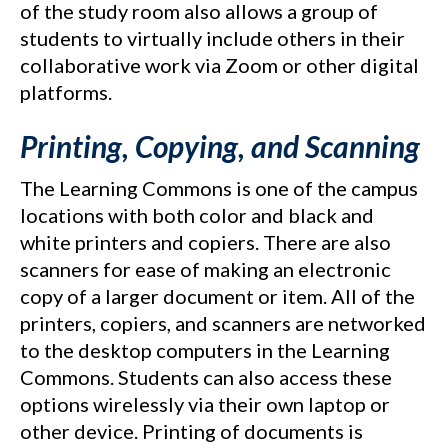
of the study room also allows a group of
students to virtually include others in their
collaborative work via Zoom or other digital
platforms.
Printing, Copying, and Scanning
The Learning Commons is one of the campus
locations with both color and black and
white printers and copiers. There are also
scanners for ease of making an electronic
copy of a larger document or item. All of the
printers, copiers, and scanners are networked
to the desktop computers in the Learning
Commons. Students can also access these
options wirelessly via their own laptop or
other device. Printing of documents is