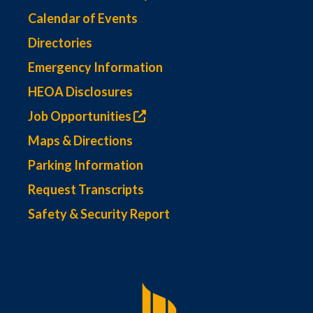
Calendar of Events
Directories
Emergency Information
HEOA Disclosures
Job Opportunities
Maps & Directions
Parking Information
Request Transcripts
Safety & Security Report