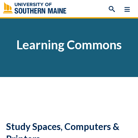
Skip
to
content
Learning Commons
Study Spaces, Computers &