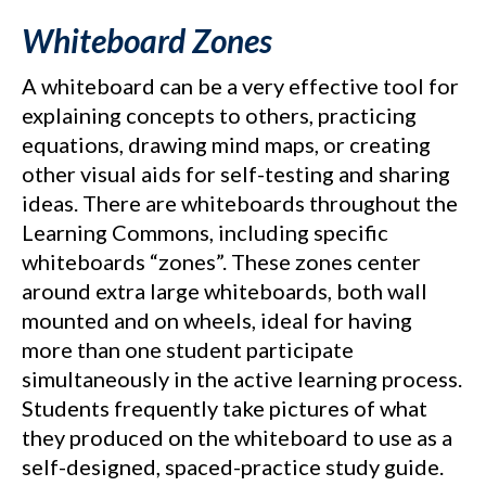
Whiteboard Zones
A whiteboard can be a very effective tool for
explaining concepts to others, practicing
equations, drawing mind maps, or creating
other visual aids for self-testing and sharing
ideas. There are whiteboards throughout the
Learning Commons, including specific
whiteboards “zones”. These zones center
around extra large whiteboards, both wall
mounted and on wheels, ideal for having
more than one student participate
simultaneously in the active learning process.
Students frequently take pictures of what
they produced on the whiteboard to use as a
self-designed, spaced-practice study guide.