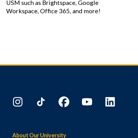
USM such as Brightspace, Google
Workspace, Office 365, and more!
About Our University