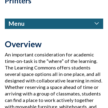
Printers
Menu
Overview
An important consideration for academic
time-on-task is the “where” of the learning.
The Learning Commons offers students
several space options all in one place, and all
designed with collaborative learning in mind.
Whether reserving a space ahead of time or
arriving with a group of classmates, students
can find a place to work actively together
with moveable furniture, whiteboards, and