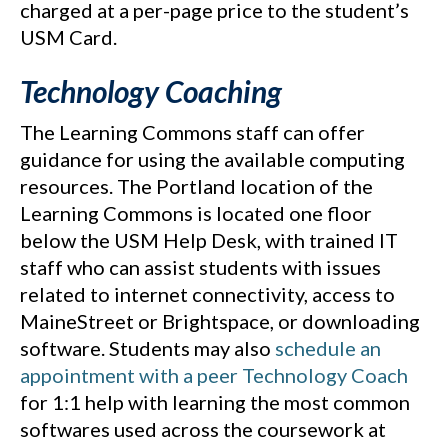
charged at a per-page price to the student’s
USM Card.
Technology Coaching
The Learning Commons staff can offer
guidance for using the available computing
resources. The Portland location of the
Learning Commons is located one floor
below the USM Help Desk, with trained IT
staff who can assist students with issues
related to internet connectivity, access to
MaineStreet or Brightspace, or downloading
software. Students may also
schedule an
appointment with a peer Technology Coach
for 1:1 help with learning the most common
softwares used across the coursework at