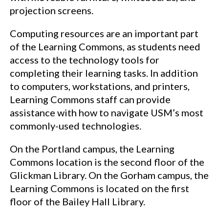
projection screens.
Computing resources are an important part
of the Learning Commons, as students need
access to the technology tools for
completing their learning tasks. In addition
to computers, workstations, and printers,
Learning Commons staff can provide
assistance with how to navigate USM’s most
commonly-used technologies.
On the Portland campus, the Learning
Commons location is the second floor of the
Glickman Library. On the Gorham campus, the
Learning Commons is located on the first
floor of the Bailey Hall Library.