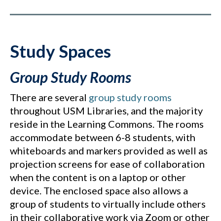
Study Spaces
Group Study Rooms
There are several
group study rooms
throughout USM Libraries, and the majority
reside in the Learning Commons. The rooms
accommodate between 6-8 students, with
whiteboards and markers provided as well as
projection screens for ease of collaboration
when the content is on a laptop or other
device. The enclosed space also allows a
group of students to virtually include others
in their collaborative work via Zoom or other