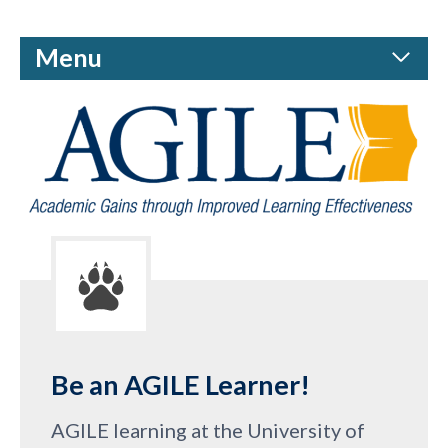
Menu
Be an AGILE Learner!
AGILE learning at the University of