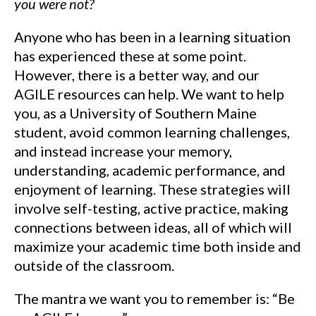
you were not?
Anyone who has been in a learning situation
has experienced these at some point.
However, there is a better way, and our
AGILE resources can help. We want to help
you, as a University of Southern Maine
student, avoid common learning challenges,
and instead increase your memory,
understanding, academic performance, and
enjoyment of learning. These strategies will
involve self-testing, active practice, making
connections between ideas, all of which will
maximize your academic time both inside and
outside of the classroom.
The mantra we want you to remember is: “Be