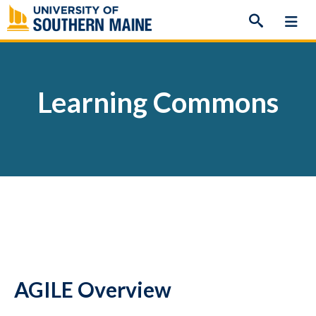
Skip
to
content
Learning Commons
AGILE Overview