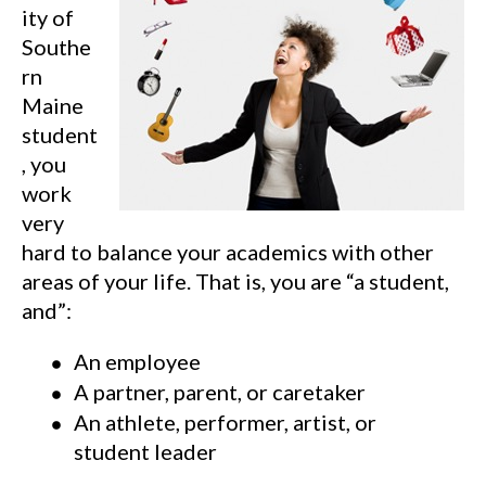
ity of
Southe
rn
Maine
student
, you
work
very
hard to balance your academics with other
areas of your life. That is, you are “a student,
and”:
An employee
A partner, parent, or caretaker
An athlete, performer, artist, or
student leader