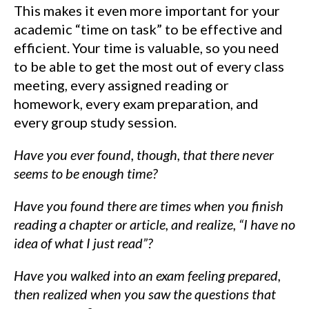
This makes it even more important for your
academic “time on task” to be effective and
efficient. Your time is valuable, so you need
to be able to get the most out of every class
meeting, every assigned reading or
homework, every exam preparation, and
every group study session.
Have you ever found, though, that there never
seems to be enough time?
Have you found there are times when you finish
reading a chapter or article, and realize, “I have no
idea of what I just read”?
Have you walked into an exam feeling prepared,
then realized when you saw the questions that