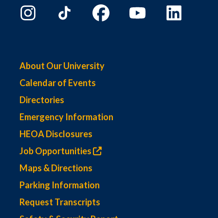
About Our University
Calendar of Events
Directories
Emergency Information
HEOA Disclosures
Job Opportunities
Maps & Directions
Parking Information
Request Transcripts