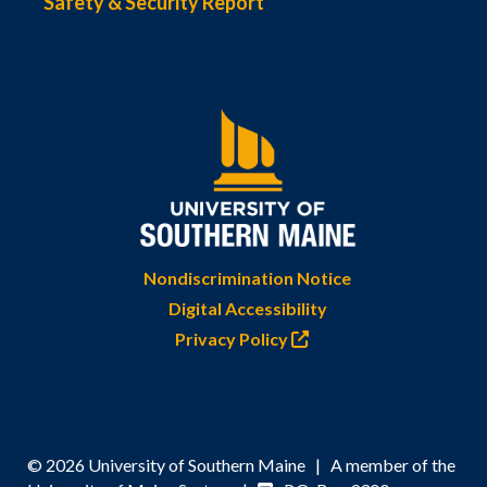
Safety & Security Report
Nondiscrimination Notice
Digital Accessibility
Privacy Policy
© 2026 University of Southern Maine | A member of the