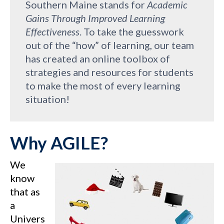
Southern Maine stands for
Academic
Gains Through Improved Learning
Effectiveness
. To take the guesswork
out of the “how” of learning, our team
has created an online toolbox of
strategies and resources for students
to make the most of every learning
situation!
Why AGILE?
We
know
that as
a
Univers