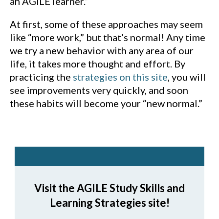
an AGILE learner.”
At first, some of these approaches may seem
like “more work,” but that’s normal! Any time
we try a new behavior with any area of our
life, it takes more thought and effort. By
practicing the
strategies on this site
, you will
see improvements very quickly, and soon
these habits will become your “new normal.”
Visit the AGILE Study Skills and
Learning Strategies site!