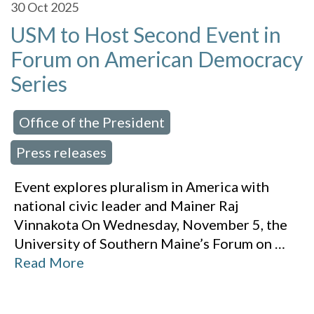
30
Oct 2025
USM to Host Second Event in
Forum on American Democracy
Series
Office of the President
 in:
,
Press releases
Event explores pluralism in America with
national civic leader and Mainer Raj
Vinnakota On Wednesday, November 5, the
University of Southern Maine’s Forum on
…
Read More