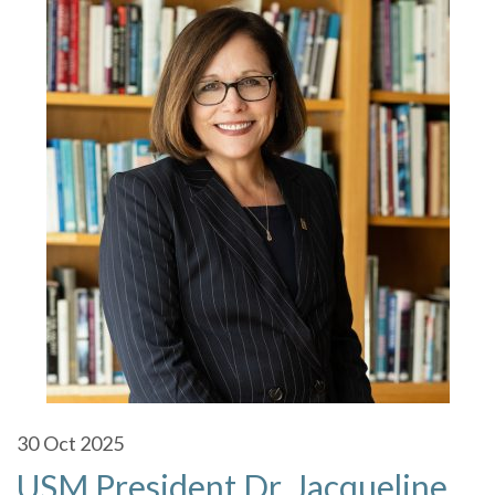
30
Oct 2025
USM President Dr. Jacqueline