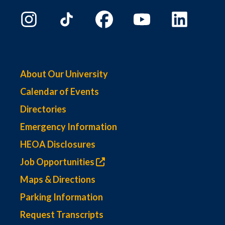
About Our University
Calendar of Events
Directories
Emergency Information
HEOA Disclosures
Job Opportunities
Maps & Directions
Parking Information
Request Transcripts