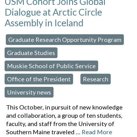
USM Cohort Joins Global
Dialogue at Arctic Circle
Assembly in Iceland
Graduate Research Opportunity Program
 in:
,
Graduate Studies
,
Muskie School of Public Service
,
Office of the President
Research
,
,
University news
This October, in pursuit of new knowledge
and collaboration, a group of ten students,
faculty, and staff from the University of
Southern Maine traveled
…
Read More