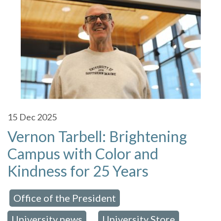
15
Dec 2025
Vernon Tarbell: Brightening
Campus with Color and
Kindness for 25 Years
Office of the President
 in:
,
University news
University Store
,