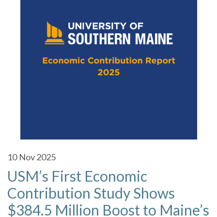
10
Nov 2025
USM’s First Economic
Contribution Study Shows
$384.5 Million Boost to Maine’s