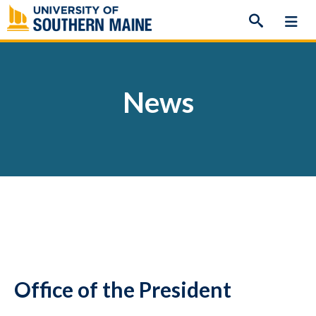
Skip
to
content
News
Office of the President