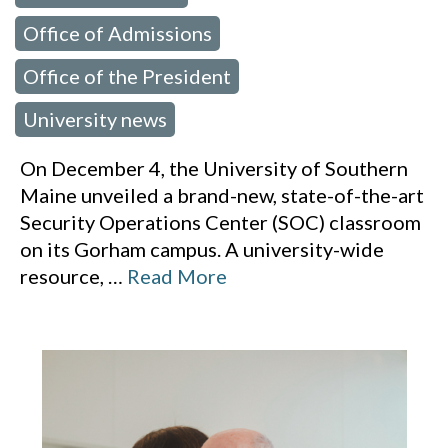
Office of Admissions
,
Office of the President
,
University news
On December 4, the University of Southern
Maine unveiled a brand-new, state-of-the-art
Security Operations Center (SOC) classroom
on its Gorham campus. A university-wide
resource,
…
Read More