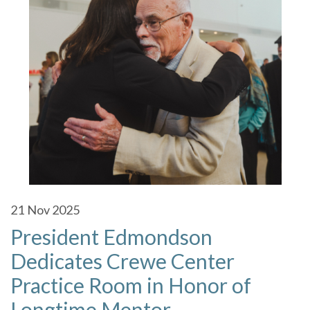
21
Nov 2025
President Edmondson
Dedicates Crewe Center
Practice Room in Honor of
Longtime Mentor