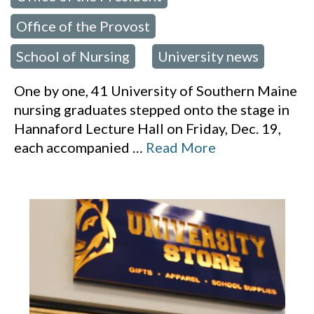
Office of the Provost
,
School of Nursing
University news
,
One by one, 41 University of Southern Maine
nursing graduates stepped onto the stage in
Hannaford Lecture Hall on Friday, Dec. 19,
each accompanied
…
Read More