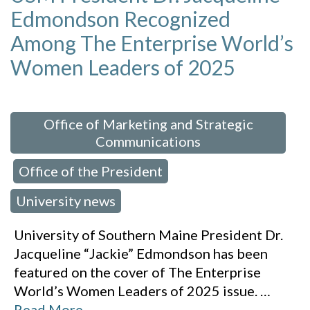
Edmondson Recognized
Among The Enterprise World’s
Women Leaders of 2025
 in:
Office of Marketing and Strategic
Communications
Office of the President
,
,
University news
University of Southern Maine President Dr.
Jacqueline “Jackie” Edmondson has been
featured on the cover of The Enterprise
World’s Women Leaders of 2025 issue.
…
Read More