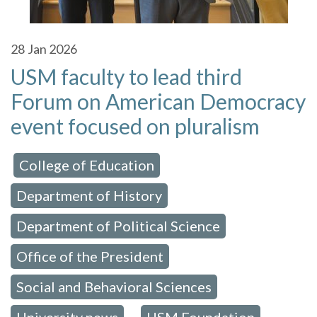
28
Jan 2026
USM faculty to lead third
Forum on American Democracy
event focused on pluralism
College of Education
 in:
,
Department of History
,
Department of Political Science
,
Office of the President
,
Social and Behavioral Sciences
,