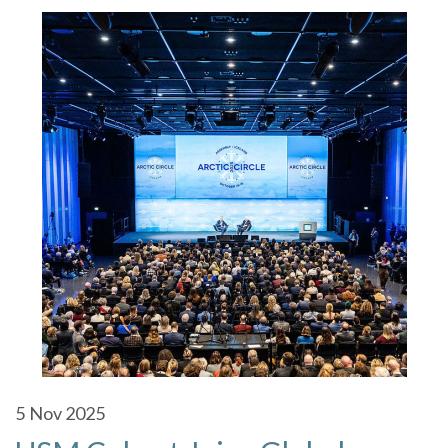
5
Nov 2025