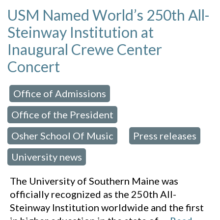
USM Named World’s 250th All-
Steinway Institution at
Inaugural Crewe Center
Concert
Office of Admissions
 in:
,
Office of the President
,
Osher School Of Music
Press releases
,
,
University news
The University of Southern Maine was
officially recognized as the 250th All-
Steinway Institution worldwide and the first