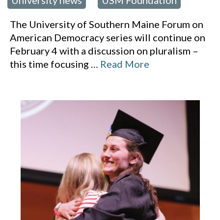
University news
USM Foundation
,
The University of Southern Maine Forum on
American Democracy series will continue on
February 4 with a discussion on pluralism –
this time focusing
…
Read More