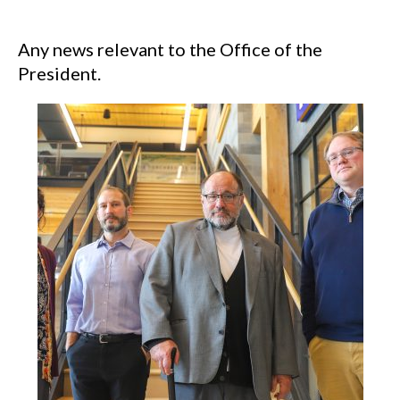
Any news relevant to the Office of the
President.