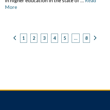
in higher education in the state of
…
Read
More
1
2
3
4
5
…
8
Page
Page
Page
Page
Page
Page