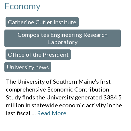
Economy
Catherine Cutler Institute
 in:
,
Composites Engineering Research
Laboratory
Office of the President
,
,
University news
The University of Southern Maine’s first
comprehensive Economic Contribution
Study finds the University generated $384.5
million in statewide economic activity in the
last fiscal
…
Read More