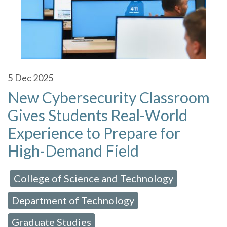
5
Dec 2025
New Cybersecurity Classroom
Gives Students Real-World
Experience to Prepare for
High-Demand Field
College of Science and Technology
 in:
,
Department of Technology
,
Graduate Studies
,