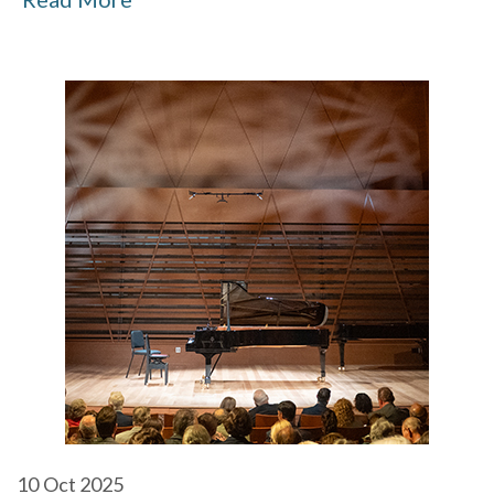
10
Oct 2025