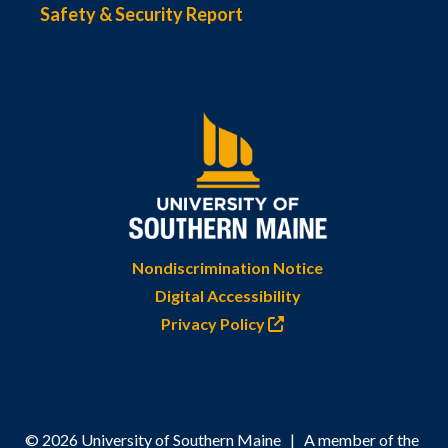
Safety & Security Report
Nondiscrimination Notice
Digital Accessibility
Privacy Policy
© 2026 University of Southern Maine | A member of the