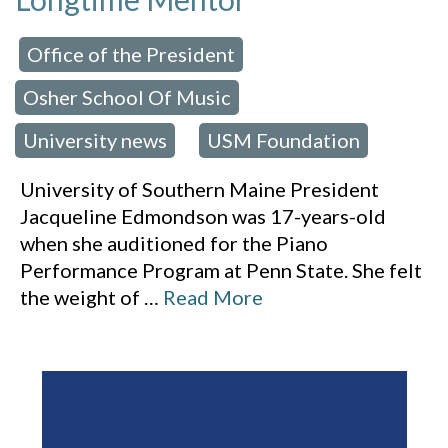
Office of the President
 in:
,
Osher School Of Music
,
University news
USM Foundation
,
University of Southern Maine President
Jacqueline Edmondson was 17-years-old
when she auditioned for the Piano
Performance Program at Penn State. She felt
the weight of
…
Read More