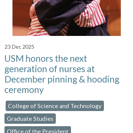
23
Dec 2025
USM honors the next
generation of nurses at
December pinning & hooding
ceremony
College of Science and Technology
 in:
,
Graduate Studies
,
Office of the President
,