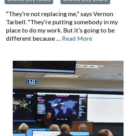
“They’re not replacing me,” says Vernon
Tarbell. “They’re putting somebody in my
place to do my work. But it’s going to be
different because
…
Read More