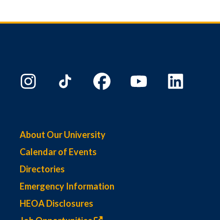
About Our University
Calendar of Events
Directories
Emergency Information
HEOA Disclosures