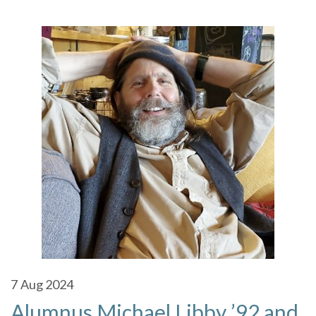
7
Aug 2024
Alumnus Michael Libby ’92 and