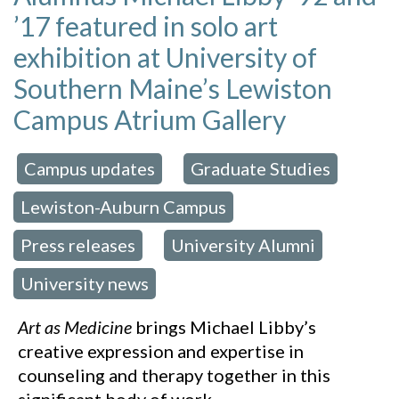
’17 featured in solo art
exhibition at University of
Southern Maine’s Lewiston
Campus Atrium Gallery
Campus updates
Graduate Studies
 in:
,
,
Lewiston-Auburn Campus
,
Press releases
University Alumni
,
,
University news
Art as Medicine
brings Michael Libby’s
creative expression and expertise in
counseling and therapy together in this