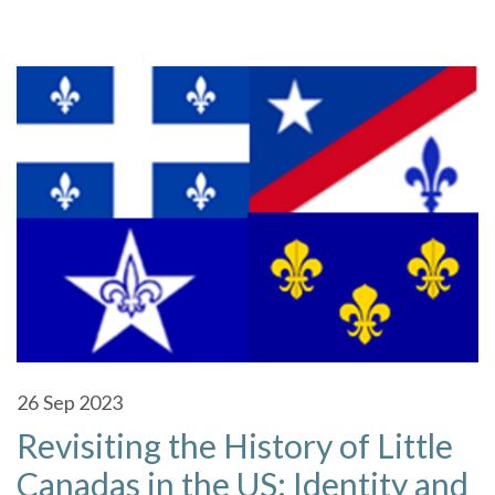
26
Sep 2023
Revisiting the History of Little
Canadas in the US: Identity and