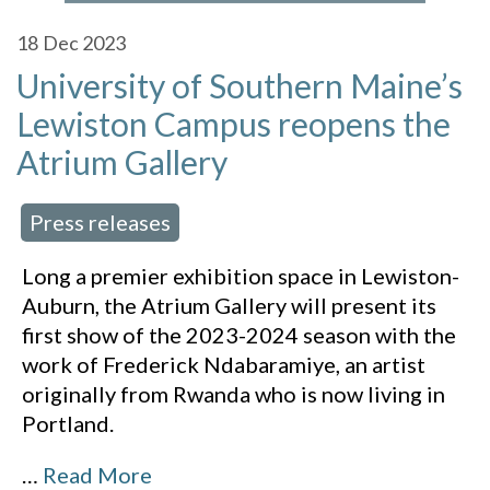
18
Dec 2023
University of Southern Maine’s
Lewiston Campus reopens the
Atrium Gallery
Press releases
 in:
Long a premier exhibition space in Lewiston-
Auburn, the Atrium Gallery will present its
first show of the 2023-2024 season with the
work of Frederick Ndabaramiye, an artist
originally from Rwanda who is now living in
Portland.
…
Read More