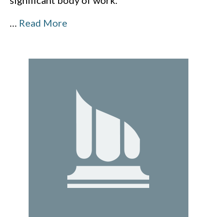
significant body of work.
…
Read More