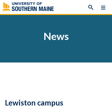
Skip
to
content
News
Lewiston campus