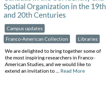
Spatial Organization in the 19th
and 20th Centuries
Campus updates
 in:
,
Franco-American Collection
Libraries
,
We are delighted to bring together some of
the most inspiring researchers in Franco-
American Studies, and we would like to
extend an invitation to
…
Read More