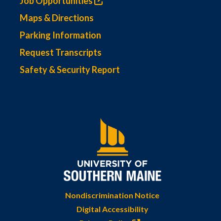
Job Opportunities
Maps & Directions
Parking Information
Request Transcripts
Safety & Security Report
Nondiscrimination Notice
Digital Accessibility