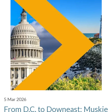
5
Mar 2026
From D.C. to Downeast: Muskie