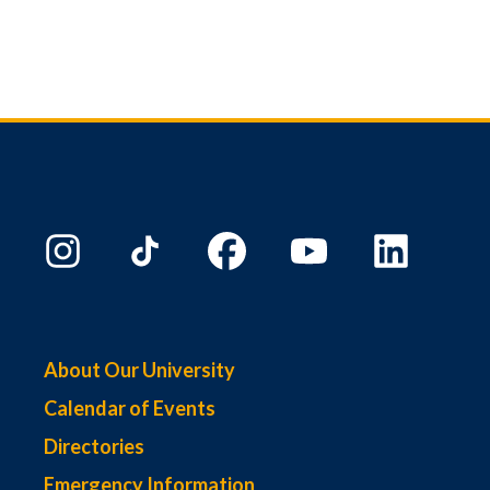
About Our University
Calendar of Events
Directories
Emergency Information