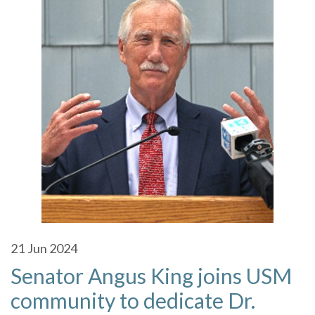
21
Jun 2024
Senator Angus King joins USM
community to dedicate Dr.