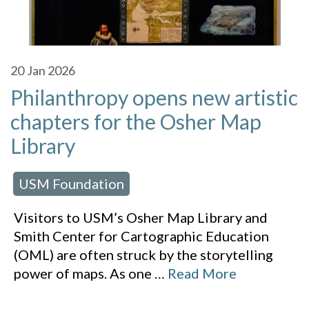
20
Jan 2026
Philanthropy opens new artistic
chapters for the Osher Map
Library
USM Foundation
 in:
Visitors to USM’s Osher Map Library and
Smith Center for Cartographic Education
(OML) are often struck by the storytelling
power of maps. As one
…
Read More