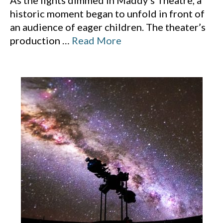
As the lights dimmed in Maddy’s Theatre, a
historic moment began to unfold in front of
an audience of eager children. The theater’s
production
…
Read More