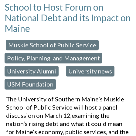
School to Host Forum on
National Debt and its Impact on
Maine
Muskie School of Public Service
 in:
,
Policy, Planning, and Management
,
University Alumni
University news
,
,
USM Foundation
The University of Southern Maine’s Muskie
School of Public Service will host a panel
discussion on March 12,examining the
nation’s rising debt and what it could mean
for Maine’s economy, public services, and the