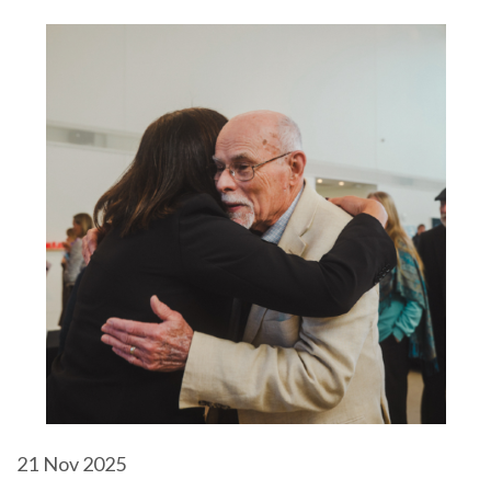
21
Nov 2025