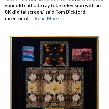
your old cathode ray tube television with an
8K digital screen,” said Tom Bickford,
director of
…
Read More