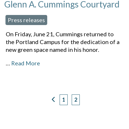
Glenn A. Cummings Courtyard
Press releases
 in:
On Friday, June 21, Cummings returned to
the Portland Campus for the dedication of a
new green space named in his honor.
…
Read More
1
2
Page
Page