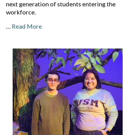
next generation of students entering the
workforce.
…
Read More