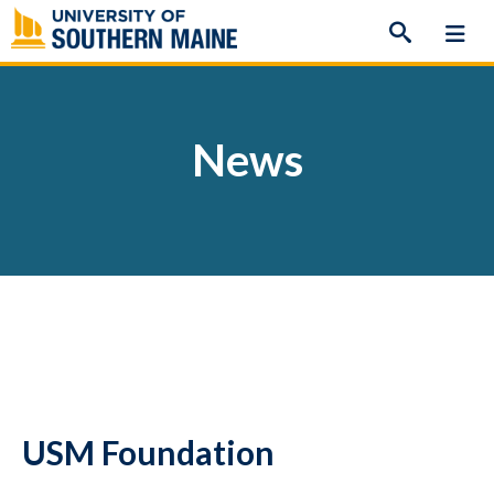
Skip
to
content
News
USM Foundation