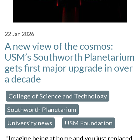
22
Jan 2026
A new view of the cosmos:
USM’s Southworth Planetarium
gets first major upgrade in over
a decade
College of Science and Technology
 in:
,
Southworth Planetarium
,
University news
USM Foundation
,
“Imagine being at home and you just replaced