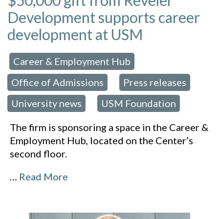
$50,000 gift from Reveler
Development supports career
development at USM
Career & Employment Hub
 in:
,
Office of Admissions
Press releases
,
,
University news
USM Foundation
,
The firm is sponsoring a space in the Career &
Employment Hub, located on the Center’s
second floor.
…
Read More