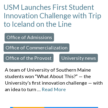
USM Launches First Student
Innovation Challenge with Trip
to Iceland on the Line
Office of Admissions
 in:
,
Office of Commercialization
,
Office of the Provost
University news
,
A team of University of Southern Maine
students won “What About This?” — the
University’s first innovation challenge — with
an idea to turn
…
Read More