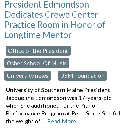
President Edmondson
Dedicates Crewe Center
Practice Room in Honor of
Longtime Mentor
Office of the President
 in:
,
Osher School Of Music
,
University news
USM Foundation
,
University of Southern Maine President
Jacqueline Edmondson was 17-years-old
when she auditioned for the Piano
Performance Program at Penn State. She felt
the weight of
…
Read More