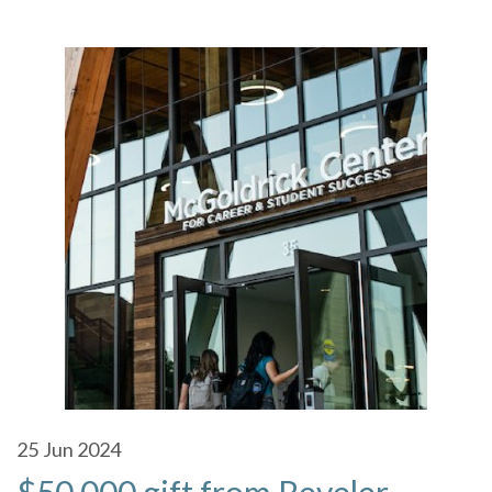
25
Jun 2024