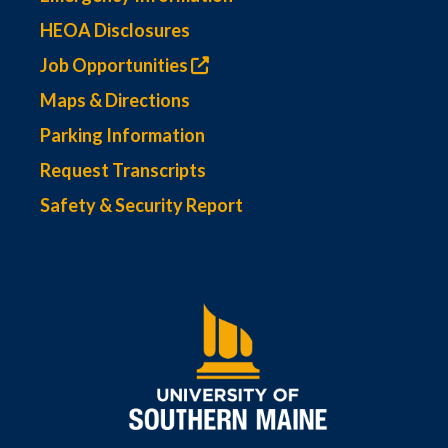
HEOA Disclosures
Job Opportunities
Maps & Directions
Parking Information
Request Transcripts
Safety & Security Report