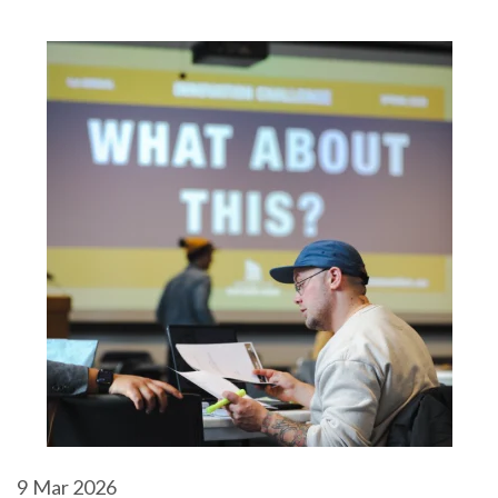
9
Mar 2026