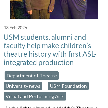
13
Feb 2026
USM students, alumni and
faculty help make children’s
theatre history with first ASL-
integrated production
Department of Theatre
 in:
,
University news
USM Foundation
,
,
Visual and Performing Arts