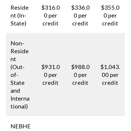
Reside
$316.0
$336.0
$355.0
nt (In-
0 per
0 per
0 per
State)
credit
credit
credit
Non-
Reside
nt
(Out-
$931.0
$988.0
$1,043.
of-
0 per
0 per
00 per
State
credit
credit
credit
and
Interna
tional)
NEBHE