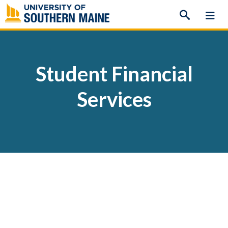
Skip
to
content
Student Financial
Services