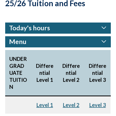
25/26 Tuition and Fees
Today's hours
Menu
UNDER
GRAD
Differe
Differe
Differe
UATE
ntial
ntial
ntial
TUITIO
Level 1
Level 2
Level 3
N
Level 1
Level 2
Level 3