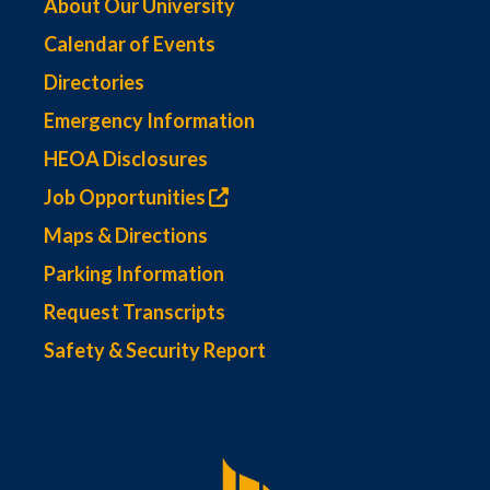
About Our University
Calendar of Events
Directories
Emergency Information
HEOA Disclosures
Job Opportunities
Maps & Directions
Parking Information
Request Transcripts
Safety & Security Report