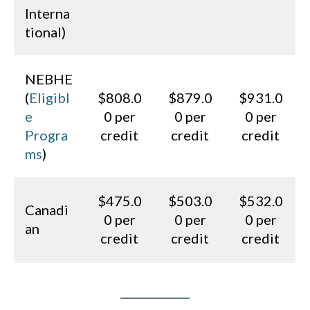
Interna
tional)
NEBHE
(
Eligibl
$808.0
$879.0
$931.0
e
0 per
0 per
0 per
Progra
credit
credit
credit
ms
)
$475.0
$503.0
$532.0
Canadi
0 per
0 per
0 per
an
credit
credit
credit