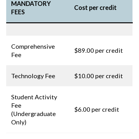
MANDATORY
Cost per credit
FEES
Comprehensive
$89.00 per credit
Fee
Technology Fee
$10.00 per credit
Student Activity
Fee
$6.00 per credit
(Undergraduate
Only)