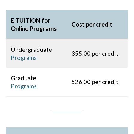
E-TUITION for
Cost per credit
Online Programs
Undergraduate
355.00 per credit
Programs
Graduate
526.00 per credit
Programs