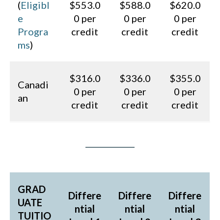
(
Eligibl
$553.0
$588.0
$620.0
e
0 per
0 per
0 per
Progra
credit
credit
credit
ms
)
$316.0
$336.0
$355.0
Canadi
0 per
0 per
0 per
an
credit
credit
credit
GRAD
Differe
Differe
Differe
UATE
ntial
ntial
ntial
TUITIO