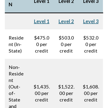
Level 1
Level 2
Level 3
N
Level 1
Level 2
Level 3
Reside
$475.0
$503.0
$532.0
nt (In-
0 per
0 per
0 per
State)
credit
credit
credit
Non-
Reside
nt
(Out-
$1,435.
$1,522.
$1,608.
of-
00 per
00 per
00 per
State
credit
credit
credit
and