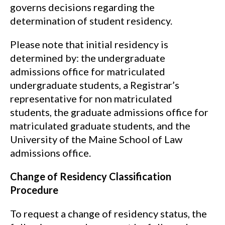
governs decisions regarding the
determination of student residency.
Please note that initial residency is
determined by: the undergraduate
admissions office for matriculated
undergraduate students, a Registrar’s
representative for non matriculated
students, the graduate admissions office for
matriculated graduate students, and the
University of the Maine School of Law
admissions office.
Change of Residency Classification
Procedure
To request a change of residency status, the