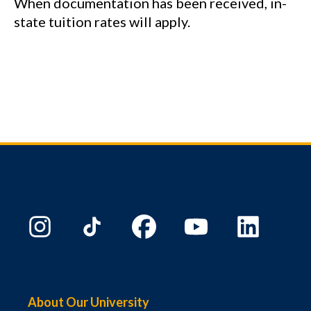
When documentation has been received, in-
state tuition rates will apply.
About Our University