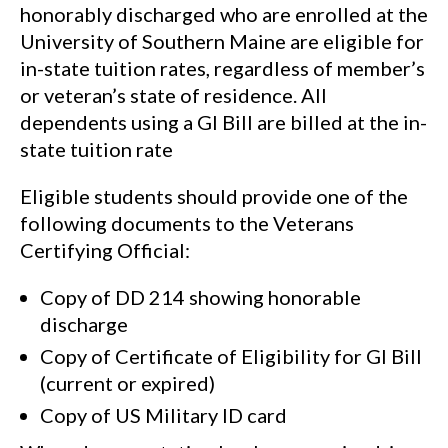
honorably discharged who are enrolled at the
University of Southern Maine are eligible for
in-state tuition rates, regardless of member’s
or veteran’s state of residence. All
dependents using a GI Bill are billed at the in-
state tuition rate
Eligible students should provide one of the
following documents to the Veterans
Certifying Official:
Copy of DD 214 showing honorable
discharge
Copy of Certificate of Eligibility for GI Bill
(current or expired)
Copy of US Military ID card