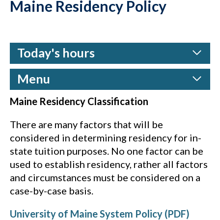
Maine Residency Policy
Today's hours
Menu
Maine Residency Classification
There are many factors that will be
considered in determining residency for in-
state tuition purposes. No one factor can be
used to establish residency, rather all factors
and circumstances must be considered on a
case-by-case basis.
University of Maine System Policy (PDF)