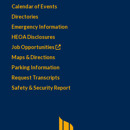
Calendar of Events
Directories
Emergency Information
HEOA Disclosures
Job Opportunities
Maps & Directions
Parking Information
Request Transcripts
Safety & Security Report