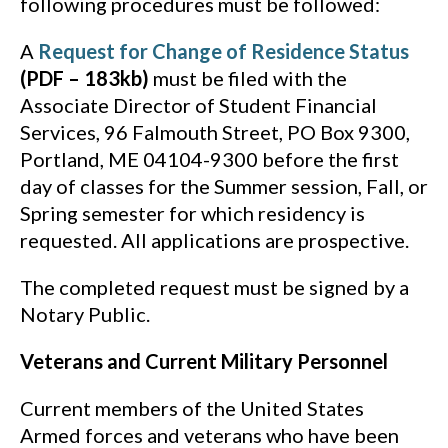
following procedures must be followed:
A
Request for Change of Residence Status
(PDF – 183kb)
must be filed with the
Associate Director of Student Financial
Services, 96 Falmouth Street, PO Box 9300,
Portland, ME 04104-9300 before the first
day of classes for the Summer session, Fall, or
Spring semester for which residency is
requested. All applications are prospective.
The completed request must be signed by a
Notary Public.
Veterans and Current Military Personnel
Current members of the United States
Armed forces and veterans who have been