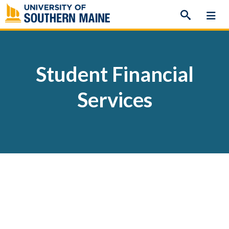
Skip
to
content
Student Financial
Services