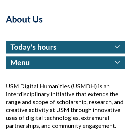
About Us
Today's hours
Menu
USM Digital Humanities (USMDH) is an
interdisciplinary initiative that extends the
range and scope of scholarship, research, and
creative activity at USM through innovative
uses of digital technologies, extramural
partnerships, and community engagement.