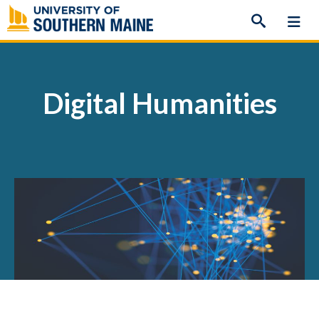
Skip
to
content
Digital Humanities