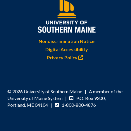
Nondiscrimination Notice
Digital Accessibility
Privacy Policy
© 2026 University of Southern Maine | A member of the
University of Maine System |
P.O. Box 9300,
Portland, ME 04104 |
1-800-800-4876