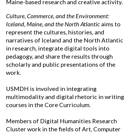
Maine-based research and creative activity.
Culture, Commerce, and the Environment:
Iceland, Maine, and the North Atlantic
aims to
represent the cultures, histories, and
narratives of Iceland and the North Atlantic
in research, integrate digital tools into
pedagogy, and share the results through
scholarly and public presentations of the
work.
USMDH is involved in integrating
multimodality and digital rhetoric in writing
courses in the Core Curriculum.
Members of Digital Humanities Research
Cluster work in the fields of Art, Computer