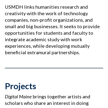
USMDH links humanities research and
creativity with the work of technology
companies, non-profit organizations, and
small and big businesses. It seeks to provide
opportunities for students and faculty to
integrate academic study with work
experiences, while developing mutually
beneficial extramural partnerships.
Projects
Digital Maine
brings together artists and
scholars who share an interest in doing