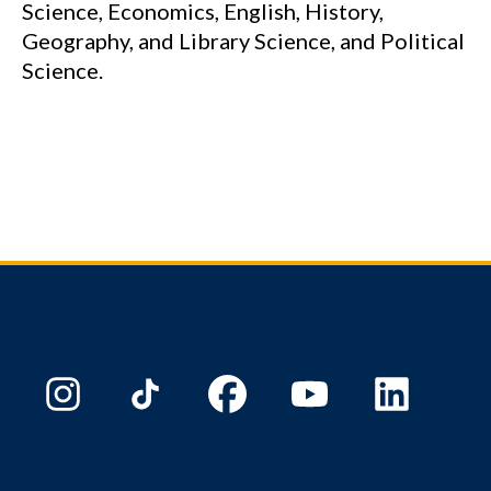
Science, Economics, English, History,
Geography, and Library Science, and Political
Science.