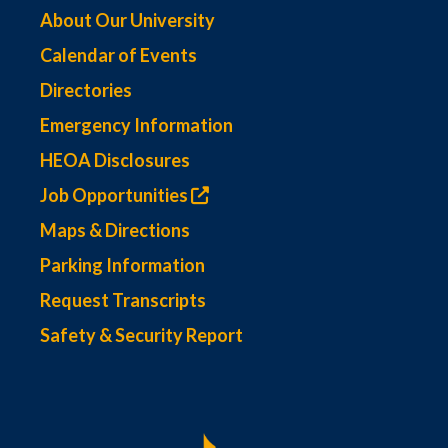
About Our University
Calendar of Events
Directories
Emergency Information
HEOA Disclosures
Job Opportunities
Maps & Directions
Parking Information
Request Transcripts
Safety & Security Report