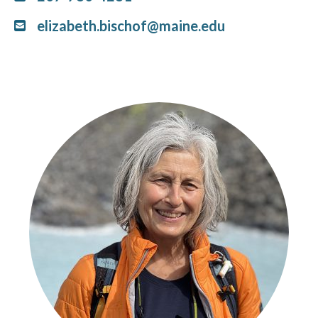
elizabeth.bischof@maine.edu