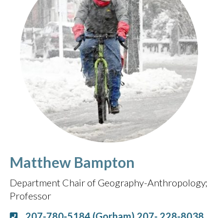
Matthew Bampton
Department Chair of Geography-Anthropology
Professor
207-780-5184 (Gorham) 207- 228-8038