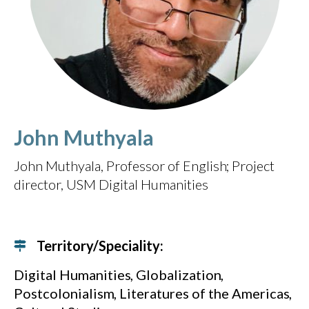
John Muthyala
John Muthyala, Professor of English
Project
director, USM Digital Humanities
Territory/Speciality:
Digital Humanities
Globalization
Postcolonialism
Literatures of the Americas