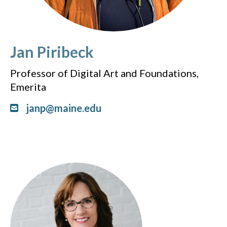
Jan Piribeck
Professor of Digital Art and Foundations,
Emerita
janp@maine.edu