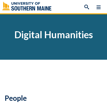
Skip
to
content
Digital Humanities
People