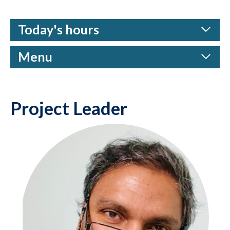
Today's hours
Menu
Project Leader