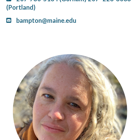
(Portland)
bampton@maine.edu