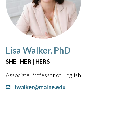
Lisa Walker, PhD
SHE | HER | HERS
Associate Professor of English
lwalker@maine.edu