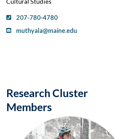
Cultural Studies
207-780-4780
muthyala@maine.edu
Research Cluster
Members