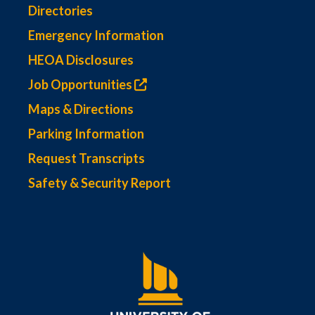
Directories
Emergency Information
HEOA Disclosures
Job Opportunities
Maps & Directions
Parking Information
Request Transcripts
Safety & Security Report