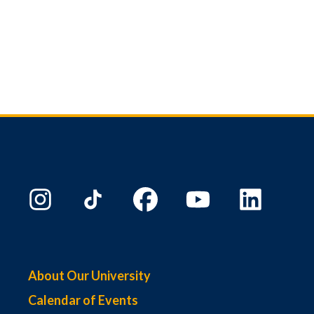
About Our University
Calendar of Events