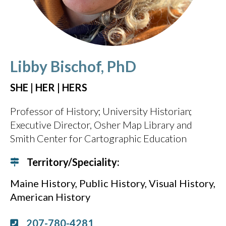
Libby Bischof, PhD
SHE | HER | HERS
Professor of History
University Historian
Executive Director, Osher Map Library and
Smith Center for Cartographic Education
Territory/Speciality:
Maine History
Public History
Visual History
American History
207-780-4281