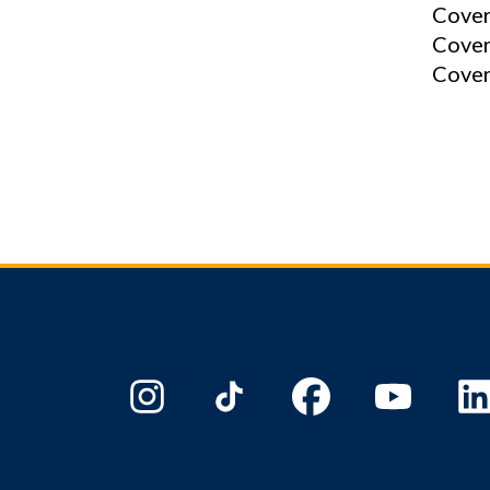
Cover
Cover
Cover