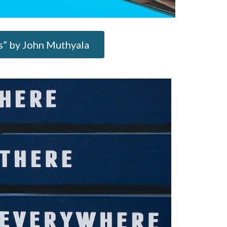
ts” by John Muthyala