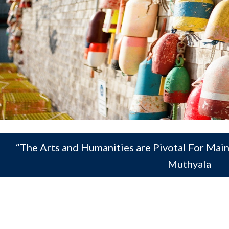
“The Arts and Humanities are Pivotal For Mai
Muthyala