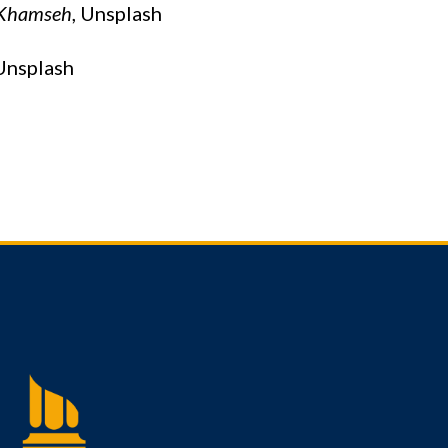
Khamseh
, Unsplash
nsplash