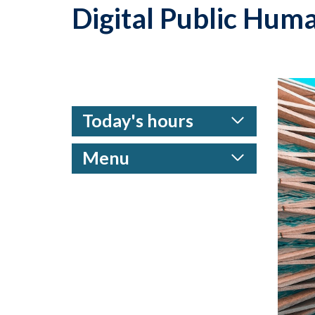
Digital Public Huma
Today's hours
Menu