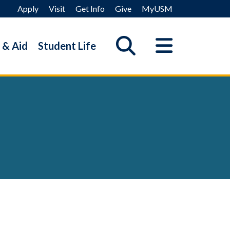
Apply
Visit
Get Info
Give
MyUSM
 & Aid
Student Life