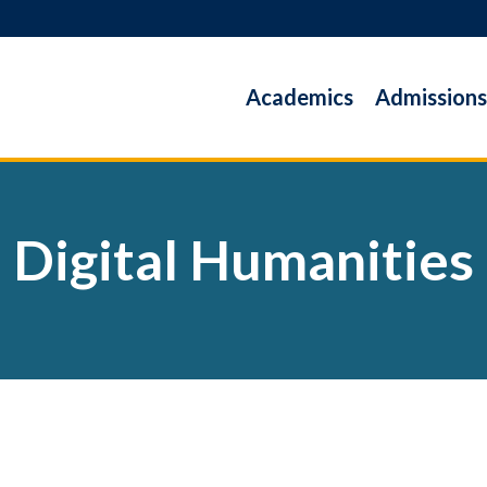
Academics
Admissions
Digital Humanities