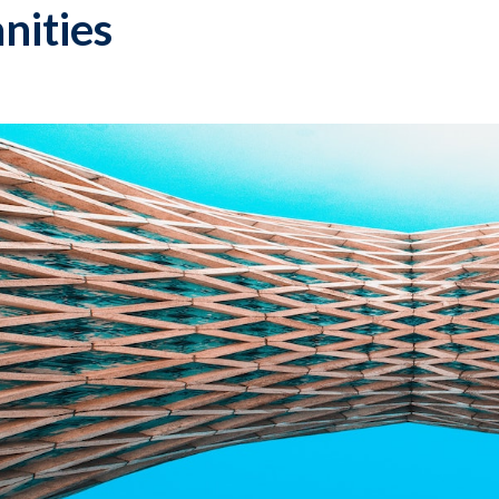
nities