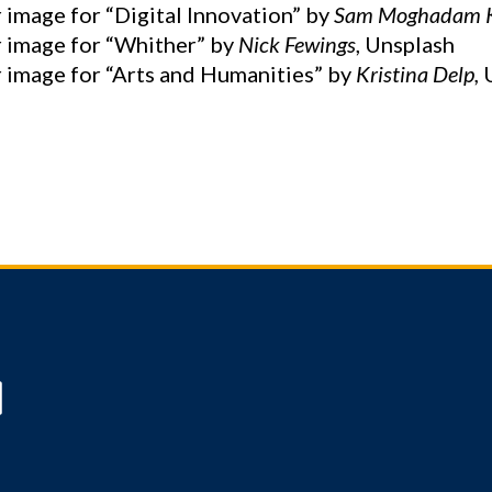
 image for “Digital Innovation” by
Sam Moghadam 
 image for “Whither” by
Nick Fewings
, Unsplash
 image for “Arts and Humanities” by
Kristina Delp,
U