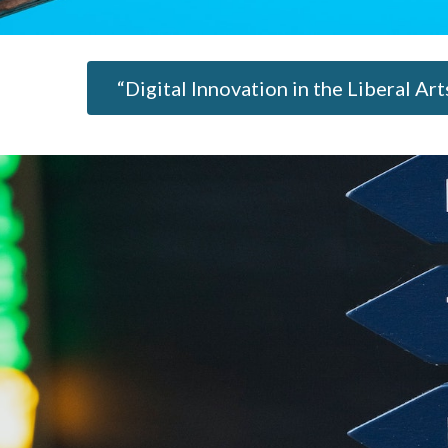
“Digital Innovation in the Liberal Ar