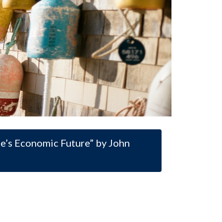
ne’s Economic Future” by John