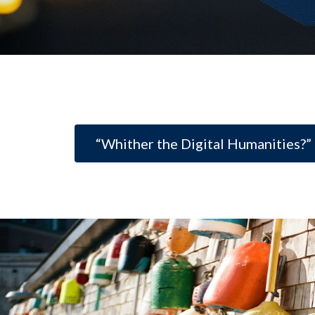
“Whither the Digital Humanities?”