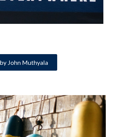
 by John Muthyala