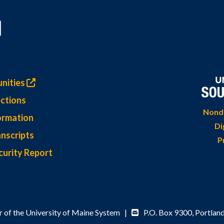
nities
ctions
Nondi
ormation
Di
nscripts
P
curity Report
 of the University of Maine System |
P.O. Box 9300,
Portlan