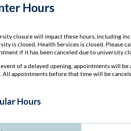
nter Hours
sity closure will impact these hours, including in
sity is closed, Health Services is closed. Please c
tment if it has been canceled due to university cl
 event of a delayed opening, appointments will be 
. All appointments before that time will be cancel
ular Hours