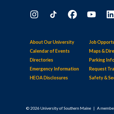
About Our University
Job Opportu
Calendar of Events
Maps & Dire
Directories
Parking Inf
Emergency Information
Request Tra
HEOA Disclosures
Safety & Se
© 2026 University of Southern Maine | A member