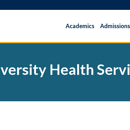
Academics
Admissions
versity Health Serv