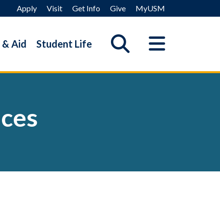
Apply
Visit
Get Info
Give
MyUSM
 & Aid
Student Life
ices