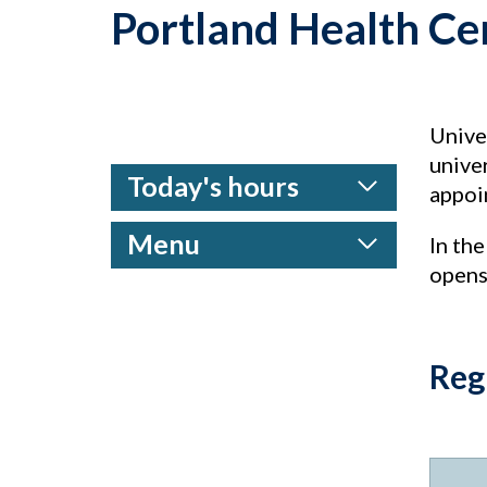
Portland Health Ce
Univer
univer
Today's hours
appoin
Menu
In the
opens
Reg