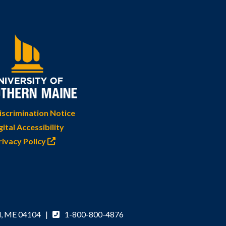
scrimination Notice
gital Accessibility
rivacy Policy
d, ME 04104 |
1-800-800-4876