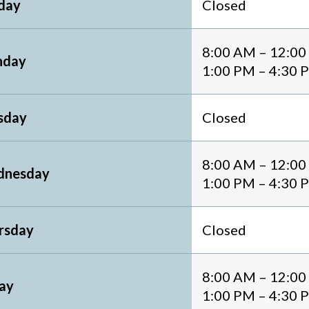
day
Closed
8:00 AM – 12:0
day
1:00 PM – 4:30 
sday
Closed
8:00 AM – 12:0
nesday
1:00 PM – 4:30 
rsday
Closed
8:00 AM – 12:0
day
1:00 PM – 4:30 