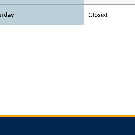
urday
Closed