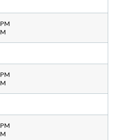
0 PM
PM
0 PM
PM
0 PM
PM