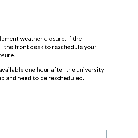
clement weather closure. If the
all the front desk to reschedule your
osure.
available one hour after the university
ed and need to be rescheduled.