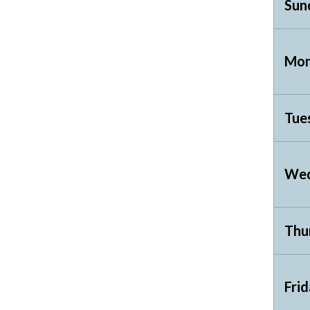
Sun
Mon
Tue
Wed
Thu
Fri