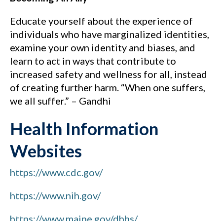
Educate yourself about the experience of
individuals who have marginalized identities,
examine your own identity and biases, and
learn to act in ways that contribute to
increased safety and wellness for all, instead
of creating further harm. “When one suffers,
we all suffer.” – Gandhi
Health Information
Websites
https://www.cdc.gov/
https://www.nih.gov/
https://www.maine.gov/dhhs/