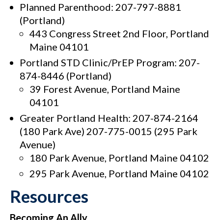
Planned Parenthood: 207-797-8881
(Portland)
443 Congress Street 2nd Floor, Portland
Maine 04101
Portland STD Clinic/PrEP Program: 207-
874-8446 (Portland)
39 Forest Avenue, Portland Maine
04101
Greater Portland Health: 207-874-2164
(180 Park Ave) 207-775-0015 (295 Park
Avenue)
180 Park Avenue, Portland Maine 04102
295 Park Avenue, Portland Maine 04102
Resources
Becoming An Ally