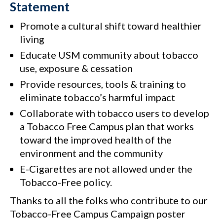
Statement
Promote a cultural shift toward healthier
living
Educate USM community about tobacco
use, exposure & cessation
Provide resources, tools & training to
eliminate tobacco’s harmful impact
Collaborate with tobacco users to develop
a Tobacco Free Campus plan that works
toward the improved health of the
environment and the community
E-Cigarettes are not allowed under the
Tobacco-Free policy.
Thanks to all the folks who contribute to our
Tobacco-Free Campus Campaign poster