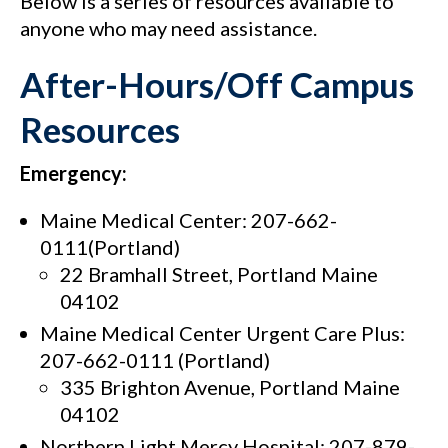
Below is a series of resources available to
anyone who may need assistance.
After-Hours/Off Campus
Resources
Emergency:
Maine Medical Center: 207-662-
0111(Portland)
22 Bramhall Street, Portland Maine
04102
Maine Medical Center Urgent Care Plus:
207-662-0111 (Portland)
335 Brighton Avenue, Portland Maine
04102
Northern Light Mercy Hospital: 207-879-