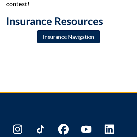
contest!
Insurance Resources
Insurance Navigation