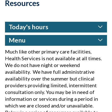
Resources
Today's hours
Menu
Much like other primary care facilities,
Health Services is not available at all times.
We do not have night or weekend
availability. We have full administrative
availability over the summer but clinical
providers providing limited, intermittent
consultation only. You may be in need of
information or services during a period in
which we are closed and/or unavailable.