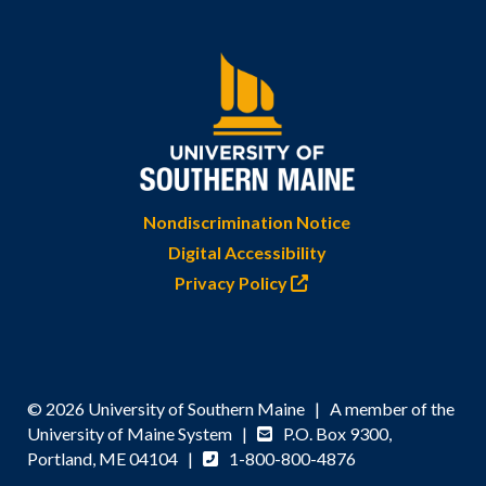
Nondiscrimination Notice
Digital Accessibility
Privacy Policy
© 2026 University of Southern Maine | A member of the
University of Maine System |
P.O. Box 9300,
Portland, ME 04104 |
1-800-800-4876