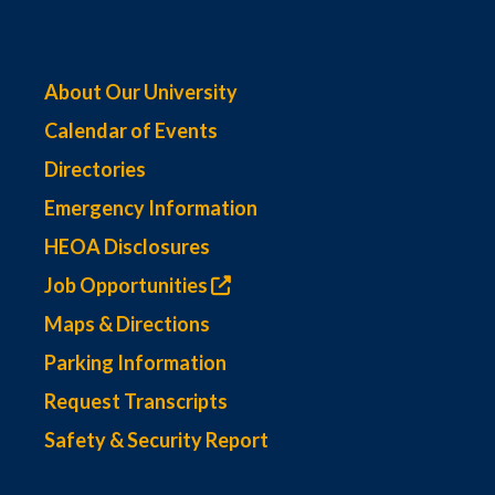
About Our University
Calendar of Events
Directories
Emergency Information
HEOA Disclosures
Job Opportunities
Maps & Directions
Parking Information
Request Transcripts
Safety & Security Report