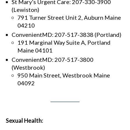
St Mary’s Urgent Care: 207-330-3900
(Lewiston)
791 Turner Street Unit 2, Auburn Maine
04210
ConvenientMD: 207-517-3838 (Portland)
191 Marginal Way Suite A, Portland
Maine 04101
ConvenientMD: 207-517-3800
(Westbrook)
950 Main Street, Westbrook Maine
04092
Sexual Health: