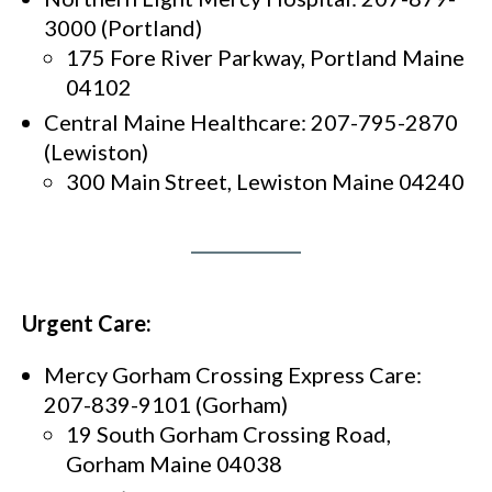
3000 (Portland)
175 Fore River Parkway, Portland Maine
04102
Central Maine Healthcare: 207-795-2870
(Lewiston)
300 Main Street, Lewiston Maine 04240
Urgent Care:
Mercy Gorham Crossing Express Care:
207-839-9101 (Gorham)
19 South Gorham Crossing Road,
Gorham Maine 04038