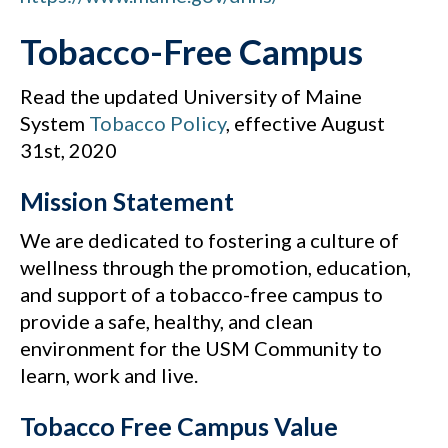
Tobacco-Free Campus
Read the updated University of Maine
System
Tobacco Policy
, effective August
31st, 2020
Mission Statement
We are dedicated to fostering a culture of
wellness through the promotion, education,
and support of a tobacco-free campus to
provide a safe, healthy, and clean
environment for the USM Community to
learn, work and live.
Tobacco Free Campus Value