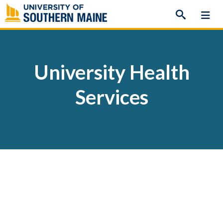
Skip
to
content
University Health
Services