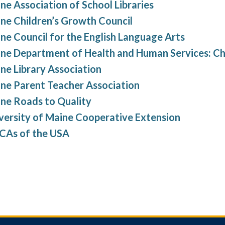
ne Association of School Libraries
ne Children’s Growth Council
ne Council for the English Language Arts
ne Department of Health and Human Services: Ch
ne Library Association
ne Parent Teacher Association
ne Roads to Quality
versity of Maine Cooperative Extension
As of the USA