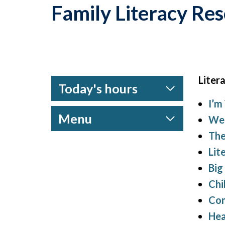
Family Literacy Re
Litera
Today's hours
I’m
Menu
We 
The
Lit
Big
Chi
Com
Hea