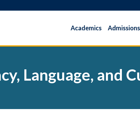
Academics
Admissions
acy, Language, and C