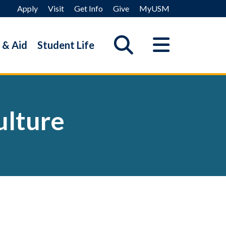
Apply
Visit
Get Info
Give
MyUSM
 & Aid
Student Life
ulture