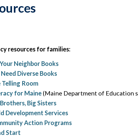
sources
cy resources for families:
 Your Neighbor Books
Need Diverse Books
 Telling Room
eracy for Maine
(Maine Department of Education s
 Brothers, Big Sisters
ld Development Services
munity Action Programs
d Start