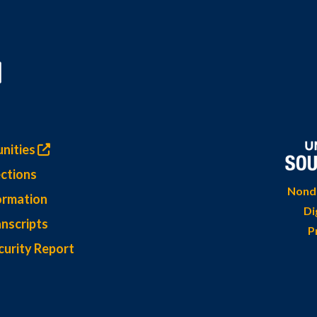
nities
ctions
Nondi
ormation
Di
nscripts
P
curity Report