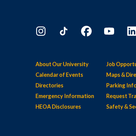
About Our University
Job Opportu
Calendar of Events
Maps & Dire
Directories
Parking Inf
Emergency Information
Request Tra
HEOA Disclosures
Safety & Se