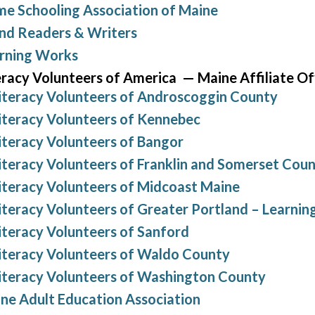
e Schooling Association of Maine
and Readers & Writers
rning Works
eracy Volunteers of America — Maine Affiliate Of
iteracy Volunteers of Androscoggin County
iteracy Volunteers of Kennebec
iteracy Volunteers of Bangor
iteracy Volunteers of Franklin and Somerset Coun
iteracy Volunteers of Midcoast Maine
iteracy Volunteers of Greater Portland – Learni
iteracy Volunteers of Sanford
iteracy Volunteers of Waldo County
iteracy Volunteers of Washington County
ne Adult Education Association