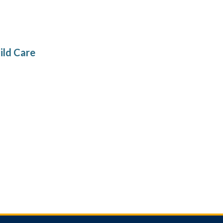
ild Care