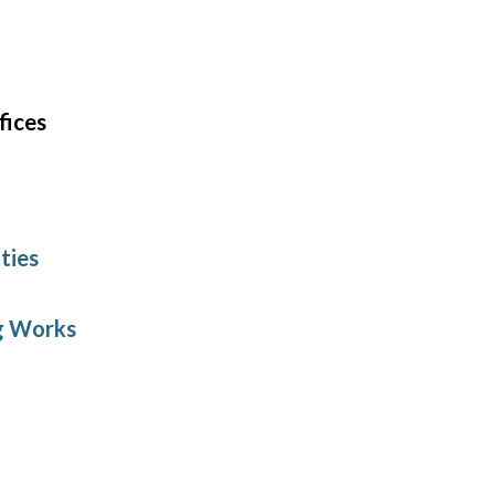
fices
ties
ng Works