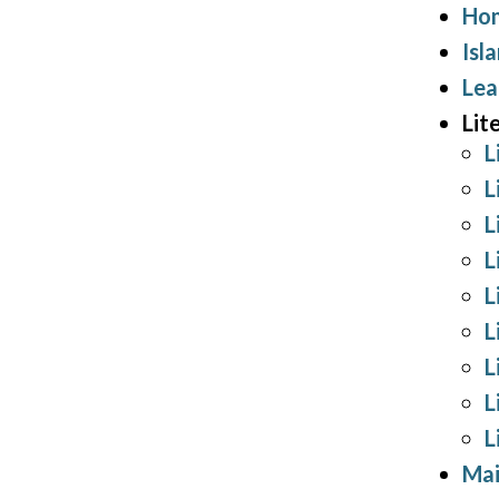
Hom
Isl
Lea
Lit
L
L
L
L
L
L
L
L
L
Mai