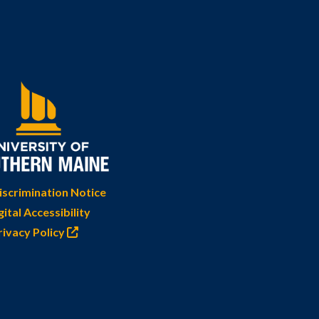
scrimination Notice
gital Accessibility
rivacy Policy