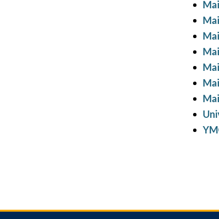
Mai
Mai
Mai
Mai
Mai
Mai
Mai
Uni
YMC