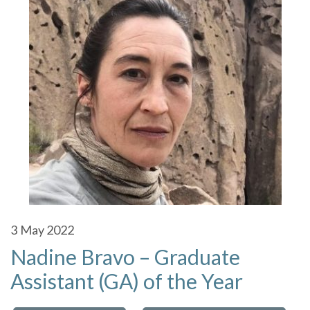
3
May 2022
Nadine Bravo – Graduate
Assistant (GA) of the Year