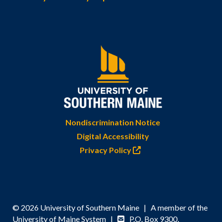
Nondiscrimination Notice
Digital Accessibility
Privacy Policy
© 2026 University of Southern Maine | A member of the
University of Maine System |
P.O. Box 9300,