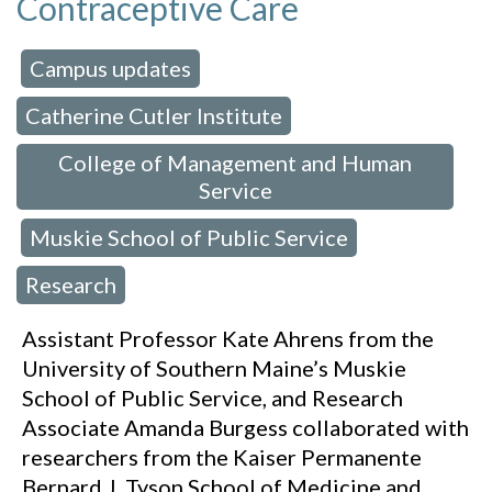
Contraceptive Care
Campus updates
 in:
,
Catherine Cutler Institute
,
College of Management and Human
Service
Muskie School of Public Service
,
,
Research
Assistant Professor Kate Ahrens from the
University of Southern Maine’s Muskie
School of Public Service, and Research
Associate Amanda Burgess collaborated with
researchers from the Kaiser Permanente
Bernard J. Tyson School of Medicine and