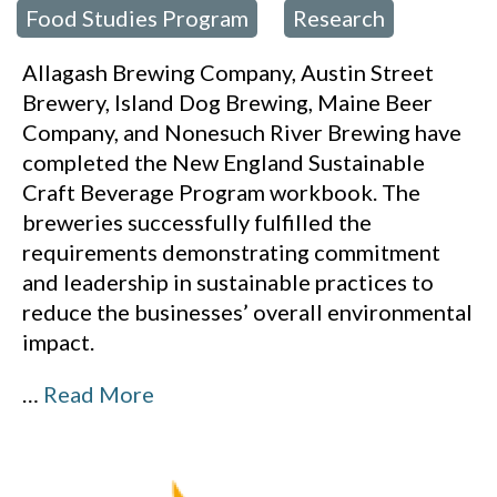
Food Studies Program
Research
,
Allagash Brewing Company, Austin Street
Brewery, Island Dog Brewing, Maine Beer
Company, and Nonesuch River Brewing have
completed the New England Sustainable
Craft Beverage Program workbook. The
breweries successfully fulfilled the
requirements demonstrating commitment
and leadership in sustainable practices to
reduce the businesses’ overall environmental
impact.
…
Read More