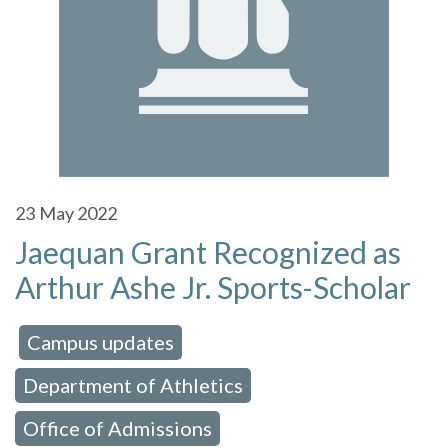
23
May 2022
Jaequan Grant Recognized as
Arthur Ashe Jr. Sports-Scholar
Campus updates
 in:
,
Department of Athletics
,
Office of Admissions