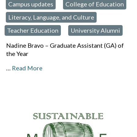
Campus updates
College of Education
 in:
,
Literacy, Language, and Culture
,
,
Teacher Education
University Alumni
,
Nadine Bravo – Graduate Assistant (GA) of
the Year
…
Read More