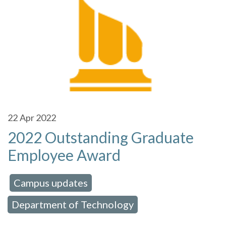
22
Apr 2022
2022 Outstanding Graduate
Employee Award
Campus updates
 in:
,
Department of Technology