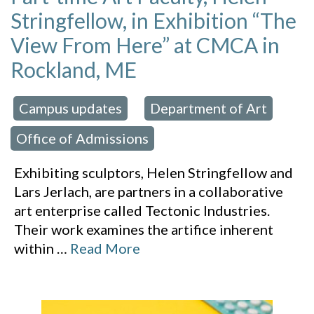
Stringfellow, in Exhibition “The
View From Here” at CMCA in
Rockland, ME
Campus updates
Department of Art
 in:
,
,
Office of Admissions
Exhibiting sculptors, Helen Stringfellow and
Lars Jerlach, are partners in a collaborative
art enterprise called Tectonic Industries.
Their work examines the artifice inherent
within
…
Read More