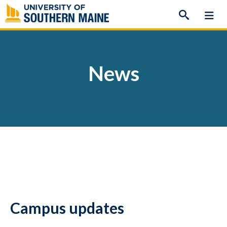
Skip
to
content
News
Campus updates