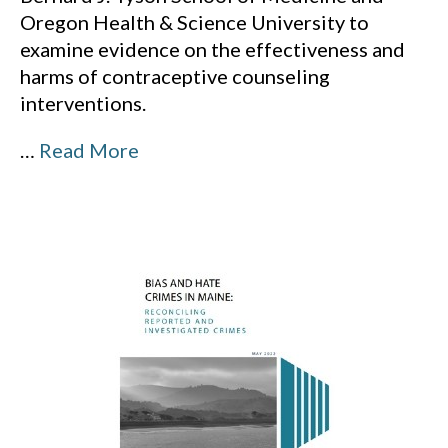
Oregon Health & Science University to
examine evidence on the effectiveness and
harms of contraceptive counseling
interventions.
…
Read More