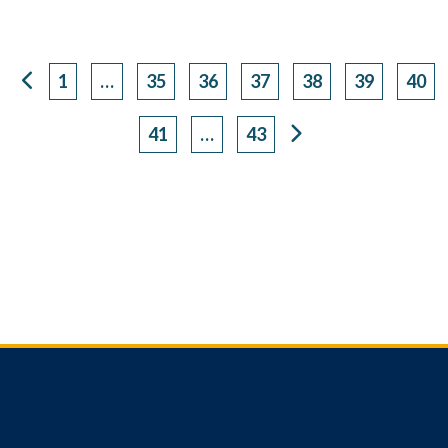
1
…
35
36
37
38
39
40
Page
Page
Page
Page
Page
Page
Pag
41
…
43
Page
Page