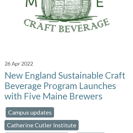
26
Apr 2022
New England Sustainable Craft
Beverage Program Launches
with Five Maine Brewers
Campus updates
 in:
,
Catherine Cutler Institute
,