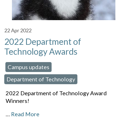
22
Apr 2022
2022 Department of
Technology Awards
Campus updates
 in:
,
Department of Technology
2022 Department of Technology Award
Winners!
…
Read More