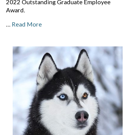
2022 Outstanding Graduate Employee
Award.
…
Read More