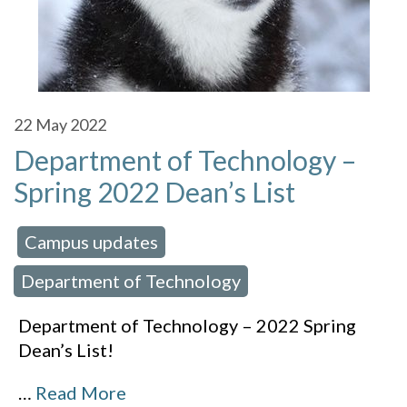
22
May 2022
Department of Technology –
Spring 2022 Dean’s List
Campus updates
 in:
,
Department of Technology
Department of Technology – 2022 Spring
Dean’s List!
…
Read More