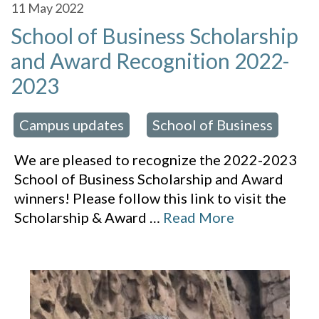
11
May 2022
School of Business Scholarship
and Award Recognition 2022-
2023
Campus updates
School of Business
 in:
,
We are pleased to recognize the 2022-2023
School of Business Scholarship and Award
winners! Please follow this link to visit the
Scholarship & Award
…
Read More