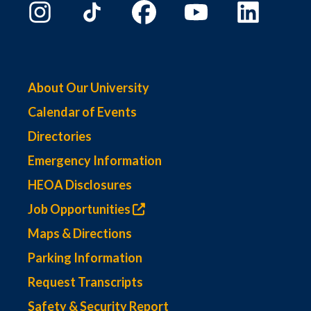
About Our University
Calendar of Events
Directories
Emergency Information
HEOA Disclosures
Job Opportunities
Maps & Directions
Parking Information
Request Transcripts
Safety & Security Report