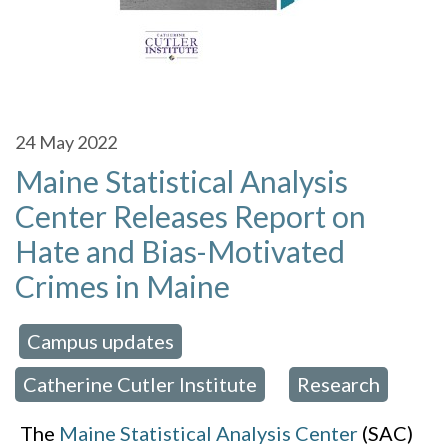
24
May 2022
Maine Statistical Analysis
Center Releases Report on
Hate and Bias-Motivated
Crimes in Maine
Campus updates
 in:
,
Catherine Cutler Institute
Research
,
The
Maine Statistical Analysis Center
(SAC)