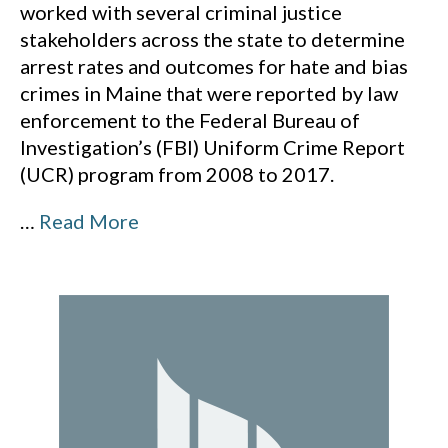
worked with several criminal justice
stakeholders across the state to determine
arrest rates and outcomes for hate and bias
crimes in Maine that were reported by law
enforcement to the Federal Bureau of
Investigation’s (FBI) Uniform Crime Report
(UCR) program from 2008 to 2017.
…
Read More