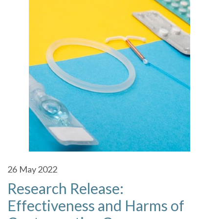
26
May 2022
Research Release:
Effectiveness and Harms of