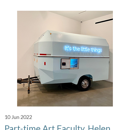
10
Jun 2022
Part-time Art Faculty, Helen