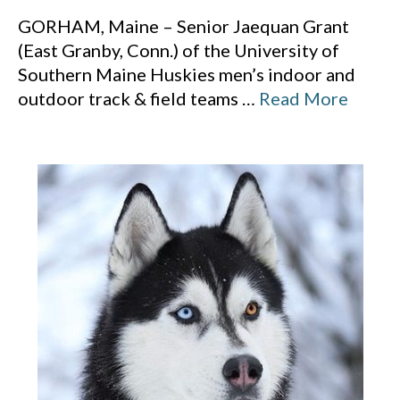
GORHAM, Maine – Senior Jaequan Grant
(East Granby, Conn.) of the University of
Southern Maine Huskies men’s indoor and
outdoor track & field teams
…
Read More