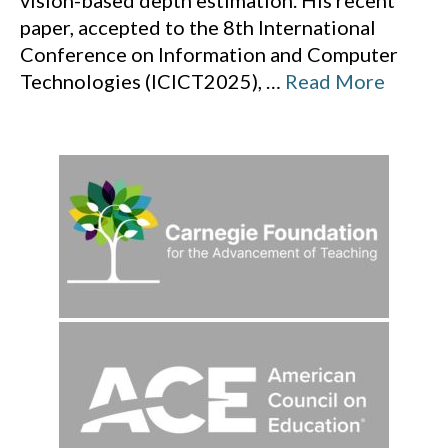
vision-based depth estimation. His recent
paper, accepted to the 8th International
Conference on Information and Computer
Technologies (ICICT2025),
…
Read More