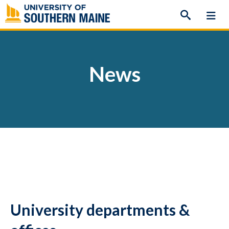
Skip
to
content
News
University departments &