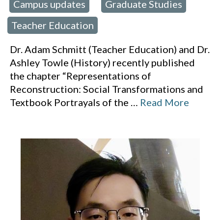
Campus updates
Graduate Studies
 in:
,
,
Teacher Education
Dr. Adam Schmitt (Teacher Education) and Dr.
Ashley Towle (History) recently published
the chapter “Representations of
Reconstruction: Social Transformations and
Textbook Portrayals of the
…
Read More