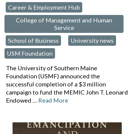
Career & Employment Hub
 in:
,
College of Management and Human
Service
School of Business
University news
,
,
,
USM Foundation
The University of Southern Maine
Foundation (USMF) announced the
successful completion of a $3 million
campaign to fund the MEMIC John T. Leonard
Endowed
…
Read More