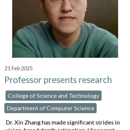
21
Feb 2025
Professor presents research
College of Science and Technology
 in:
,
Department of Computer Science
Dr. Xin Zhang has made significant strides in