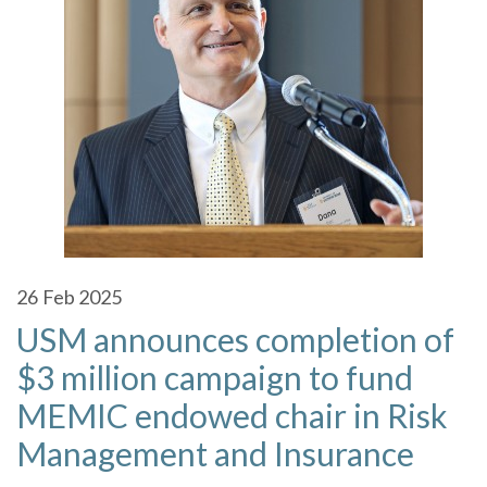
26
Feb 2025
USM announces completion of
$3 million campaign to fund
MEMIC endowed chair in Risk
Management and Insurance