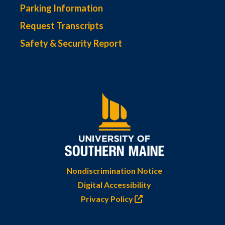
Parking Information
Request Transcripts
Safety & Security Report
Nondiscrimination Notice
Digital Accessibility
Privacy Policy