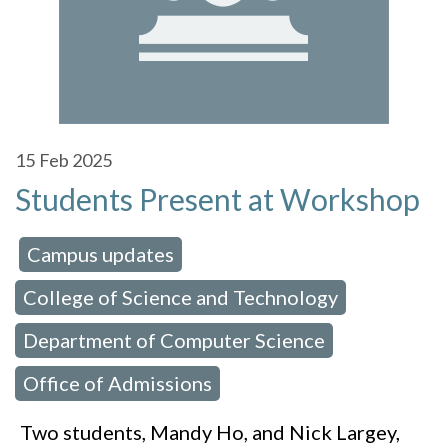
15
Feb 2025
Students Present at Workshop
Campus updates
 in:
,
College of Science and Technology
,
Department of Computer Science
,
Office of Admissions
Two students, Mandy Ho, and Nick Largey,