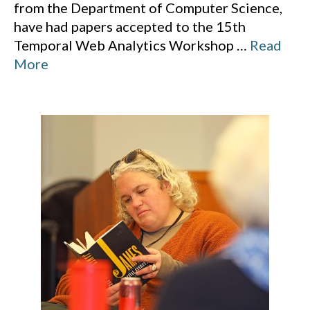
from the Department of Computer Science,
have had papers accepted to the 15th
Temporal Web Analytics Workshop
…
Read
More