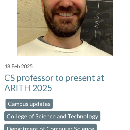
18
Feb 2025
CS professor to present at
ARITH 2025
Campus updates
 in:
,
College of Science and Technology
,
Department of Computer Science
,