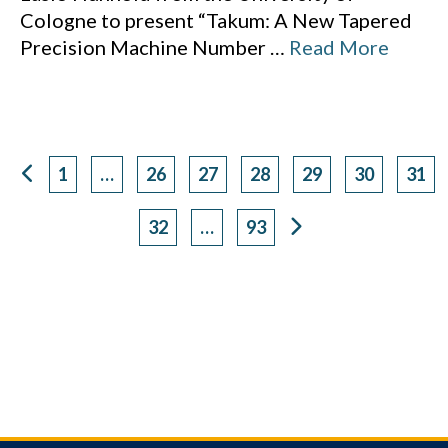
Cologne to present “Takum: A New Tapered
Precision Machine Number
…
Read More
1
…
26
27
28
29
30
31
Page
Page
Page
Page
Page
Page
Pag
32
…
93
Page
Page