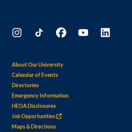
About Our University
Calendar of Events
Directories
Emergency Information
HEOA Disclosures
Job Opportunities
Maps & Directions