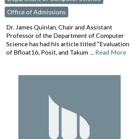
Office of Admissions
Dr. James Quinlan, Chair and Assistant
Professor of the Department of Computer
Science has had his article titled “Evaluation
of Bfloat16, Posit, and Takum
…
Read More