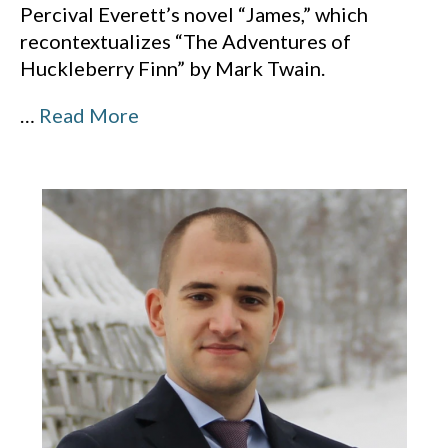
Percival Everett’s novel “James,” which
recontextualizes “The Adventures of
Huckleberry Finn” by Mark Twain.
…
Read More