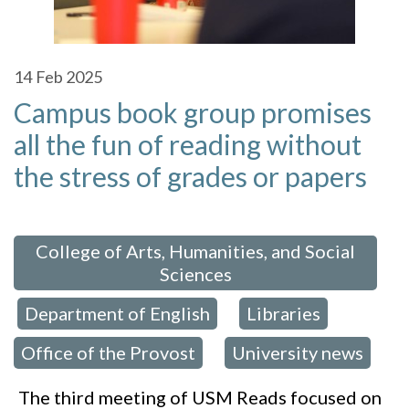
14
Feb 2025
Campus book group promises
all the fun of reading without
the stress of grades or papers
 in:
College of Arts, Humanities, and Social
Sciences
Department of English
Libraries
,
,
,
Office of the Provost
University news
,
The third meeting of USM Reads focused on