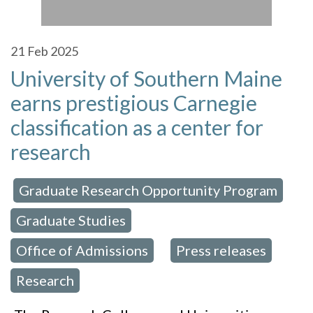
21
Feb 2025
University of Southern Maine
earns prestigious Carnegie
classification as a center for
research
Graduate Research Opportunity Program
 in:
,
Graduate Studies
,
Office of Admissions
Press releases
,
,
Research