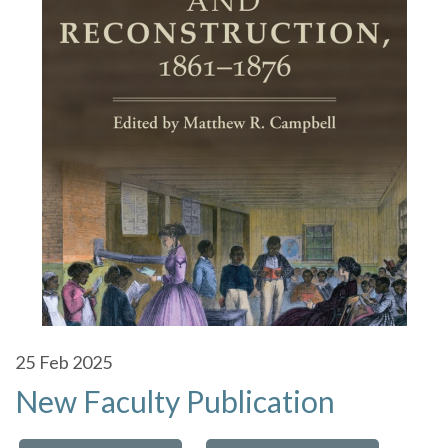
25
Feb 2025
New Faculty Publication