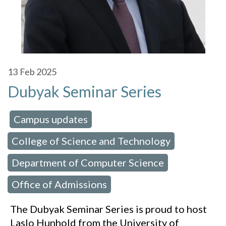
13
Feb 2025
Dubyak Seminar Series
Campus updates
 in:
,
College of Science and Technology
,
Department of Computer Science
,
Office of Admissions
The Dubyak Seminar Series is proud to host
Laslo Hunhold from the University of