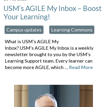
USM’s AGILE My Inbox – Boost
Your Learning!
Campus updates
Learning Commons
 in:
,
What is USM’s AGILE My
Inbox? USM’s AGILE My Inbox is a weekly
newsletter brought to you by the USM’s
Learning Support team. Every learner can
become more AGILE, which
…
Read More