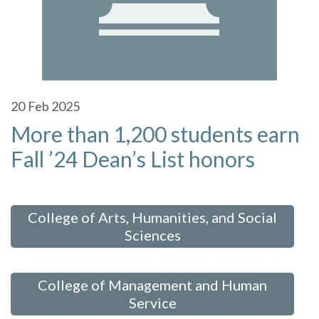
20
Feb 2025
More than 1,200 students earn
Fall ’24 Dean’s List honors
 in:
College of Arts, Humanities, and Social
Sciences
,
College of Management and Human
Service