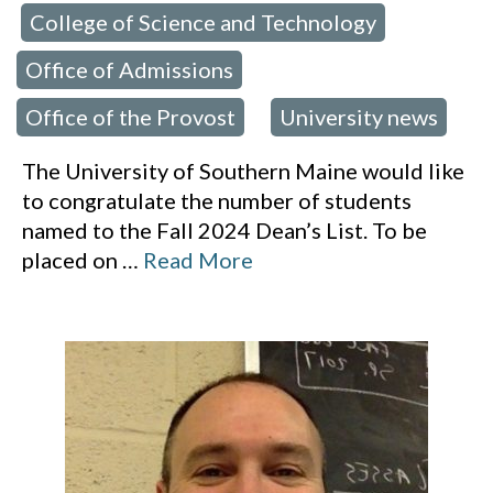
College of Science and Technology
,
,
Office of Admissions
,
Office of the Provost
University news
,
The University of Southern Maine would like
to congratulate the number of students
named to the Fall 2024 Dean’s List. To be
placed on
…
Read More