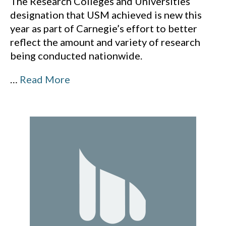
The Research Colleges and Universities
designation that USM achieved is new this
year as part of Carnegie’s effort to better
reflect the amount and variety of research
being conducted nationwide.
…
Read More