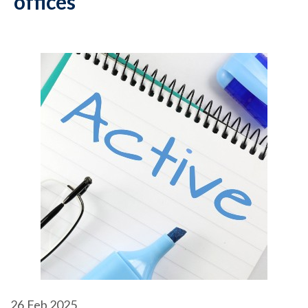
offices
26
Feb 2025