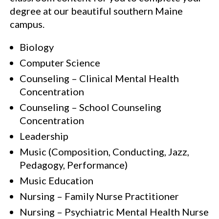
degree at our beautiful southern Maine
campus.
Biology
Computer Science
Counseling – Clinical Mental Health
Concentration
Counseling – School Counseling
Concentration
Leadership
Music (Composition, Conducting, Jazz,
Pedagogy, Performance)
Music Education
Nursing – Family Nurse Practitioner
Nursing – Psychiatric Mental Health Nurse