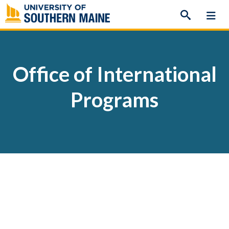
Skip
to
content
Office of International
Programs