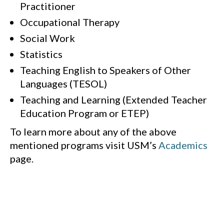
Practitioner
Occupational Therapy
Social Work
Statistics
Teaching English to Speakers of Other
Languages (TESOL)
Teaching and Learning (Extended Teacher
Education Program or ETEP)
To learn more about any of the above
mentioned programs visit USM’s
Academics
page.