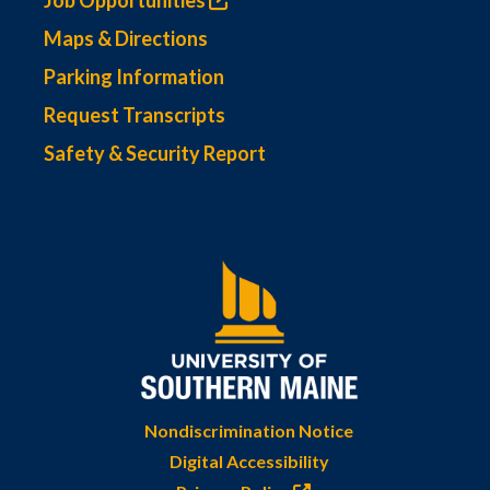
Job Opportunities
Maps & Directions
Parking Information
Request Transcripts
Safety & Security Report
Nondiscrimination Notice
Digital Accessibility