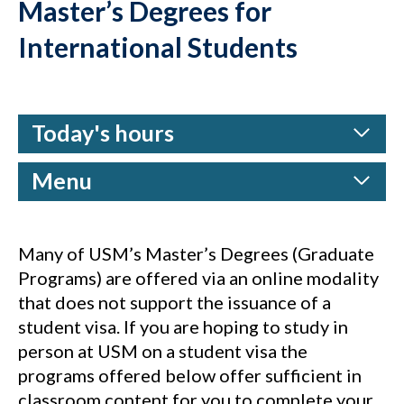
Master’s Degrees for
International Students
Today's hours
Menu
Many of USM’s Master’s Degrees (Graduate
Programs) are offered via an online modality
that does not support the issuance of a
student visa. If you are hoping to study in
person at USM on a student visa the
programs offered below offer sufficient in
classroom content for you to complete your