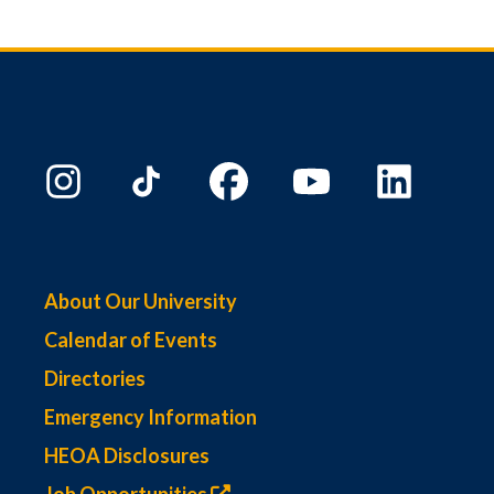
About Our University
Calendar of Events
Directories
Emergency Information
HEOA Disclosures