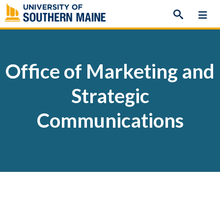
Skip
to
content
Office of Marketing and
Strategic
Communications