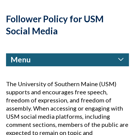
Follower Policy for USM
Social Media
Menu
The University of Southern Maine (USM)
supports and encourages free speech,
freedom of expression, and freedom of
assembly. When accessing or engaging with
USM social media platforms, including
comment sections, members of the public are
expected to remain on topic and