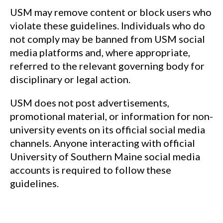
USM may remove content or block users who
violate these guidelines. Individuals who do
not comply may be banned from USM social
media platforms and, where appropriate,
referred to the relevant governing body for
disciplinary or legal action.
USM does not post advertisements,
promotional material, or information for non-
university events on its official social media
channels. Anyone interacting with official
University of Southern Maine social media
accounts is required to follow these
guidelines.