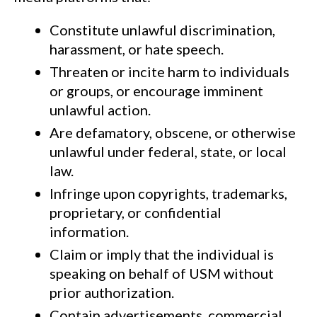
Constitute unlawful discrimination,
harassment, or hate speech.
Threaten or incite harm to individuals
or groups, or encourage imminent
unlawful action.
Are defamatory, obscene, or otherwise
unlawful under federal, state, or local
law.
Infringe upon copyrights, trademarks,
proprietary, or confidential
information.
Claim or imply that the individual is
speaking on behalf of USM without
prior authorization.
Contain advertisements, commercial