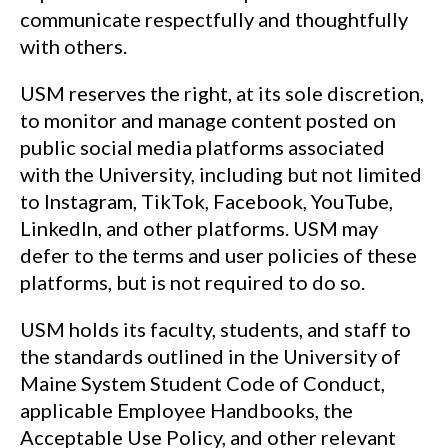
communicate respectfully and thoughtfully
with others.
USM reserves the right, at its sole discretion,
to monitor and manage content posted on
public social media platforms associated
with the University, including but not limited
to Instagram, TikTok, Facebook, YouTube,
LinkedIn, and other platforms. USM may
defer to the terms and user policies of these
platforms, but is not required to do so.
USM holds its faculty, students, and staff to
the standards outlined in the University of
Maine System Student Code of Conduct,
applicable Employee Handbooks, the
Acceptable Use Policy, and other relevant