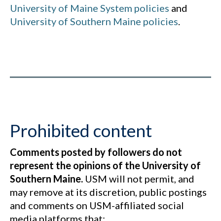
University of Maine System policies
and
University of Southern Maine policies
.
Prohibited content
Comments posted by followers do not
represent the opinions of the University of
Southern Maine.
USM will not permit, and
may remove at its discretion, public postings
and comments on USM-affiliated social
media platforms that: