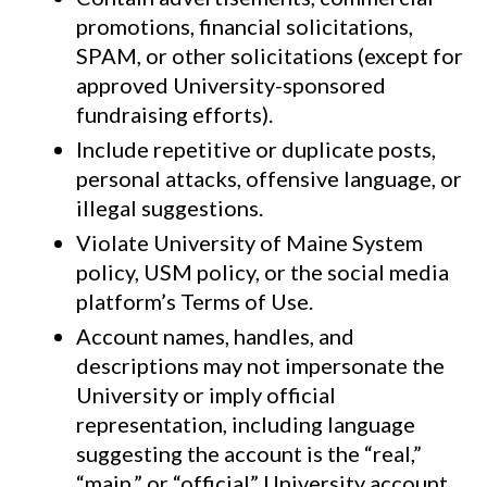
promotions, financial solicitations,
SPAM, or other solicitations (except for
approved University-sponsored
fundraising efforts).
Include repetitive or duplicate posts,
personal attacks, offensive language, or
illegal suggestions.
Violate University of Maine System
policy, USM policy, or the social media
platform’s Terms of Use.
Account names, handles, and
descriptions may not impersonate the
University or imply official
representation, including language
suggesting the account is the “real,”
“main,” or “official” University account.