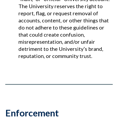
The University reserves the right to
report, flag, or request removal of
accounts, content, or other things that
do not adhere to these guidelines or
that could create confusion,
misrepresentation, and/or unfair
detriment to the University’s brand,
reputation, or community trust.
Enforcement