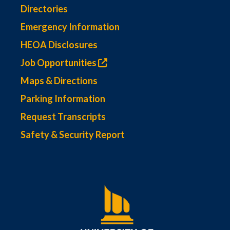
Directories
Emergency Information
HEOA Disclosures
Job Opportunities
Maps & Directions
Parking Information
Request Transcripts
Safety & Security Report