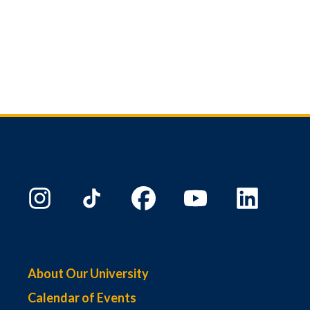
About Our University
Calendar of Events