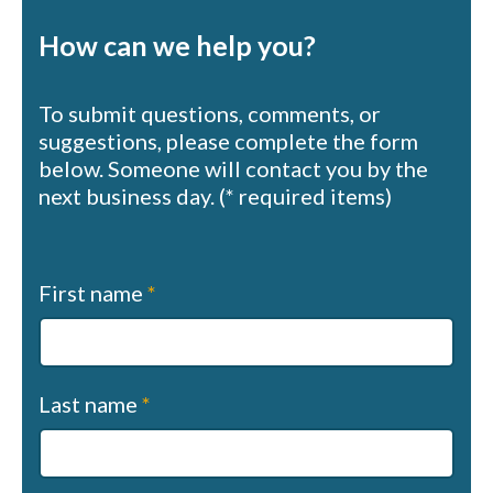
How can we help you?
To submit questions, comments, or
suggestions, please complete the form
below. Someone will contact you by the
next business day. (* required items)
Contact
First name
*
us
(sapphire)
Last name
*