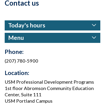
Contact us
Today's hours
Menu
Phone:
(207) 780-5900
Location:
USM Professional Development Programs
1st floor Abromson Community Education
Center, Suite 111
USM Portland Campus