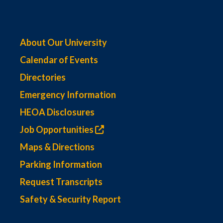
About Our University
Calendar of Events
Directories
Emergency Information
HEOA Disclosures
Job Opportunities
Maps & Directions
Parking Information
Request Transcripts
Safety & Security Report