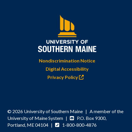
Nondiscrimination Notice
Digital Accessibility
Privacy Policy
© 2026 University of Southern Maine | A member of the
University of Maine System |
P.O. Box 9300,
Portland, ME 04104 |
1-800-800-4876