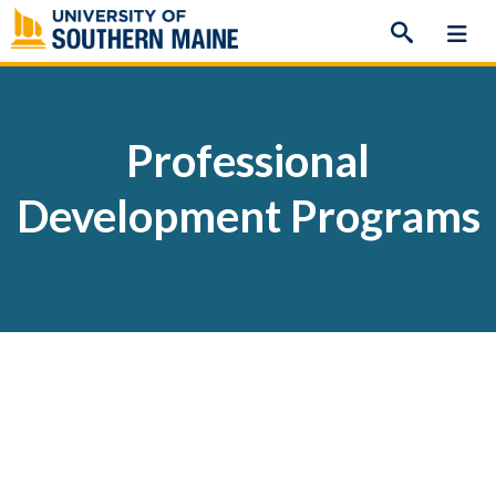
Skip
to
content
Professional
Development Programs