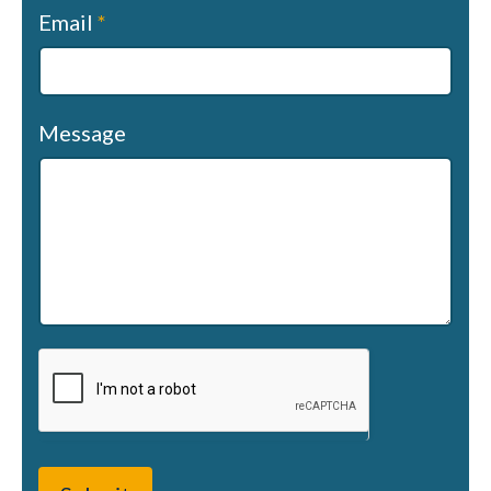
Email
*
Message