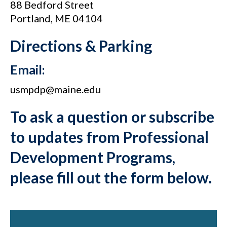
88 Bedford Street
Portland, ME 04104
Directions & Parking
Email:
usmpdp@maine.edu
To ask a question or subscribe
to updates from Professional
Development Programs,
please fill out the form below.