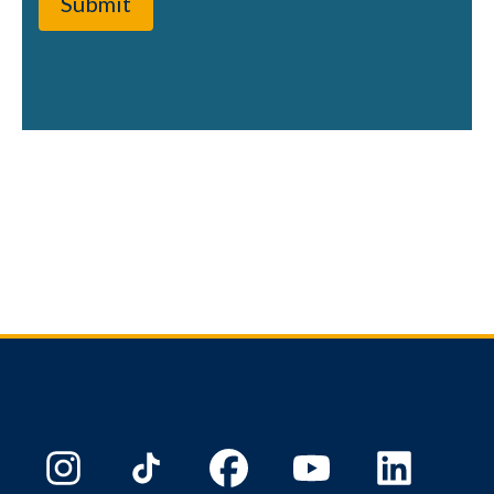
Submit