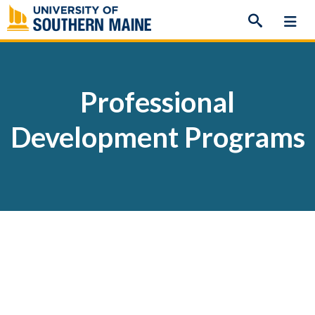
Skip
to
content
Professional
Development Programs