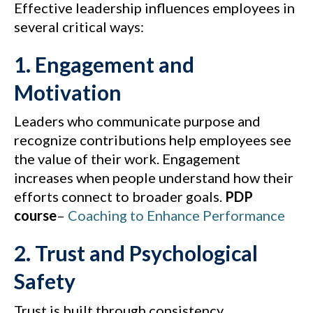
Effective leadership influences employees in
several critical ways:
1. Engagement and
Motivation
Leaders who communicate purpose and
recognize contributions help employees see
the value of their work. Engagement
increases when people understand how their
efforts connect to broader goals.
PDP
course
–
Coaching to Enhance Performance
2. Trust and Psychological
Safety
Trust is built through consistency,