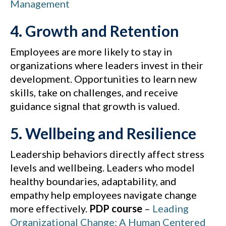
Management
4. Growth and Retention
Employees are more likely to stay in
organizations where leaders invest in their
development. Opportunities to learn new
skills, take on challenges, and receive
guidance signal that growth is valued.
5. Wellbeing and Resilience
Leadership behaviors directly affect stress
levels and wellbeing. Leaders who model
healthy boundaries, adaptability, and
empathy help employees navigate change
more effectively.
PDP course
–
Leading
Organizational Change: A Human Centered