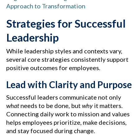
Approach to Transformation
Strategies for Successful
Leadership
While leadership styles and contexts vary,
several core strategies consistently support
positive outcomes for employees.
Lead with Clarity and Purpose
Successful leaders communicate not only
what
needs to be done, but
why
it matters.
Connecting daily work to mission and values
helps employees prioritize, make decisions,
and stay focused during change.