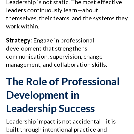
Leadership is not static. The most effective
leaders continuously learn—about
themselves, their teams, and the systems they
work within.
Strategy:
Engage in professional
development that strengthens
communication, supervision, change
management, and collaboration skills.
The Role of Professional
Development in
Leadership Success
Leadership impact is not accidental—it is
built through intentional practice and