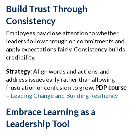
Build Trust Through
Consistency
Employees pay close attention to whether
leaders follow through on commitments and
apply expectations fairly. Consistency builds
credibility.
Strategy:
Align words and actions, and
address issues early rather than allowing
frustration or confusion to grow.
PDP course
–
Leading Change and Building Resiliency
Embrace Learning as a
Leadership Tool