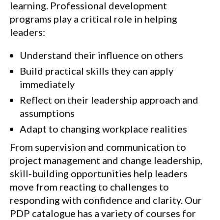
learning. Professional development
programs play a critical role in helping
leaders:
Understand their influence on others
Build practical skills they can apply
immediately
Reflect on their leadership approach and
assumptions
Adapt to changing workplace realities
From supervision and communication to
project management and change leadership,
skill-building opportunities help leaders
move from reacting to challenges to
responding with confidence and clarity. Our
PDP catalogue has a variety of courses for