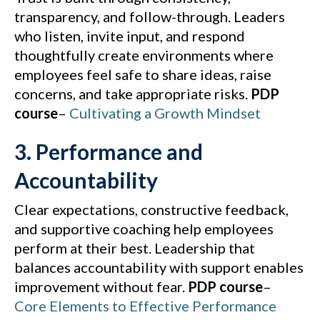
transparency, and follow-through. Leaders
who listen, invite input, and respond
thoughtfully create environments where
employees feel safe to share ideas, raise
concerns, and take appropriate risks.
PDP
course
–
Cultivating a Growth Mindset
3. Performance and
Accountability
Clear expectations, constructive feedback,
and supportive coaching help employees
perform at their best. Leadership that
balances accountability with support enables
improvement without fear.
PDP course
–
Core Elements to Effective Performance