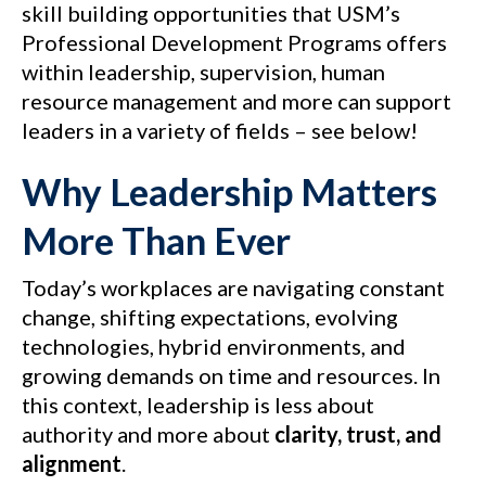
skill building opportunities that USM’s
Professional Development Programs offers
within leadership, supervision, human
resource management and more can support
leaders in a variety of fields – see below!
Why Leadership Matters
More Than Ever
Today’s workplaces are navigating constant
change, shifting expectations, evolving
technologies, hybrid environments, and
growing demands on time and resources. In
this context, leadership is less about
authority and more about
clarity, trust, and
alignment
.