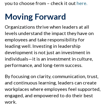
you to choose from – check it out
here.
Moving Forward
Organizations thrive when leaders at all
levels understand the impact they have on
employees and take responsibility for
leading well. Investing in leadership
development is not just an investment in
individuals—it is an investment in culture,
performance, and long-term success.
By focusing on clarity, communication, trust,
and continuous learning, leaders can create
workplaces where employees feel supported,
engaged, and empowered to do their best
work.