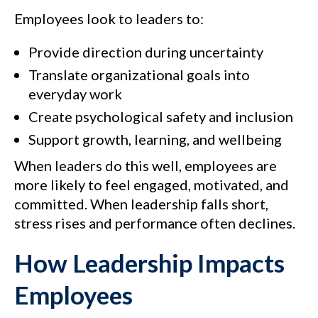
Employees look to leaders to:
Provide direction during uncertainty
Translate organizational goals into
everyday work
Create psychological safety and inclusion
Support growth, learning, and wellbeing
When leaders do this well, employees are
more likely to feel engaged, motivated, and
committed. When leadership falls short,
stress rises and performance often declines.
How Leadership Impacts
Employees