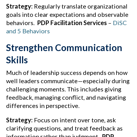
Strategy:
Regularly translate organizational
goals into clear expectations and observable
behaviors.
PDP Facilitation Services
–
DiSC
and 5 Behaviors
Strengthen Communication
Skills
Much of leadership success depends on how
well leaders communicate—especially during
challenging moments. This includes giving
feedback, managing conflict, and navigating
differences in perspective.
Strategy:
Focus on intent over tone, ask
clarifying questions, and treat feedback as
information rather than judgment.
PDP