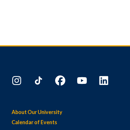
About Our University
Calendar of Events