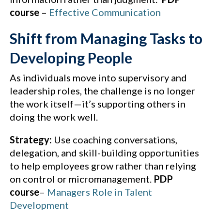
course
–
Effective Communication
Shift from Managing Tasks to
Developing People
As individuals move into supervisory and
leadership roles, the challenge is no longer
the work itself—it’s supporting others in
doing the work well.
Strategy:
Use coaching conversations,
delegation, and skill-building opportunities
to help employees grow rather than relying
on control or micromanagement.
PDP
course
–
Managers Role in Talent
Development