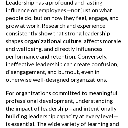
Leadership has a profound and lasting
influence on employees—not just on what
people do, but on how they feel, engage, and
grow at work. Research and experience
consistently show that strong leadership
shapes organizational culture, affects morale
and wellbeing, and directly influences
performance and retention. Conversely,
ineffective leadership can create confusion,
disengagement, and burnout, even in
otherwise well-designed organizations.
For organizations committed to meaningful
professional development, understanding
the impact of leadership—and intentionally
building leadership capacity at every level—
is essential. The wide variety of learning and