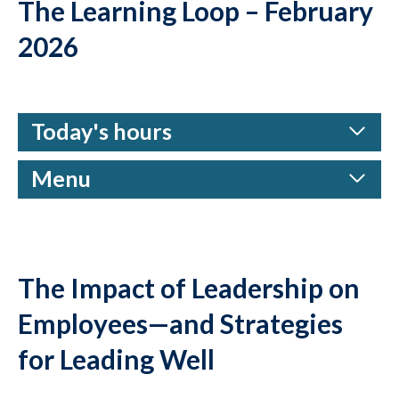
The Learning Loop – February
2026
Today's hours
Menu
The Impact of Leadership on
Employees—and Strategies
for Leading Well