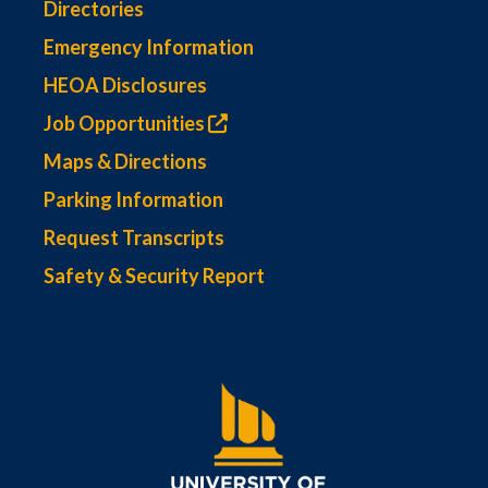
Directories
Emergency Information
HEOA Disclosures
Job Opportunities
Maps & Directions
Parking Information
Request Transcripts
Safety & Security Report