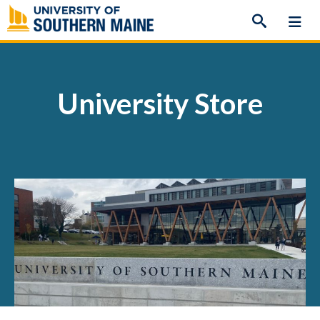
Skip
to
content
University Store