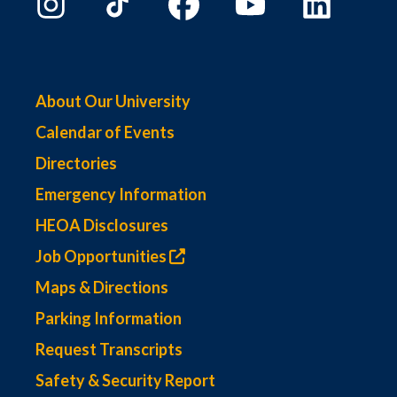
About Our University
Calendar of Events
Directories
Emergency Information
HEOA Disclosures
Job Opportunities
Maps & Directions
Parking Information
Request Transcripts
Safety & Security Report