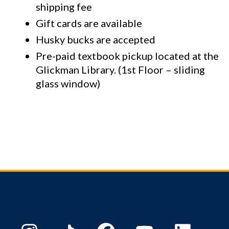
shipping fee
Gift cards are available
Husky bucks are accepted
Pre-paid textbook pickup located at the
Glickman Library. (1st Floor – sliding
glass window)