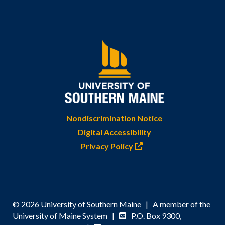
Nondiscrimination Notice
Digital Accessibility
Privacy Policy
© 2026 University of Southern Maine | A member of the
University of Maine System |
P.O. Box 9300,