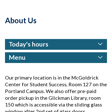
About Us
Today's hours
Menu
Our primary location is in the McGoldrick
Center for Student Success, Room 127 on the
Portland Campus. We also offer pre-paid
order pickup in the Glickman Library, room
150 which is accessible via the sliding glass
window after 2nd set of glass doors.