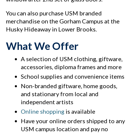
You can also purchase USM branded
merchandise on the Gorham Campus at the
Husky Hideaway in Lower Brooks.
What We Offer
A selection of USM clothing, giftware,
accessories, diploma frames and more
School supplies and convenience items
Non-branded giftware, home goods,
and stationary from local and
independent artists
Online shopping
is available
Have your online orders shipped to any
USM campus location and pay no