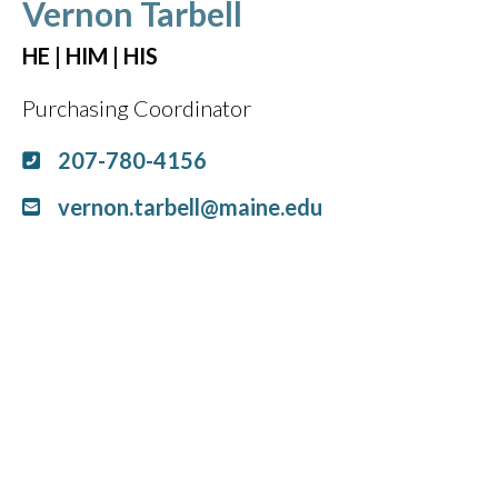
Vernon Tarbell
HE | HIM | HIS
Purchasing Coordinator
207-780-4156
vernon.tarbell@maine.edu