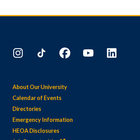
About Our University
Calendar of Events
Directories
Emergency Information
HEOA Disclosures