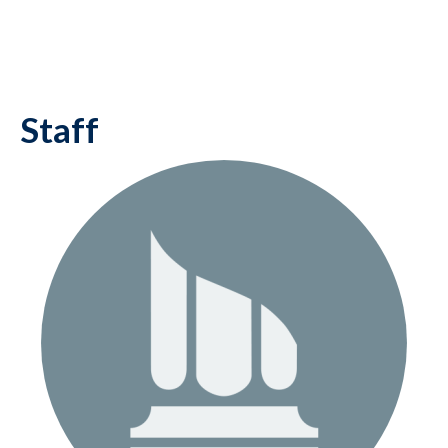
Staff