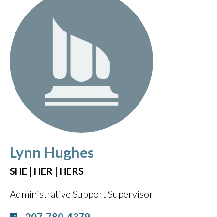
Lynn Hughes
SHE | HER | HERS
Administrative Support Supervisor
207-780-4379