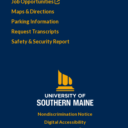
Job Opportunities
Maps & Directions
Parking Information
Request Transcripts
Safety & Security Report
Nondiscrimination Notice
Digital Accessibility