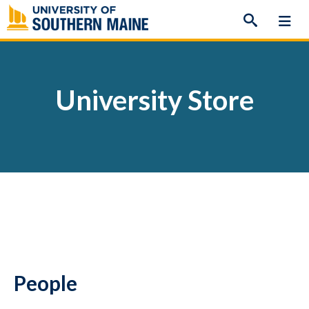
Skip
to
content
University Store
People