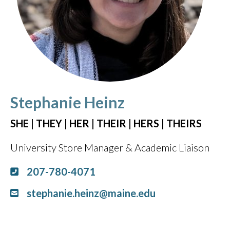
Stephanie Heinz
SHE | THEY | HER | THEIR | HERS | THEIRS
University Store Manager & Academic Liaison
207-780-4071
stephanie.heinz@maine.edu