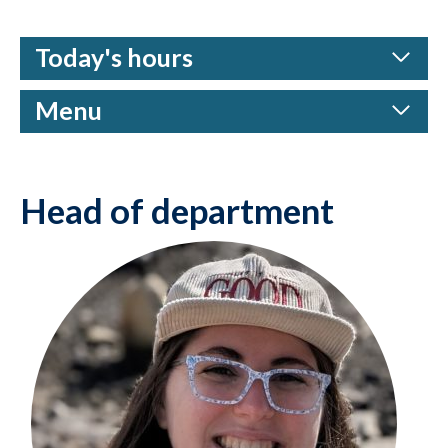
Today's hours
Menu
Head of department