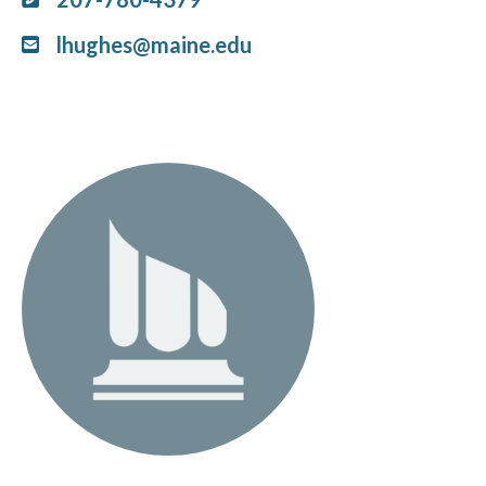
lhughes@maine.edu