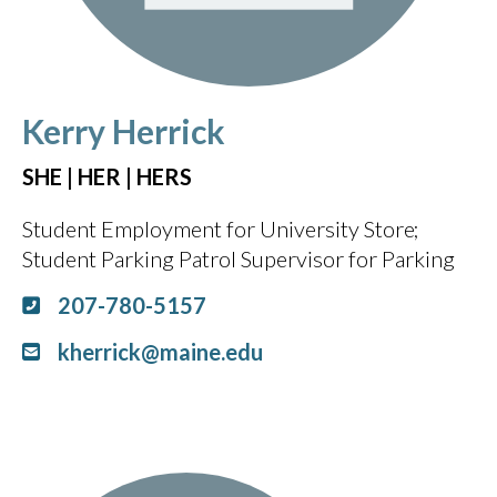
Kerry Herrick
SHE | HER | HERS
Student Employment for University Store
Student Parking Patrol Supervisor for Parking
207-780-5157
kherrick@maine.edu