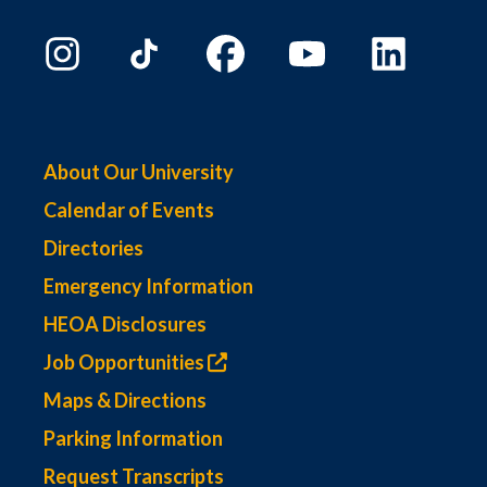
About Our University
Calendar of Events
Directories
Emergency Information
HEOA Disclosures
Job Opportunities
Maps & Directions
Parking Information
Request Transcripts