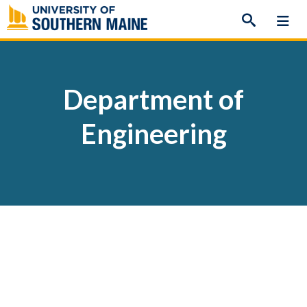
Skip
to
content
Department of
Engineering