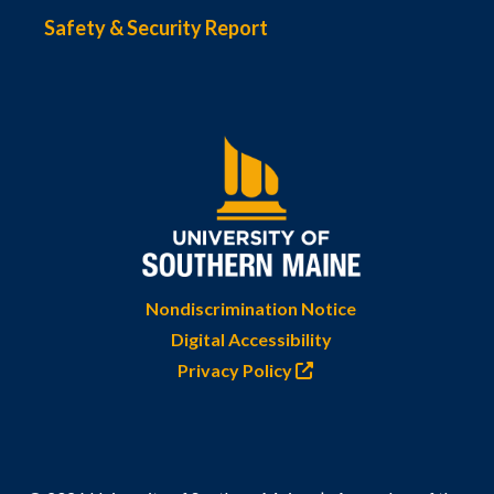
Safety & Security Report
Nondiscrimination Notice
Digital Accessibility
Privacy Policy