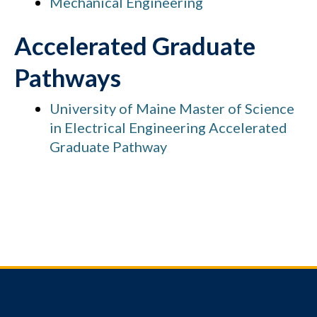
Mechanical Engineering
Accelerated Graduate
Pathways
University of Maine Master of Science
in Electrical Engineering Accelerated
Graduate Pathway