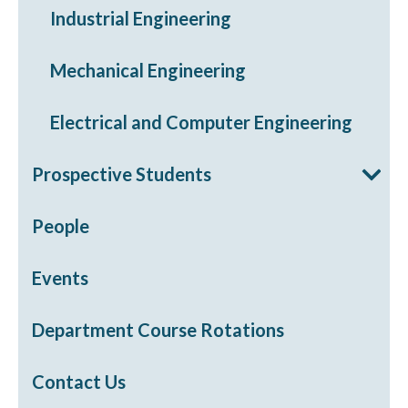
Industrial Engineering
Mechanical Engineering
Electrical and Computer Engineering
Prospective Students
People
Events
Department Course Rotations
Contact Us