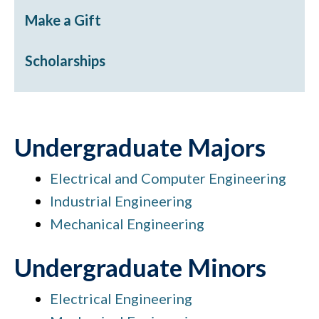
Make a Gift
Scholarships
Undergraduate Majors
Electrical and Computer Engineering
Industrial Engineering
Mechanical Engineering
Undergraduate Minors
Electrical Engineering