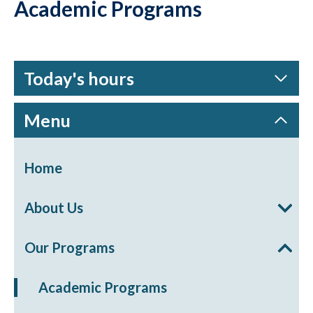
Academic Programs
Today's hours
Menu
Home
About Us
Our Programs
Academic Programs