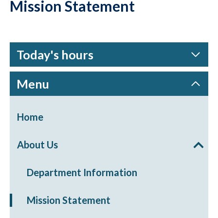
Mission Statement
Today's hours
Menu
Home
About Us
Department Information
Mission Statement