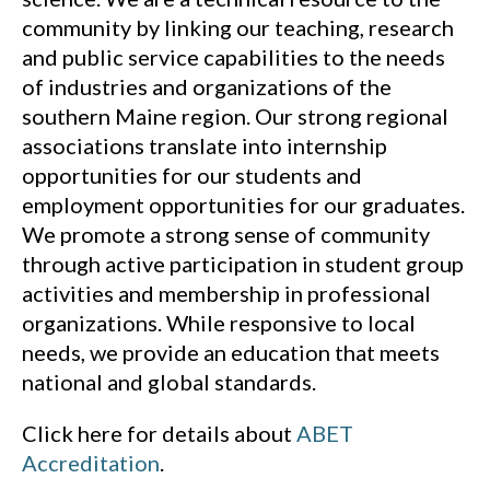
community by linking our teaching, research
and public service capabilities to the needs
of industries and organizations of the
southern Maine region. Our strong regional
associations translate into internship
opportunities for our students and
employment opportunities for our graduates.
We promote a strong sense of community
through active participation in student group
activities and membership in professional
organizations. While responsive to local
needs, we provide an education that meets
national and global standards.
Click here for details about
ABET
(opens in a new window)
Accreditation
.