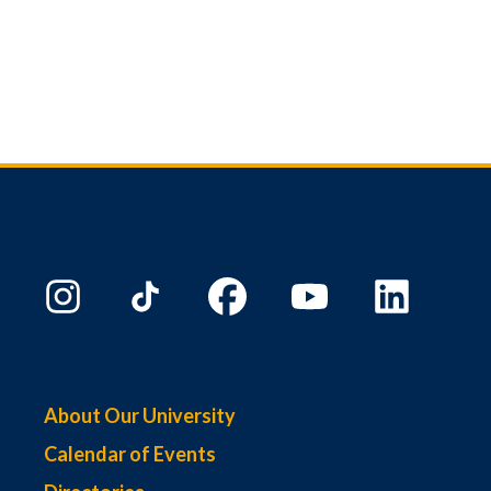
About Our University
Calendar of Events