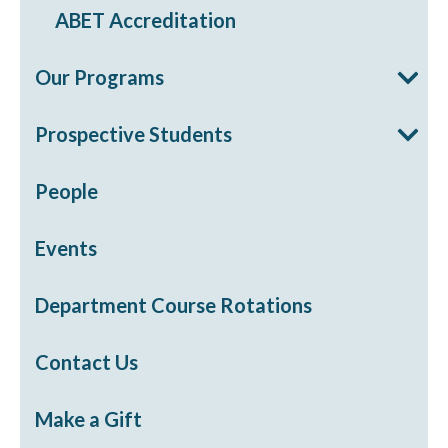
ABET Accreditation
Our Programs
Prospective Students
People
Events
Department Course Rotations
Contact Us
Make a Gift