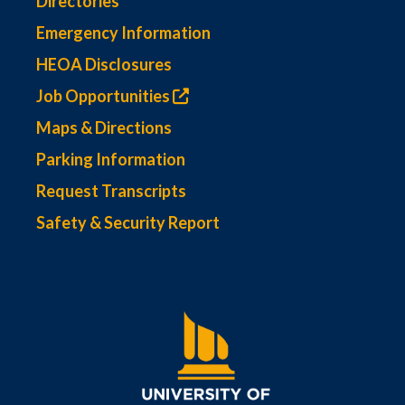
Directories
Emergency Information
HEOA Disclosures
Job Opportunities
Maps & Directions
Parking Information
Request Transcripts
Safety & Security Report