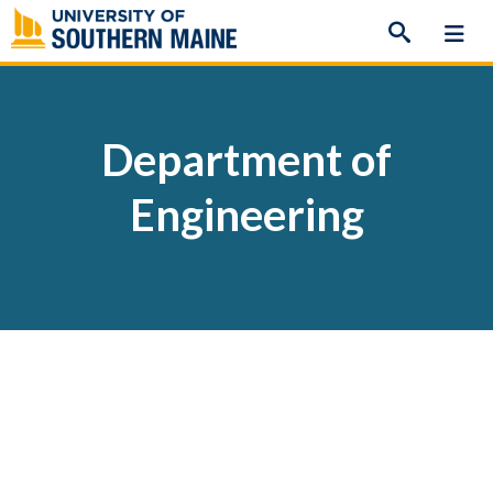
Skip
to
content
Department of
Engineering