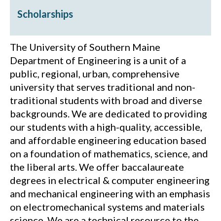
Scholarships
The University of Southern Maine
Department of Engineering is a unit of a
public, regional, urban, comprehensive
university that serves traditional and non-
traditional students with broad and diverse
backgrounds. We are dedicated to providing
our students with a high-quality, accessible,
and affordable engineering education based
on a foundation of mathematics, science, and
the liberal arts. We offer baccalaureate
degrees in electrical & computer engineering
and mechanical engineering with an emphasis
on electromechanical systems and materials
science. We are a technical resource to the