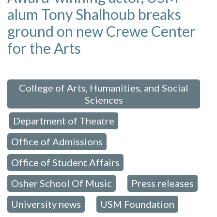
alum Tony Shalhoub breaks
ground on new Crewe Center
for the Arts
 in:
College of Arts, Humanities, and Social
Sciences
Department of Theatre
,
,
Office of Admissions
,
Office of Student Affairs
,
Osher School Of Music
Press releases
,
,
University news
USM Foundation
,