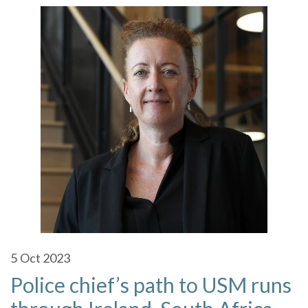
5
Oct 2023
Police chief’s path to USM runs