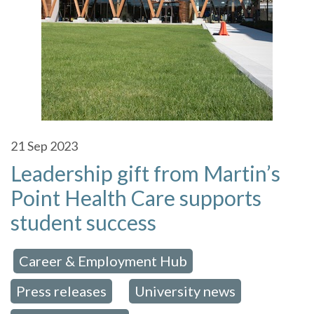
21
Sep 2023
Leadership gift from Martin’s
Point Health Care supports
student success
Career & Employment Hub
 in:
,
Press releases
University news
,
,