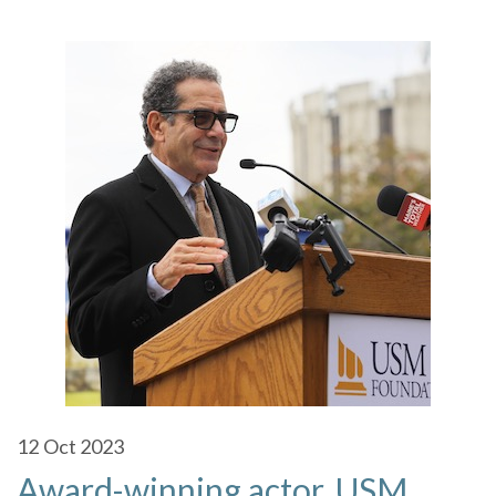
12
Oct 2023
Award-winning actor, USM