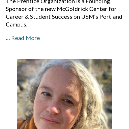
The Prentice Organization is a Founding
Sponsor of the new McGoldrick Center for
Career & Student Success on USM’s Portland
Campus.
…
Read More