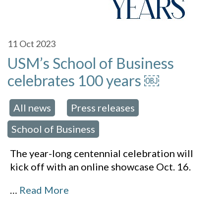
11
Oct 2023
USM’s School of Business
celebrates 100 years ￼
All news
Press releases
 in:
,
,
School of Business
The year-long centennial celebration will
kick off with an online showcase Oct. 16.
…
Read More