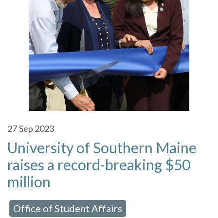
27
Sep 2023
University of Southern Maine
raises a record-breaking $50
million
Office of Student Affairs
 in:
,