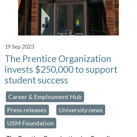
19
Sep 2023
The Prentice Organization
invests $250,000 to support
student success
Career & Employment Hub
 in:
,
Press releases
University news
,
,
USM Foundation