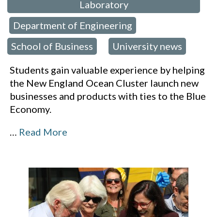
Laboratory
Department of Engineering
,
,
School of Business
University news
,
Students gain valuable experience by helping
the New England Ocean Cluster launch new
businesses and products with ties to the Blue
Economy.
…
Read More