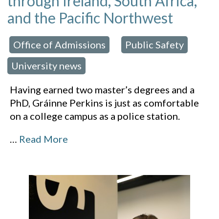
through Ireland, South Africa,
and the Pacific Northwest
Office of Admissions
Public Safety
 in:
,
,
University news
Having earned two master’s degrees and a
PhD, Gráinne Perkins is just as comfortable
on a college campus as a police station.
…
Read More