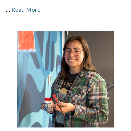
…
Read More