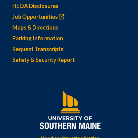
HEOA Disclosures
Job Opportunities
Maps & Directions
Parking Information
Request Transcripts
Safety & Security Report
Nondiscrimination Notice