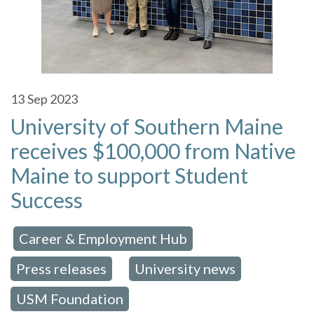
13
Sep 2023
University of Southern Maine
receives $100,000 from Native
Maine to support Student
Success
Career & Employment Hub
 in:
,
Press releases
University news
,
,
USM Foundation