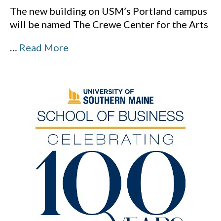
The new building on USM’s Portland campus
will be named The Crewe Center for the Arts
…
Read More