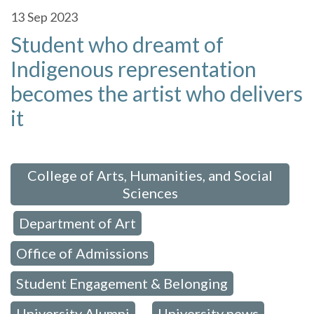
13
Sep 2023
Student who dreamt of
Indigenous representation
becomes the artist who delivers
it
 in:
College of Arts, Humanities, and Social
Sciences
Department of Art
,
,
Office of Admissions
,
Student Engagement & Belonging
,
University Alumni
University news