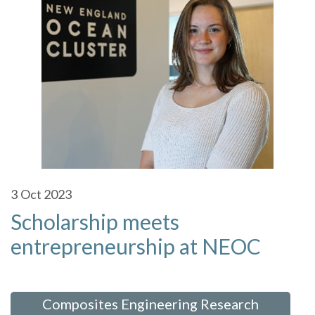
3
Oct 2023
Scholarship meets
entrepreneurship at NEOC
 in:
Composites Engineering Research