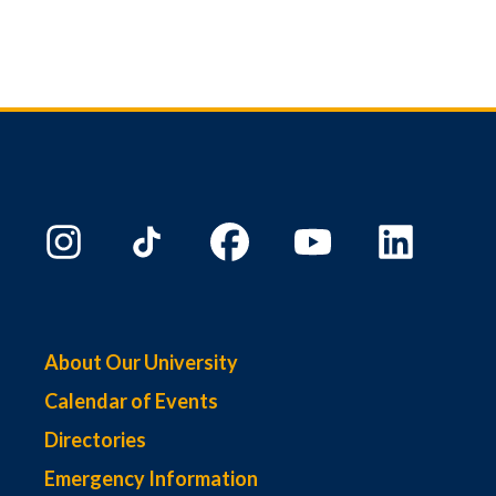
About Our University
Calendar of Events
Directories
Emergency Information