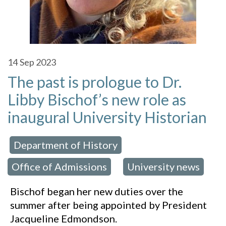
14
Sep 2023
The past is prologue to Dr.
Libby Bischof’s new role as
inaugural University Historian
Department of History
 in:
,
Office of Admissions
University news
,
Bischof began her new duties over the
summer after being appointed by President
Jacqueline Edmondson.