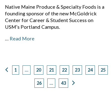
Native Maine Produce & Specialty Foods is a
founding sponsor of the new McGoldrick
Center for Career & Student Success on
USM’s Portland Campus.
…
Read More
1
…
20
21
22
23
24
25
Page
Page
Page
Page
Page
Page
Pag
26
…
43
Page
Page