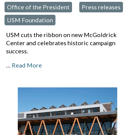
Office of the President
Press releases
,
,
USM Foundation
USM cuts the ribbon on new McGoldrick
Center and celebrates historic campaign
success.
…
Read More