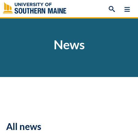
Skip
to
content
News
All news