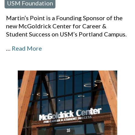
USM Foundation
Martin’s Point is a Founding Sponsor of the
new McGoldrick Center for Career &
Student Success on USM’s Portland Campus.
…
Read More