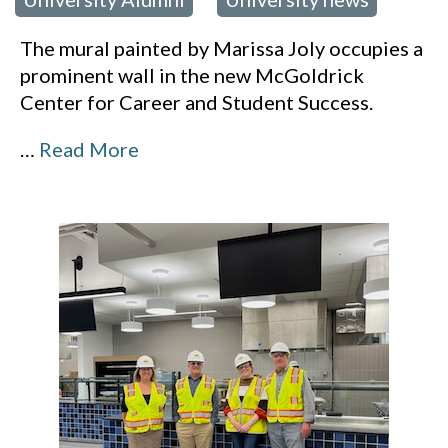
,
The mural painted by Marissa Joly occupies a
prominent wall in the new McGoldrick
Center for Career and Student Success.
…
Read More