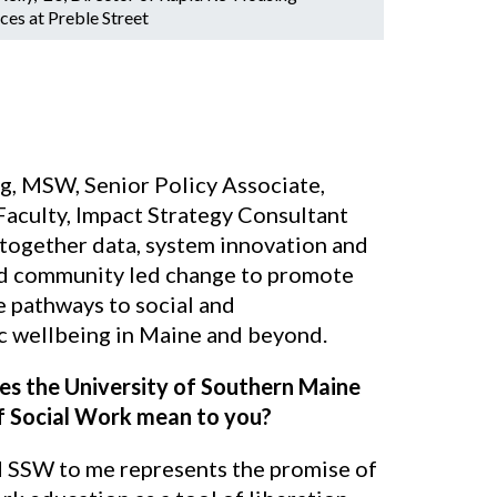
ces at Preble Street
ng, MSW, Senior Policy Associate,
Faculty, Impact Strategy Consultant
 together data, system innovation and
d community led change to promote
e pathways to social and
 wellbeing in Maine and beyond.
s the University of Southern Maine
f Social Work mean to you?
SSW to me represents the promise of