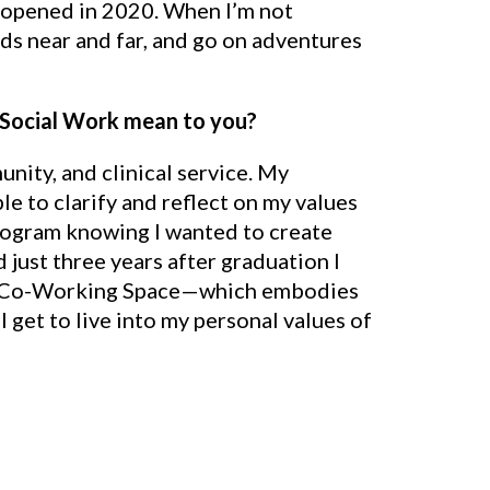
e opened in 2020. When I’m not
ends near and far, and go on adventures
 Social Work mean to you?
nity, and clinical service. My
e to clarify and reflect on my values
rogram knowing I wanted to create
ust three years after graduation I
le Co-Working Space—which embodies
get to live into my personal values of