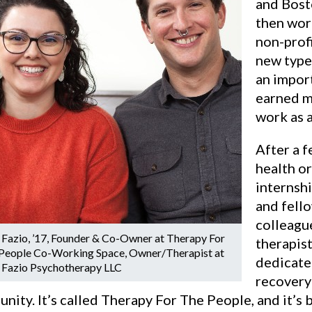
and Bost
then work
non-prof
new type
an import
earned m
work as a
After a f
health o
internshi
and fell
colleagu
 Fazio, ’17, Founder & Co-Owner at Therapy For
therapist
People Co-Working Space, Owner/Therapist at
dedicate
 Fazio Psychotherapy LLC
recovery
ity. It’s called Therapy For The People, and it’s 