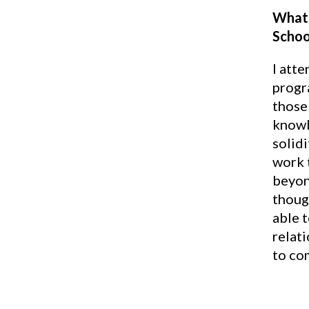
What 
Schoo
I att
progr
those 
knowl
solidi
work 
beyon
though
able 
relati
to co