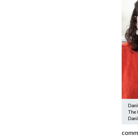
Dani
The 
Dani
commun