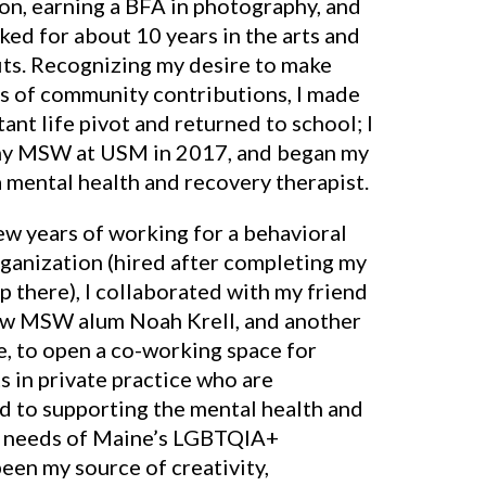
on, earning a BFA in photography, and
ed for about 10 years in the arts and
its. Recognizing my desire to make
s of community contributions, I made
ant life pivot and returned to school; I
y MSW at USM in 2017, and began my
 mental health and recovery therapist.
ew years of working for a behavioral
rganization (hired after completing my
p there), I collaborated with my friend
ow MSW alum Noah Krell, and another
e, to open a co-working space for
s in private practice who are
d to supporting the mental health and
 needs of Maine’s LGBTQIA+
been my source of creativity,