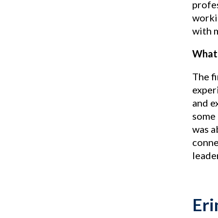
profe
workin
with 
What 
The f
experi
and e
some 
was a
conne
leade
Eri