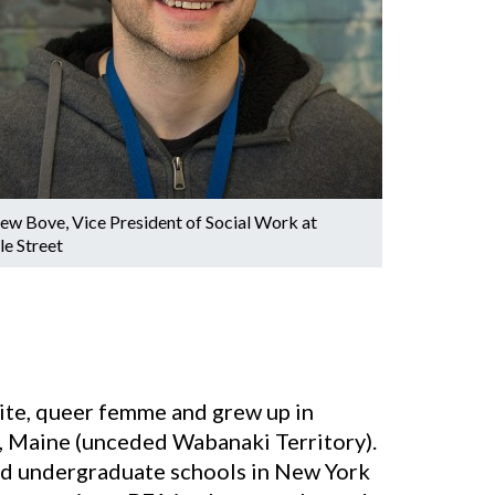
ew Bove, Vice President of Social Work at
le Street
hite, queer femme and grew up in
, Maine (unceded Wabanaki Territory).
ed undergraduate schools in New York