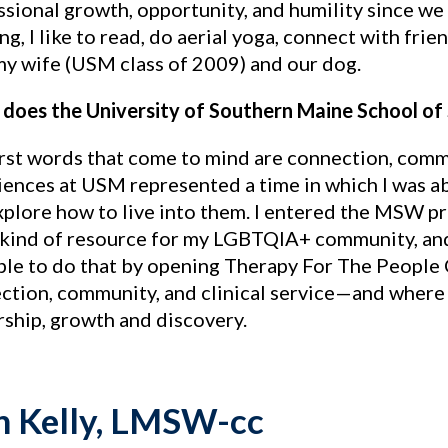
ssional growth, opportunity, and humility since w
g, I like to read, do aerial yoga, connect with fri
my wife (USM class of 2009) and our dog.
does the University of Southern Maine School of
irst words that come to mind are connection, commu
ences at USM represented a time in which I was abl
xplore how to live into them. I entered the MSW p
kind of resource for my LGBTQIA+ community, and j
ble to do that by opening Therapy For The Peop
ction, community, and clinical service—and where I 
rship, growth and discovery.
n Kelly, LMSW-cc