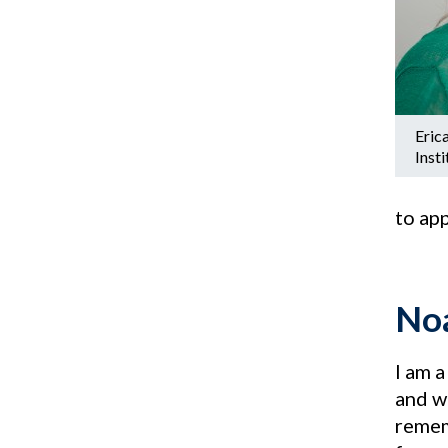
Erica
Inst
to ap
Noa
I am a
and wa
remem