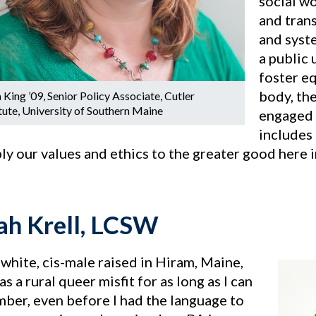
social wo
and tran
and syste
a public 
foster e
body, the
 King ’09, Senior Policy Associate, Cutler
itute, University of Southern Maine
engaged 
includes 
ply our values and ethics to the greater good here
h Krell, LCSW
 white, cis-male raised in Hiram, Maine,
s a rural queer misfit for as long as I can
ber, even before I had the language to