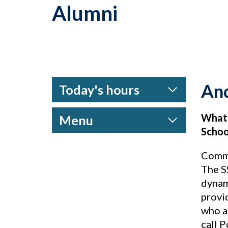
Alumni
An
Today's hours
What 
Menu
Schoo
Commu
The S
dynam
provi
who ac
call 