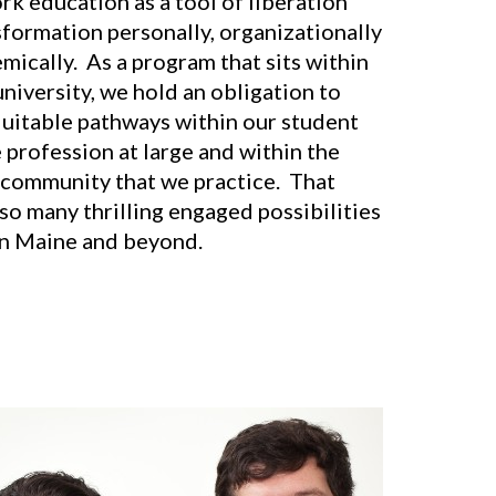
rk education as a tool of liberation
sformation personally, organizationally
mically. As a program that sits within
university, we hold an obligation to
quitable pathways within our student
 profession at large and within the
community that we practice. That
so many thrilling engaged possibilities
 in Maine and beyond.