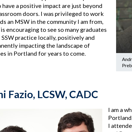
 have a positive impact are just beyond
lassroom doors. I was privileged to work
ds an MSW in the community I am from,
t is encouraging to see so many graduates
 SSW practice locally, positively and
nently impacting the landscape of
es in Portland for years to come.
Andr
Preb
i Fazio, LCSW, CADC
I am a w
Portland
I attend