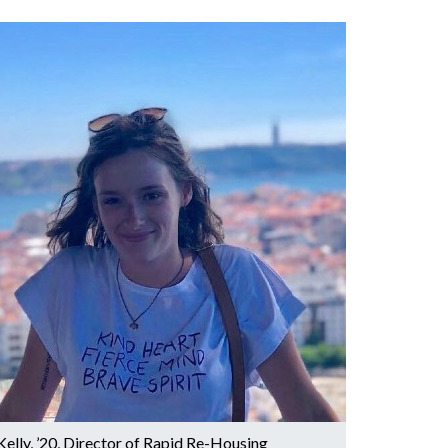
Kelly, ’20, Director of Rapid Re-Housing