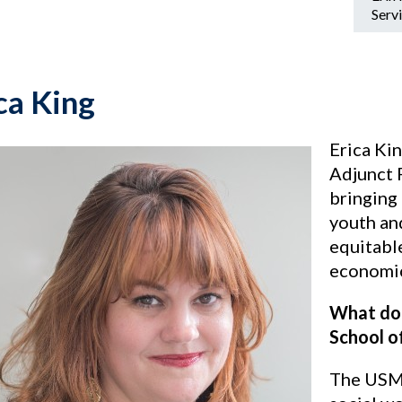
Servi
ca King
Erica Ki
Adjunct 
bringing
youth an
equitabl
economic
What doe
School o
The USM 