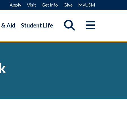
Apply
Visit
Get Info
Give
MyUSM
 & Aid
Student Life
k