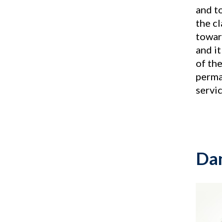
and to
the c
towar
and i
of the
perma
servic
Dan