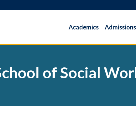
Academics
Admissions
School of Social Wor