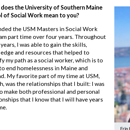
does the University of Southern Maine
l of Social Work mean to you?
ended the USM Masters in Social Work
am part time over four years. Throughout
years, I was able to gain the skills,
edge and resources that helped to
fy my path as a social worker, which is to
to end homelessness in Maine and
d. My favorite part of my time at USM,
, was the relationships that I built: I was
to make both professional and personal
onships that I know that I will have years
me.
Erin 