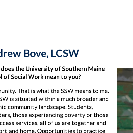
drew Bove, LCSW
does the University of Southern Maine
l of Social Work mean to you?
nity. That is what the SSW means to me.
SW is situated within a much broader and
ic community landscape. Students,
ders, those experiencing poverty or those
cess services, all of us are together and
Portland home. Opportunities to practice