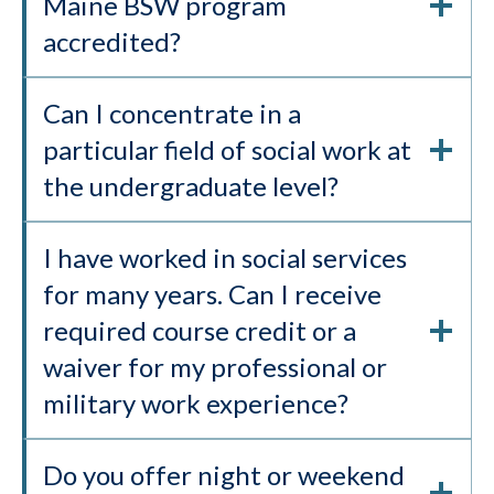
Maine BSW program
accredited?
Can I concentrate in a
particular field of social work at
the undergraduate level?
I have worked in social services
for many years. Can I receive
required course credit or a
waiver for my professional or
military work experience?
Do you offer night or weekend