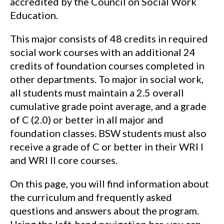
accredited by the Council on Social Work
Education.
This major consists of 48 credits in required
social work courses with an additional 24
credits of foundation courses completed in
other departments. To major in social work,
all students must maintain a 2.5 overall
cumulative grade point average, and a grade
of C (2.0) or better in all major and
foundation classes. BSW students must also
receive a grade of C or better in their WRI I
and WRI II core courses.
On this page, you will find information about
the curriculum and frequently asked
questions and answers about the program.