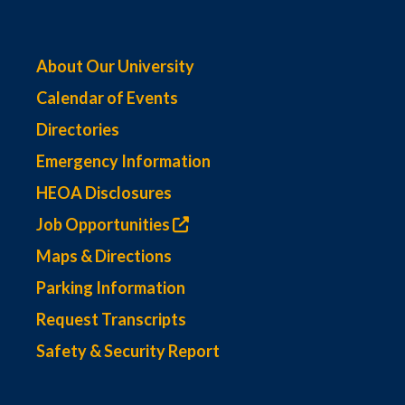
About Our University
Calendar of Events
Directories
Emergency Information
HEOA Disclosures
Job Opportunities
Maps & Directions
Parking Information
Request Transcripts
Safety & Security Report