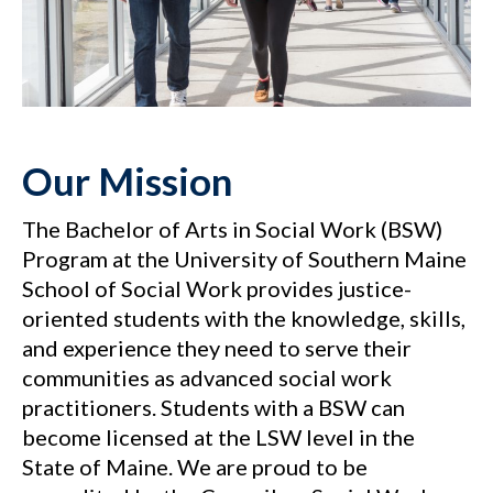
Our Mission
The Bachelor of Arts in Social Work (BSW)
Program at the University of Southern Maine
School of Social Work provides justice-
oriented students with the knowledge, skills,
and experience they need to serve their
communities as advanced social work
practitioners. Students with a BSW can
become licensed at the LSW level in the
State of Maine. We are proud to be