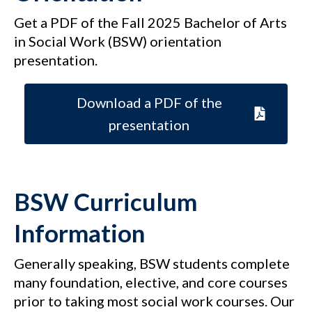
Get a PDF of the Fall 2025 Bachelor of Arts
in Social Work (BSW) orientation
presentation.
Download a PDF of the
presentation
BSW Curriculum
Information
Generally speaking, BSW students complete
many foundation, elective, and core courses
prior to taking most social work courses. Our