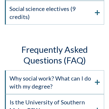
Social science electives (9
credits)
Frequently Asked
Questions (FAQ)
Why social work? What can I do
with my degree?
Is the University of Southern