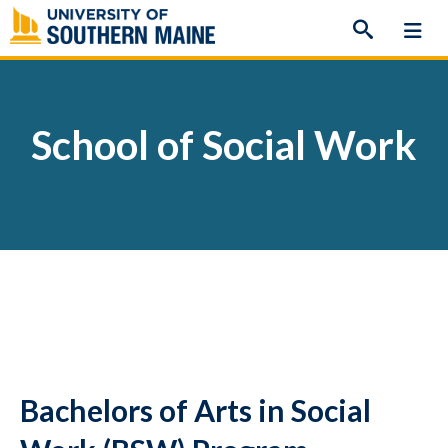
Skip
to
content
School of Social Work
Bachelors of Arts in Social