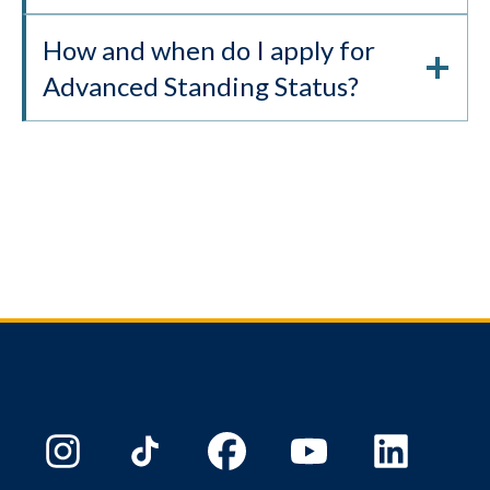
How and when do I apply for
Advanced Standing Status?