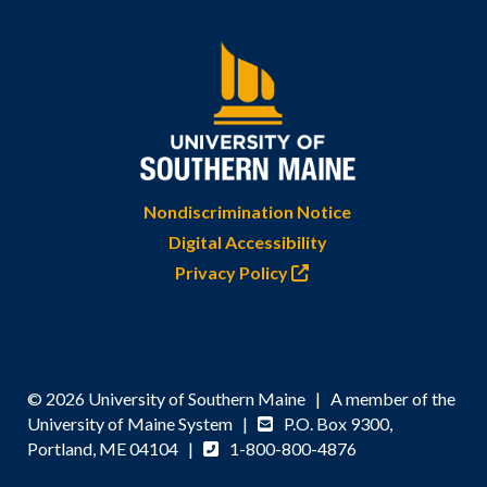
Nondiscrimination Notice
Digital Accessibility
Privacy Policy
© 2026 University of Southern Maine | A member of the
University of Maine System |
P.O. Box 9300,
Portland, ME 04104 |
1-800-800-4876