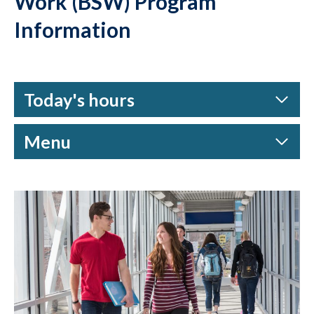
Work (BSW) Program
Information
Today's hours
Menu