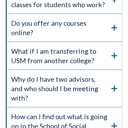
classes for students who work?
Do you offer any courses
online?
What if I am transferring to
USM from another college?
Why do I have two advisors,
and who should I be meeting
with?
How can I find out what is going
on in the School of Social