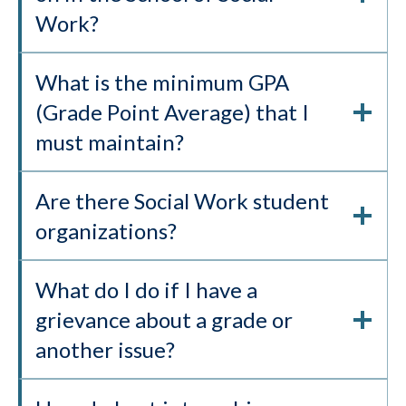
Work?
What is the minimum GPA
(Grade Point Average) that I
must maintain?
Are there Social Work student
organizations?
What do I do if I have a
grievance about a grade or
another issue?