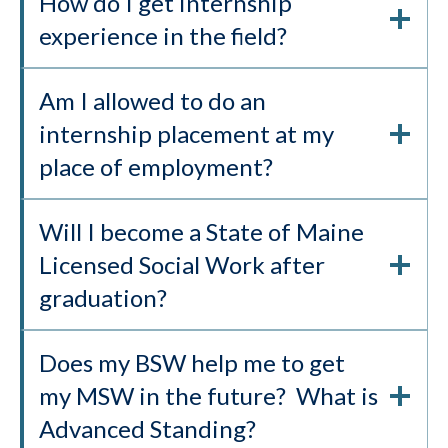
How do I get internship
experience in the field?
Am I allowed to do an
internship placement at my
place of employment?
Will I become a State of Maine
Licensed Social Work after
graduation?
Does my BSW help me to get
my MSW in the future? What is
Advanced Standing?