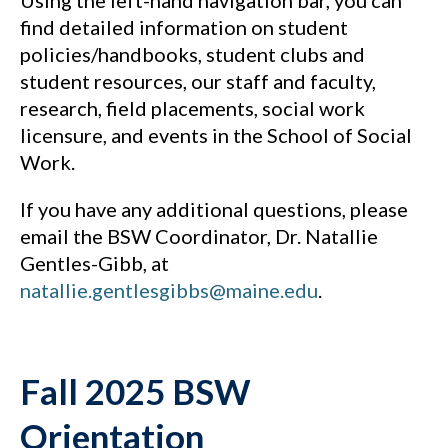
Using the left-hand navigation bar, you can
find detailed information on student
policies/handbooks, student clubs and
student resources, our staff and faculty,
research, field placements, social work
licensure, and events in the School of Social
Work.
If you have any additional questions, please
email the BSW Coordinator, Dr. Natallie
Gentles-Gibb, at
natallie.gentlesgibbs@maine.edu
.
Fall 2025 BSW
Orientation