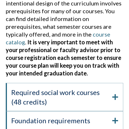
intentional design of the curriculum involves
prerequisites for many of our courses. You
can find detailed information on
prerequisites, what semester courses are
typically offered, and more in the
course
catalog
.
It is very important to meet with
your professional or faculty advisor prior to
course registration each semester to ensure
your course plan will keep you on track with
your intended graduation date.
Required social work courses
(48 credits)
Foundation requirements