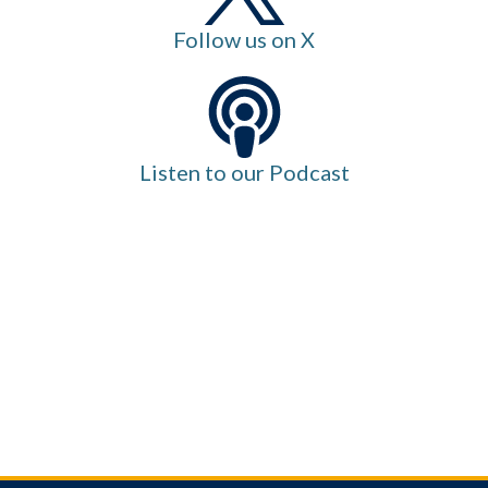
Follow us on X
Listen to our Podcast