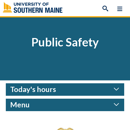
Skip
to
content
Public Safety
Today's hours
Menu