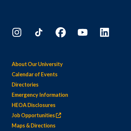
About Our University
Calendar of Events
Directories
Emergency Information
HEOA Disclosures
Job Opportunities
Maps & Directions