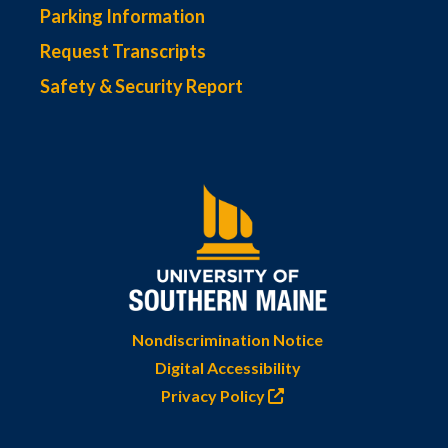
Parking Information
Request Transcripts
Safety & Security Report
Nondiscrimination Notice
Digital Accessibility
Privacy Policy