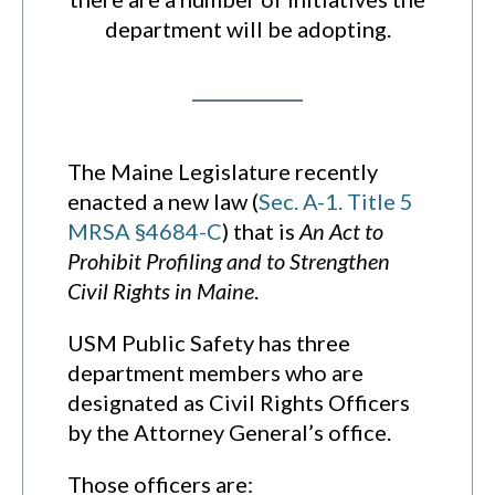
department will be adopting.
The Maine Legislature recently
enacted a new law (
Sec. A-1. Title 5
MRSA §4684-C
) that is
An Act to
Prohibit Profiling and to Strengthen
Civil Rights in Maine
.
USM Public Safety has three
department members who are
designated as Civil Rights Officers
by the Attorney General’s office.
Those officers are: