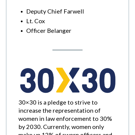
Deputy Chief Farwell
Lt. Cox
Officer Belanger
30×30 is a pledge to strive to
increase the representation of
women in law enforcement to 30%
by 2030. Currently, women only
make up 12% of sworn officers and