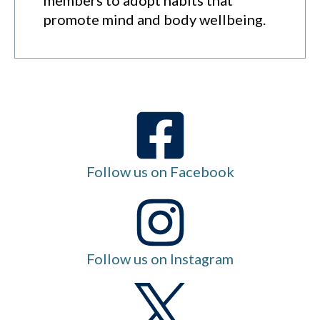
promote mind and body wellbeing.
Follow us on Facebook
Follow us on Instagram