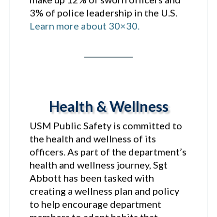
3% of police leadership in the U.S.
Learn more about 30×30.
Health & Wellness
USM Public Safety is committed to
the health and wellness of its
officers. As part of the department’s
health and wellness journey, Sgt
Abbott has been tasked with
creating a wellness plan and policy
to help encourage department
members to adopt habits that