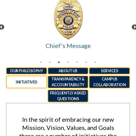
Chief’s Message
OUR PHILOSOPHY
ABOUT US
SERVICES
TRANSPARENCY &
CAMPUS
INITIATIVES
ACCOUNTABILITY
COLLABORATION
FREQUENTLY ASKED
QUESTIONS
In the spirit of embracing our new
Mission, Vision, Values, and Goals
there are a number of initiatives the